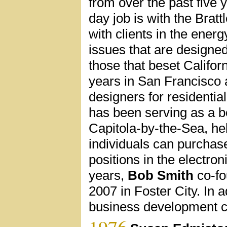
from over the past five y
day job is with the Brat
with clients in the ener
issues that are designed
those that beset Califor
years in San Francisco a
designers for residentia
has been serving as a 
Capitola-by-the-Sea, hel
individuals can purchas
positions in the electro
years,
Bob Smith
co-fo
2007 in Foster City. In 
business development co
1976