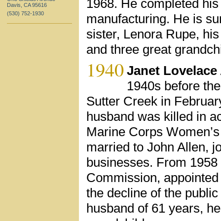
1968. He completed his 
Davis, CA 95616
(530) 752-1930
manufacturing. He is sur
sister, Lenora Rupe, hi
and three great grandchi
1940
Janet Lovelace 
1940s before the
Sutter Creek in February
husband was killed in ac
Marine Corps Women’s R
married to John Allen, j
businesses. From 1958 t
Commission, appointed by
the decline of the publi
husband of 61 years, he