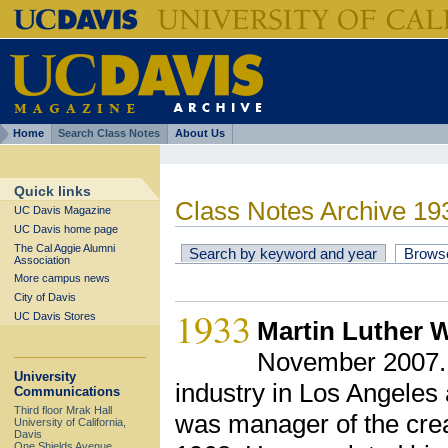
Home
Search Class Notes
About Us
Quick links
Class Notes Archive 19
UC Davis Magazine
UC Davis home page
The Cal Aggie Alumni
Search by keyword and year
Brows
Association
More campus news
City of Davis
1933
UC Davis Stores
Martin Luther W
November 2007. M
University
industry in Los Angele
Communications
Third floor Mrak Hall
was manager of the cre
University of California,
Davis
One Shields Avenue