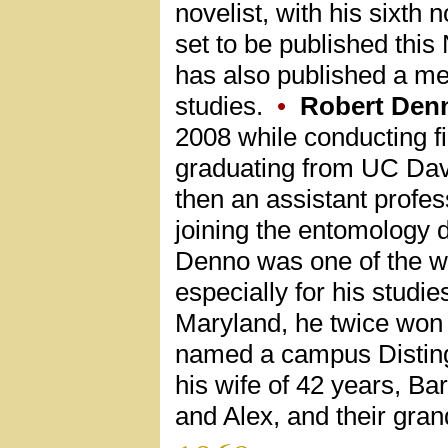
novelist, with his sixth 
set to be published this
has also published a me
studies.
•
Robert Den
2008 while conducting fi
graduating from UC Davi
then an assistant profes
joining the entomology d
Denno was one of the wo
especially for his studie
Maryland, he twice won
named a campus Disting
his wife of 42 years, Ba
and Alex, and their gran