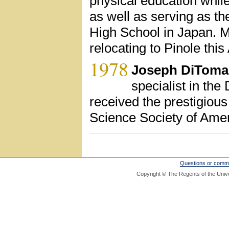
physical education while 
as well as serving as th
High School in Japan. M
relocating to Pinole this
1978
Joseph DiToma
specialist in th
received the prestigio
Science Society of Ame
Questions or comm
Copyright © The Regents of the Unive