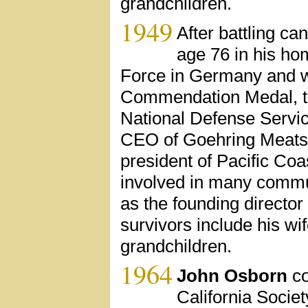
grandchildren.
1949
After battling ca
age 76 in his ho
Force in Germany and wa
Commendation Medal, t
National Defense Servi
CEO of Goehring Meats I
president of Pacific Co
involved in many commun
as the founding director
survivors include his wif
grandchildren.
1964
John Osborn
co
California Societ