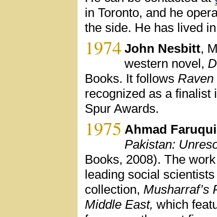
in Toronto, and he oper
the side. He has lived 
1974
John Nesbitt
, M
western novel,
D
Books. It follows
Raven 
recognized as a finalist
Spur Awards.
1975
Ahmad Faruqui
Pakistan: Unreso
Books, 2008). The work 
leading social scientist
collection,
Musharraf’s 
Middle East,
which featu