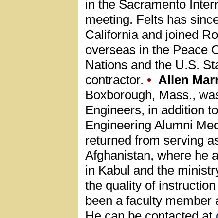
in the Sacramento Interna
meeting. Felts has since
California and joined R
overseas in the Peace C
Nations and the U.S. S
contractor.
•
Allen Mar
Boxborough, Mass., was
Engineers, in addition 
Engineering Alumni Med
returned from serving as
Afghanistan, where he as
in Kabul and the ministr
the quality of instructio
been a faculty member a
He can be contacted at