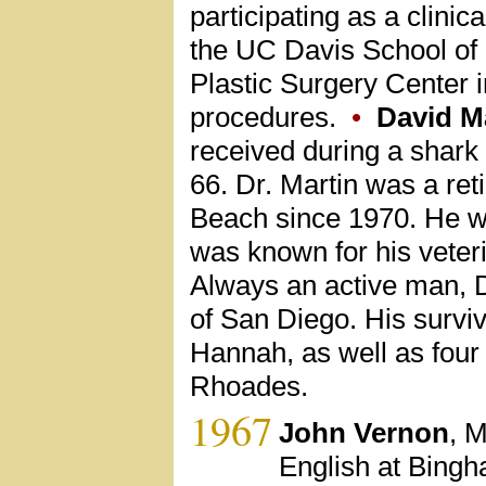
participating as a clini
the UC Davis School of 
Plastic Surgery Center 
procedures.
•
David M
received during a shark
66. Dr. Martin was a ret
Beach since 1970. He wa
was known for his veter
Always an active man, D
of San Diego. His surviv
Hannah, as well as four 
Rhoades.
1967
John Vernon
, M
English at Bingh