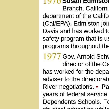
Susan Edmisto
Branch, Californ
department of the Calif
(Cal/EPA). Edmiston joi
Davis and has worked to
safety program that is 
programs throughout the
1977
Gov. Arnold Sch
director of the 
has worked for the depa
adviser to the directora
River negotiations.
•
Pa
years of federal service
Dependents Schools. For