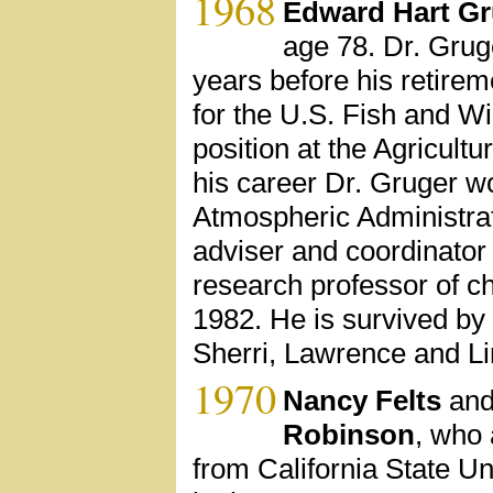
1968
Edward Hart Gr
age 78. Dr. Grug
years before his retire
for the U.S. Fish and Wi
position at the Agricult
his career Dr. Gruger w
Atmospheric Administrati
adviser and coordinator 
research professor of ch
1982. He is survived by 
Sherri, Lawrence and L
1970
Nancy Felts
and
Robinson
, who 
from California State U