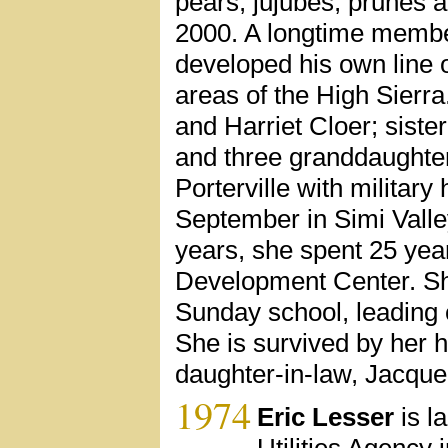
pears, jujubes, prunes 
2000. A longtime member
developed his own line 
areas of the High Sierra
and Harriet Cloer; siste
and three granddaughte
Porterville with military
September in Simi Valley
years, she spent 25 year
Development Center. Sh
Sunday school, leading 
She is survived by her 
daughter-in-law, Jacque
1974
Eric Lesser
is l
Utilities Agency