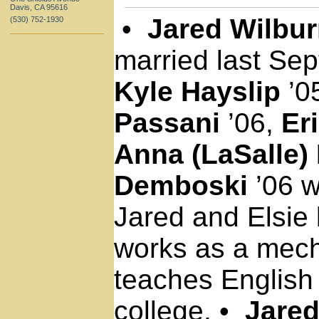
Davis, CA 95616
•
Jared Wilbu
(530) 752-1930
married last Se
Kyle Hayslip
’0
Passani
’06,
Er
Anna (LaSalle)
Demboski
’06 w
Jared and Elsie 
works as a mech
teaches English
college.
•
Jared