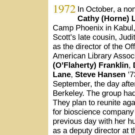
1972
In October, a no
Cathy (Horne) 
Camp Phoenix in Kabul, 
Scott’s late cousin, Ju
as the director of the Of
American Library Associ
(O’Flaherty) Franklin
,
Lane
,
Steve Hansen
’7
September, the day afte
Berkeley. The group had
They plan to reunite ag
for bioscience company 
previous day with her h
as a deputy director at 