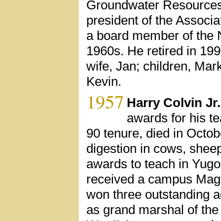
Groundwater Resources A
president of the Associa
a board member of the N
1960s. He retired in 1991
wife, Jan; children, Ma
Kevin.
1957
Harry Colvin Jr.
awards for his t
90 tenure, died in Octob
digestion in cows, shee
awards to teach in Yugo
received a campus Magn
won three outstanding a
as grand marshal of th