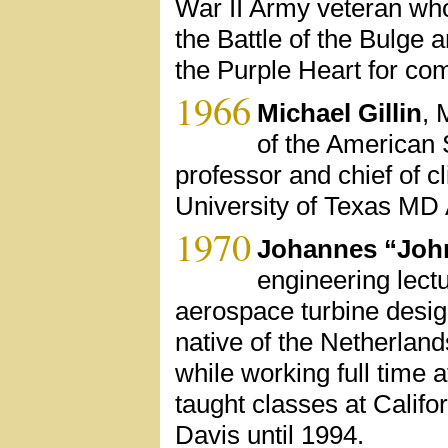
War II Army veteran who
the Battle of the Bulge 
the Purple Heart for com
1966
Michael Gillin
, 
of the American 
professor and chief of cl
University of Texas MD
1970
Johannes “Joh
engineering lectu
aerospace turbine desig
native of the Netherlan
while working full time a
taught classes at Calif
Davis until 1994.