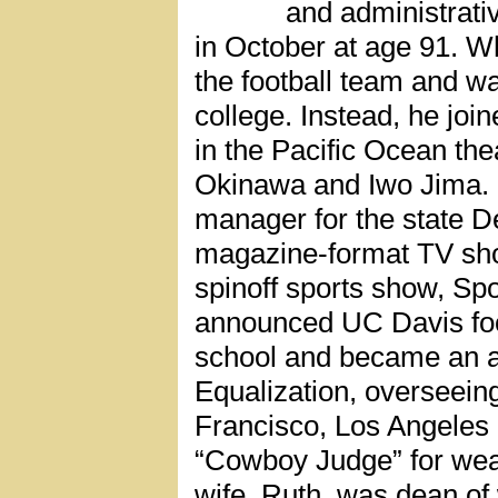
and administrativ
in October at age 91. W
the football team and wa
college. Instead, he join
in the Pacific Ocean thea
Okinawa and Iwo Jima. I
manager for the state D
magazine-format TV sho
spinoff sports show, Spo
announced UC Davis foo
school and became an ad
Equalization, overseein
Francisco, Los Angeles
“Cowboy Judge” for wear
wife, Ruth, was dean of