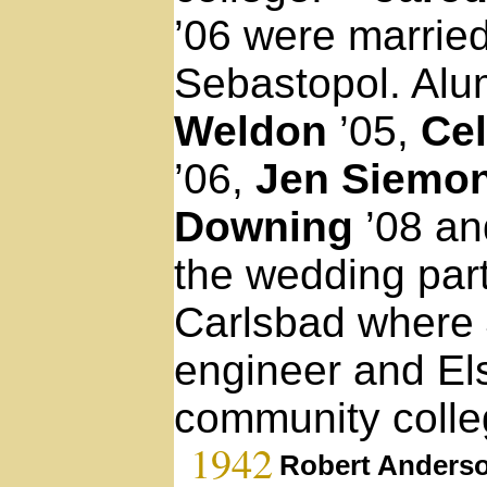
’06 were married
Sebastopol. Al
Weldon
’05,
Cel
’06,
Jen Siemo
Downing
’08 a
the wedding part
Carlsbad where 
engineer and Els
community colle
1942
Robert Anders