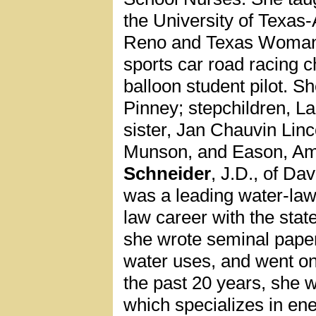
the University of Texas-
Reno and Texas Woman’
sports car road racing c
balloon student pilot. 
Pinney; stepchildren, 
sister, Jan Chauvin Lin
Munson, and Eason, Am
Schneider
, J.D., of Da
was a leading water-law
law career with the sta
she wrote seminal paper
water uses, and went on
the past 20 years, she w
which specializes in en