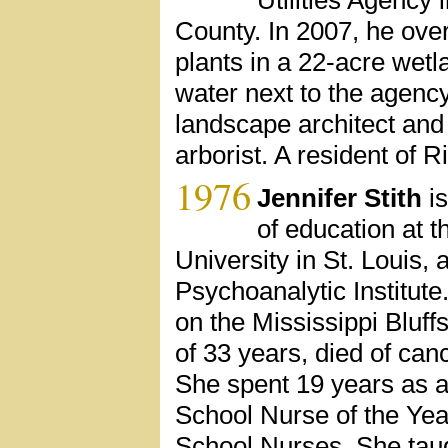
County. In 2007, he over
plants in a 22-acre wetl
water next to the agency
landscape architect and I
arborist. A resident of R
1976
Jennifer Stith
is
of education at 
University in St. Louis, 
Psychoanalytic Institute.
on the Mississippi Bluff
of 33 years, died of canc
She spent 19 years as a
School Nurse of the Yea
School Nurses. She taugh