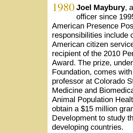
1980
Joel Maybury
, 
officer since 199
American Presence Post
responsibilities includ
American citizen servic
recipient of the 2010 P
Award. The prize, underw
Foundation, comes with 
professor at Colorado St
Medicine and Biomedical
Animal Population Health
obtain a $15 million gra
Development to study the
developing countries.