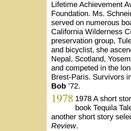
Lifetime Achievement A
Foundation. Ms. Schnei
served on numerous boa
California Wilderness C
preservation group, Tu
and bicyclist, she asce
Nepal, Scotland, Yosemi
and competed in the long
Brest-Paris. Survivors 
Bob
’72.
1978
1978 A short sto
book Tequila Tal
another short story sele
Review
.