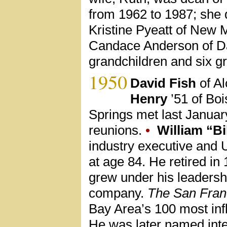
from 1962 to 1987; she d
Kristine Pyeatt of New 
Candace Anderson of Da
grandchildren and six g
1950
David Fish
of Al
Henry
’51 of Boi
Springs met last Januar
reunions.
•
William “Bi
industry executive and 
at age 84. He retired i
grew under his leadersh
company.
The San Fran
Bay Area’s 100 most infl
He was later named in