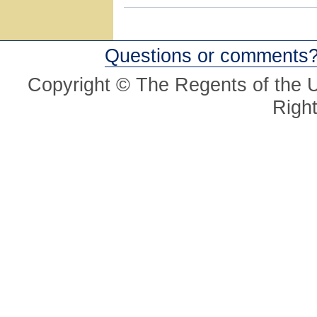
Questions or comments
Copyright © The Regents of the Un
Righ