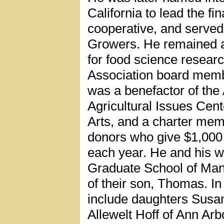
California to lead the fi
cooperative, and served
Growers. He remained ac
for food science resear
Association board memb
was a benefactor of the
Agricultural Issues Cen
Arts, and a charter mem
donors who give $1,000 
each year. He and his wi
Graduate School of Ma
of their son, Thomas. In 
include daughters Susa
Allewelt Hoff of Ann Arb