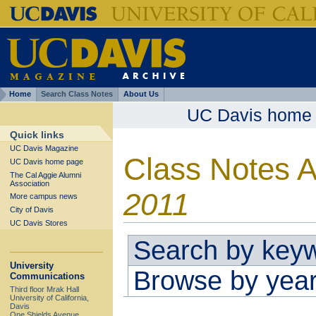
Home
Search Class Notes
About Us
UC Davis home
Quick links
UC Davis Magazine
Class Notes 
UC Davis home page
The Cal Aggie Alumni
Association
2011
More campus news
City of Davis
UC Davis Stores
Search by key
University
Browse by yea
Communications
Third floor Mrak Hall
University of California,
Davis
One Shields Avenue