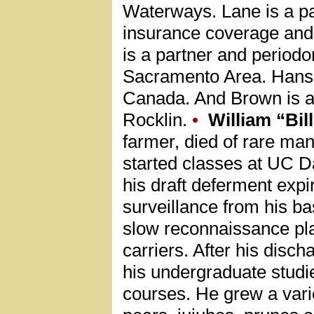
Waterways. Lane is a pa
insurance coverage and 
is a partner and periodo
Sacramento Area. Hanse
Canada. And Brown is a 
Rocklin.
•
William “Bil
farmer, died of rare ma
started classes at UC Dav
his draft deferment expi
surveillance from his b
slow reconnaissance pla
carriers. After his dis
his undergraduate studi
courses. He grew a varie