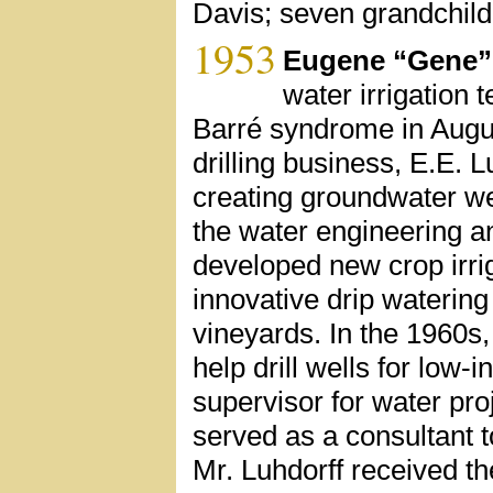
Davis; seven grandchild
1953
Eugene “Gene”
water irrigation 
Barré syndrome in August
drilling business, E.E.
creating groundwater we
the water engineering an
developed new crop irri
innovative drip waterin
vineyards. In the 1960s,
help drill wells for low-
supervisor for water pr
served as a consultant to
Mr. Luhdorff received t