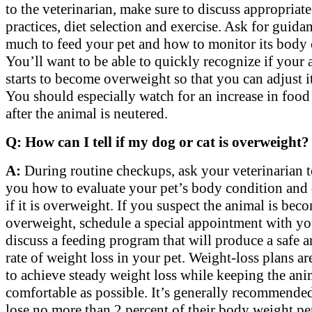
to the veterinarian, make sure to discuss appropriat
practices, diet selection and exercise. Ask for guid
much to feed your pet and how to monitor its body 
You’ll want to be able to quickly recognize if your
starts to become overweight so that you can adjust i
You should especially watch for an increase in food
after the animal is neutered.
Q: How can I tell if my dog or cat is overweight?
A:
During routine checkups, ask your veterinarian 
you how to evaluate your pet’s body condition and
if it is overweight. If you suspect the animal is bec
overweight, schedule a special appointment with yo
discuss a feeding program that will produce a safe 
rate of weight loss in your pet. Weight-loss plans a
to achieve steady weight loss while keeping the ani
comfortable as possible. It’s generally recommended
lose no more than 2 percent of their body weight pe