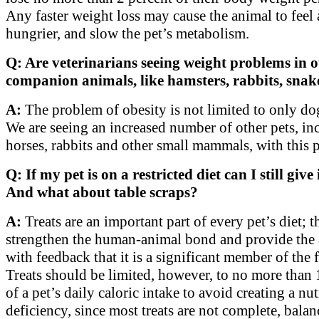
Any faster weight loss may cause the animal to feel 
hungrier, and slow the pet’s metabolism.
Q: Are veterinarians seeing weight problems in o
companion animals, like hamsters, rabbits, snake
A:
The problem of obesity is not limited to only dog
We are seeing an increased number of other pets, in
horses, rabbits and other small mammals, with this 
Q: If my pet is on a restricted diet can I still give 
And what about table scraps?
A:
Treats are an important part of every pet’s diet; t
strengthen the human-animal bond and provide the
with feedback that it is a significant member of the 
Treats should be limited, however, to no more than 
of a pet’s daily caloric intake to avoid creating a nut
deficiency, since most treats are not complete, bala