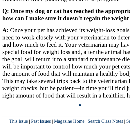
Q: Once my dog or cat has reached the appropria
how can I make sure it doesn’t regain the weight 
A:
Once your pet has achieved its weight-loss goals
need to work closely with your veterinarian to det
and how much to feed it. Your veterinarian may hav
special food for weight loss and, after the animal h
the goal, will return it to a standard maintenance diet
will be important to control how much your pet eats
the amount of food that will maintain a healthy bod
This may take several trips back to the veterinarian 
weight checks, but be patient—in time you’ll find ju
right amount of food that will result in a healthier, 
This Issue
|
Past Issues
|
Magazine Home
|
Search Class Notes
|
Se