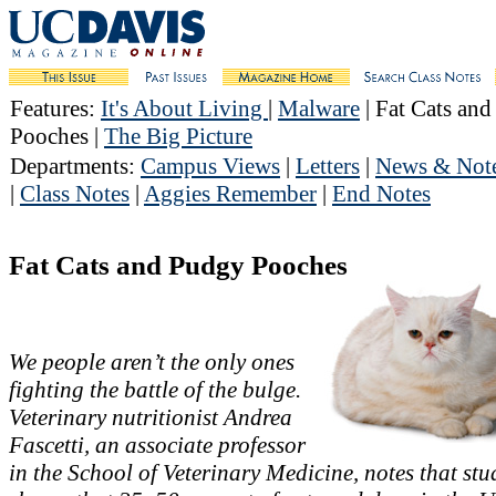
Features
:
It's About Living
|
Malware
| Fat Cats an
Pooches |
The Big Picture
Departments
:
Campus Views
|
Letters
|
News & Not
|
Class Notes
|
Aggies Remember
|
End Notes
Fat Cats and Pudgy Pooches
We people aren’t the only ones
fighting the battle of the bulge.
Veterinary nutritionist Andrea
Fascetti, an associate professor
in the School of Veterinary Medicine, notes that stu