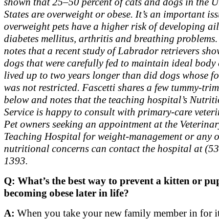
shown that 25–50 percent of cats and dogs in the U
States are overweight or obese. It’s an important is
overweight pets have a higher risk of developing ail
diabetes mellitus, arthritis and breathing problems.
notes that a recent study of Labrador retrievers sh
dogs that were carefully fed to maintain ideal body
lived up to two years longer than did dogs whose f
was not restricted. Fascetti shares a few tummy-tri
below and notes that the teaching hospital’s Nutrit
Service is happy to consult with primary-care veter
Pet owners seeking an appointment at the Veterina
Teaching Hospital for weight-management or any o
nutritional concerns can contact the hospital at (5
1393.
Q: What’s the best way to prevent a kitten or p
becoming obese later in life?
A:
When you take your new family member in for its 