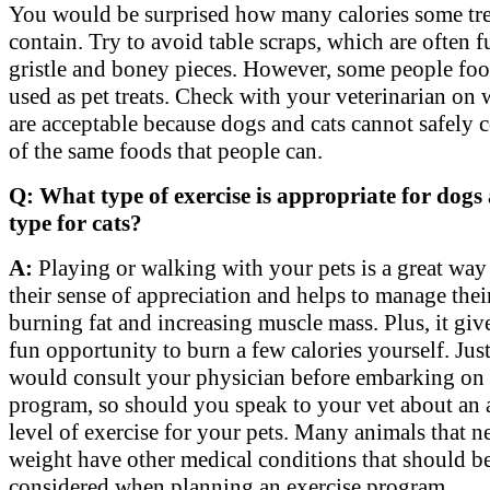
You would be surprised how many calories some tre
contain. Try to avoid table scraps, which are often ful
gristle and boney pieces. However, some people foo
used as pet treats. Check with your veterinarian on 
are acceptable because dogs and cats cannot safely 
of the same foods that people can.
Q: What type of exercise is appropriate for dog
type for cats?
A:
Playing or walking with your pets is a great way 
their sense of appreciation and helps to manage the
burning fat and increasing muscle mass. Plus, it giv
fun opportunity to burn a few calories yourself. Jus
would consult your physician before embarking on 
program, so should you speak to your vet about an 
level of exercise for your pets. Many animals that n
weight have other medical conditions that should b
considered when planning an exercise program.