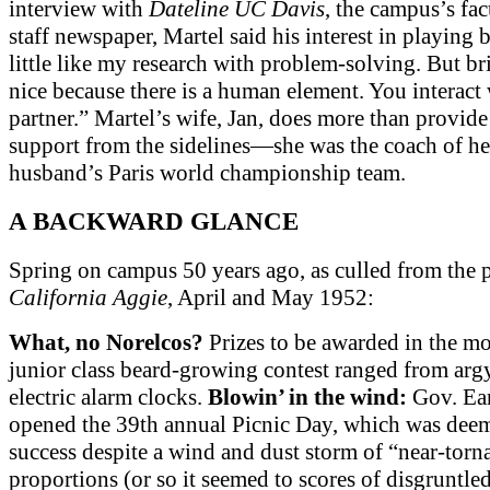
interview with
Dateline UC Davis
, the campus’s fa
staff newspaper, Martel said his interest in playing b
little like my research with problem-solving. But bri
nice because there is a human element. You interact 
partner.” Martel’s wife, Jan, does more than provid
support from the sidelines—she was the coach of he
husband’s Paris world championship team.
A BACKWARD GLANCE
Spring on campus 50 years ago, as culled from the p
California Aggie
, April and May 1952:
What, no Norelcos?
Prizes to be awarded in the m
junior class beard-growing contest ranged from argy
electric alarm clocks.
Blowin’ in the wind:
Gov. Ear
opened the 39th annual Picnic Day, which was dee
success despite a wind and dust storm of “near-torn
proportions (or so it seemed to scores of disgruntle