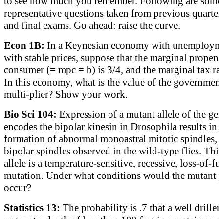
to see how much you remember. Following are som
representative questions taken from previous quarte
and final exams. Go ahead: raise the curve.
Econ 1B:
In a Keynesian economy with unemploy
with stable prices, suppose that the marginal propen
consumer (= mpc = b) is 3/4, and the marginal tax ra
In this economy, what is the value of the governme
multi-plier? Show your work.
Bio Sci 104:
Expression of a mutant allele of the ge
encodes the bipolar kinesin in Drosophila results in
formation of abnormal monoastral mitotic spindles, 
bipolar spindles observed in the wild-type flies. Th
allele is a temperature-sensitive, recessive, loss-of-
mutation. Under what conditions would the mutant
occur?
Statistics 13:
The probability is .7 that a well drille