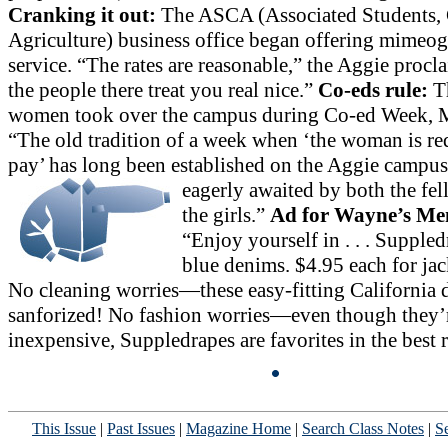
Cranking it out:
The ASCA (Associated Students, 
Agriculture) business office began offering mimeo
service. “The rates are reasonable,” the Aggie procl
the people there treat you real nice.”
Co-eds rule:
T
women took over the campus during Co-ed Week, 
“The old tradition of a week when ‘the woman is re
pay’ has long been established on the Aggie
campus 
eagerly awaited by both the fe
the girls.”
Ad for Wayne’s Me
“Enjoy yourself in . . . Supple
blue denims. $4.95 each for jack
No cleaning worries—these easy-fitting California 
sanforized! No fashion worries—even though they’
inexpensive, Suppledrapes are favorites in the best r
This Issue
|
Past Issues
|
Magazine Home
|
Search Class Notes
|
Se