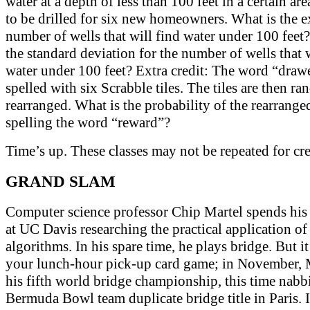
water at a depth of less than 100 feet in a certain are
to be drilled for six new homeowners. What is the 
number of wells that will find water under 100 feet
the standard deviation for the number of wells that w
water under 100 feet? Extra credit: The word “drawe
spelled with six Scrabble tiles. The tiles are then r
rearranged. What is the probability of the rearranged
spelling the word “reward”?
Time’s up. These classes may not be repeated for cre
GRAND SLAM
Computer science professor Chip Martel spends his 
at UC Davis researching the practical application of
algorithms. In his spare time, he plays bridge. But it
your lunch-hour pick-up card game; in November, 
his fifth world bridge championship, this time nabb
Bermuda Bowl team duplicate bridge title in Paris. 