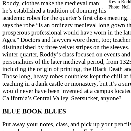
Kevin Rodd
Roddy, clothes make the medieval man;
Photo: Neil
he’s established a tradition of donning his
academic robes for the quarter’s first class meeting
says the robe “is an ordinary medieval long gown t
prosperous professional would have worn in the la
Ages.” Doctors and lawyers wore them, too; teacher
distinguished by three velvet stripes on the sleeves
winter quarter, Roddy’s class focused on events and
personalities of the later medieval period, from 132
including the origin of printing, the Black Death a
Those long, heavy robes doubtless kept the chill at
teaching in a dank castle or monastery, but it’s a sur
would never have been invented at a campus located
California’s Central Valley. Seersucker, anyone?
BLUE BOOK BLUES
Put away your notes, class, and pick up your pencils.