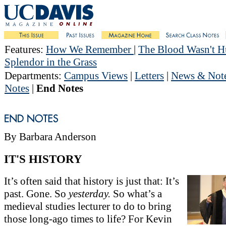
Features
:
How We Remember
|
The Blood Wasn't 
Splendor in the Grass
Departments
:
Campus Views
|
Letters
|
News & Not
Notes
|
End Notes
By Barbara Anderson
IT'S HISTORY
It’s often said that history is just that: It’s
past. Gone. So
yesterday.
So what’s a
medieval studies lecturer to do to bring
those long-ago times to life? For Kevin