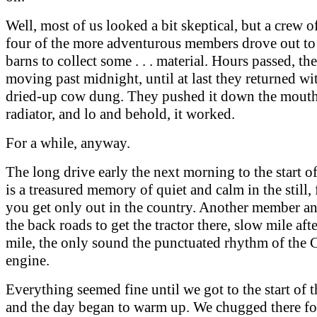
Well, most of us looked a bit skeptical, but a crew of
four of the more adventurous members drove out to
barns to collect some . . . material. Hours passed, th
moving past midnight, until at last they returned wi
dried-up cow dung. They pushed it down the mouth
radiator, and lo and behold, it worked.
For a while, anyway.
The long drive early the next morning to the start o
is a treasured memory of quiet and calm in the still, 
you get only out in the country. Another member an
the back roads to get the tractor there, slow mile aft
mile, the only sound the punctuated rhythm of the 
engine.
Everything seemed fine until we got to the start of 
and the day began to warm up. We chugged there for