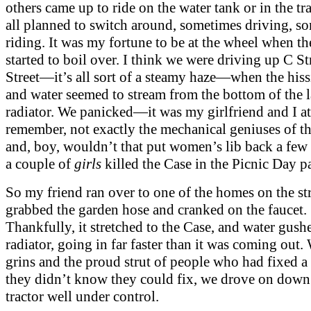
others came up to ride on the water tank or in the tr
all planned to switch around, sometimes driving, s
riding. It was my fortune to be at the wheel when th
started to boil over. I think we were driving up C St
Street—it’s all sort of a steamy haze—when the his
and water seemed to stream from the bottom of the 
radiator. We panicked—it was my girlfriend and I at
remember, not exactly the mechanical geniuses of t
and, boy, wouldn’t that put women’s lib back a few 
a couple of
girls
killed the Case in the Picnic Day p
So my friend ran over to one of the homes on the str
grabbed the garden hose and cranked on the faucet.
Thankfully, it stretched to the Case, and water gush
radiator, going in far faster than it was coming out.
grins and the proud strut of people who had fixed 
they didn’t know they could fix, we drove on down 
tractor well under control.