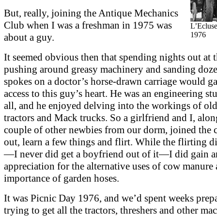
But, really, joining the Antique Mechanics
Club when I was a freshman in 1975 was
L’Ecluse
1976
about a guy.
It seemed obvious then that spending nights out at t
pushing around greasy machinery and sanding doze
spokes on a doctor’s horse-drawn carriage would g
access to this guy’s heart. He was an engineering stu
all, and he enjoyed delving into the workings of ol
tractors and Mack trucks. So a girlfriend and I, alon
couple of other newbies from our dorm, joined the c
out, learn a few things and flirt. While the flirting 
—I never did get a boyfriend out of it—I did gain a
appreciation for the alternative uses of cow manure 
importance of garden hoses.
It was Picnic Day 1976, and we’d spent weeks prepa
trying to get all the tractors, threshers and other ma