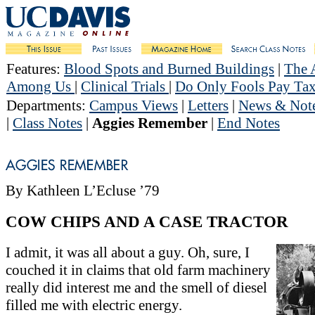
Features
:
Blood Spots and Burned Buildings
|
The 
Among Us
|
Clinical Trials
|
Do Only Fools Pay Tax
Departments
:
Campus Views
|
Letters
|
News & Not
|
Class Notes
|
Aggies Remember
|
End Notes
By Kathleen L’Ecluse ’79
COW CHIPS AND A CASE TRACTOR
I admit, it was all about a guy. Oh, sure, I
couched it in claims that old farm machinery
really did interest me and the smell of diesel
filled me with electric energy.