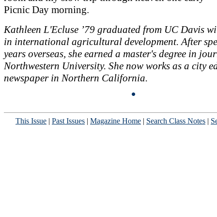
Picnic Day morning.
Kathleen L'Ecluse ’79 graduated from UC Davis wi
in international agricultural development. After s
years overseas, she earned a master's degree in jou
Northwestern University. She now works as a city ed
newspaper in Northern California.
This Issue
|
Past Issues
|
Magazine Home
|
Search Class Notes
|
Se