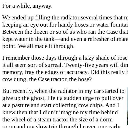
For a while, anyway.
We ended up filling the radiator several times that 
keeping an eye out for handy hoses or water fountai
Between the dozen or so of us who ran the Case tha
kept water in the tank—and even a refresher of man
point. We all made it through.
I remember those days through a hazy shade of rose
it all seem sort of surreal. Twenty-five years will d
memory, fray the edges of accuracy. Did this really 
cow dung, the Case tractor, the hose?
But recently, when the radiator in my car started to
give up the ghost, I felt a sudden urge to pull over
at a pasture and start collecting cow chips. And I
knew then that I didn’t imagine my time behind
the wheel of a steam tractor the size of a dorm
room and my slow trip through heaven one early