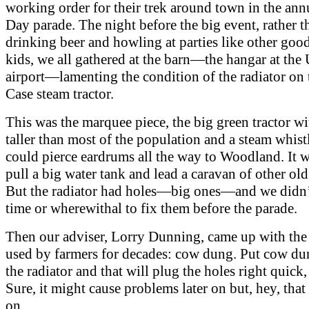
working order for their trek around town in the ann
Day parade. The night before the big event, rather t
drinking beer and howling at parties like other goo
kids, we all gathered at the barn—the hangar at the
airport—lamenting the condition of the radiator on 
Case steam tractor.
This was the marquee piece, the big green tractor w
taller than most of the population and a steam whistl
could pierce eardrums all the way to Woodland. It w
pull a big water tank and lead a caravan of other old
But the radiator had holes—big ones—and we didn’
time or wherewithal to fix them before the parade.
Then our adviser, Lorry Dunning, came up with th
used by farmers for decades: cow dung. Put cow d
the radiator and that will plug the holes right quick,
Sure, it might cause problems later on but, hey, that
on.