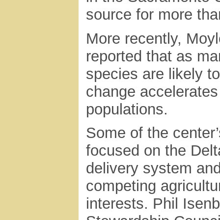
source for more than
More recently, Moyle
reported that as ma
species are likely t
change accelerates 
populations.
Some of the center’s
focused on the Delta
delivery system and
competing agricultu
interests. Phil Isenb