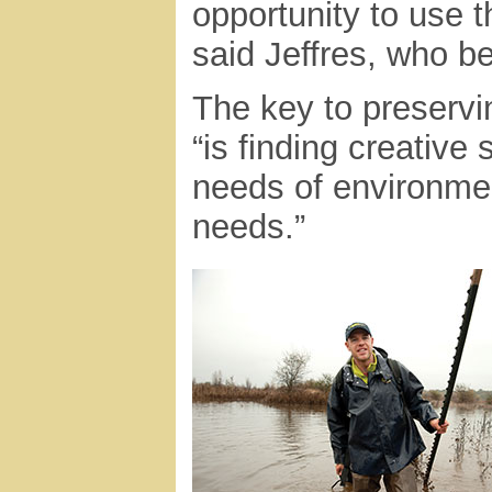
opportunity to use 
said Jeffres, who b
The key to preservin
“is finding creative
needs of environme
needs.”