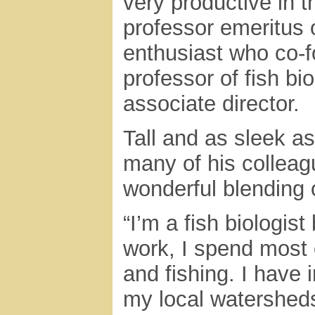
very productive in t
professor emeritus 
enthusiast who co-f
professor of fish b
associate director.
Tall and as sleek as
many of his colleag
wonderful blending 
“I’m a fish biologis
work, I spend most 
and fishing. I have 
my local watersheds