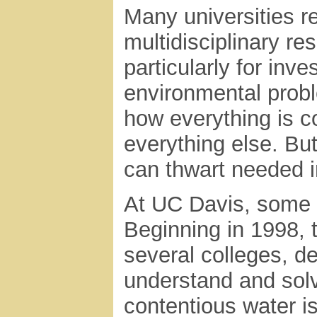
Many universities r
multidisciplinary r
particularly for inve
environmental pro
how everything is c
everything else. But
can thwart needed i
At UC Davis, some 
Beginning in 1998, 
several colleges, de
understand and solv
contentious water i