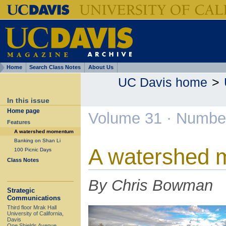
Home
Search Class Notes
About Us
UC Davis home
>
In this issue
Home page
Volume 31 · Number
Features
A watershed momentum
Banking on Shan Li
A watershed
100 Picnic Days
Class Notes
By Chris Bowman
Strategic
Communications
Third floor Mrak Hall
University of California,
Davis
One Shields Avenue