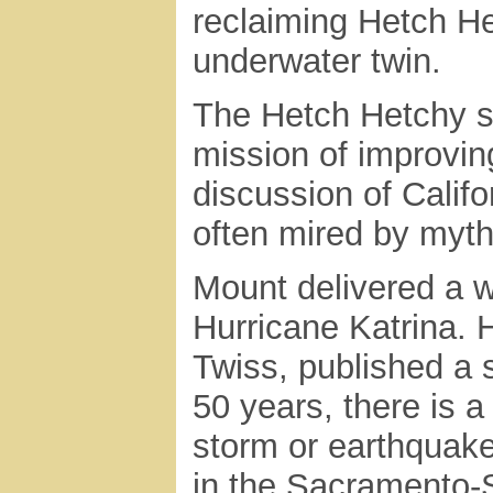
reclaiming Hetch He
underwater twin.
The Hetch Hetchy st
mission of improvin
discussion of Calif
often mired by myth
Mount delivered a wa
Hurricane Katrina. 
Twiss, published a 
50 years, there is a
storm or earthquake
in the Sacramento-S