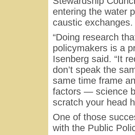
Stewardship Council
entering the water p
caustic exchanges.
“Doing research that
policymakers is a pre
Isenberg said. “It r
don’t speak the sa
same time frame an
factors — science b
scratch your head ha
One of those success
with the Public Poli