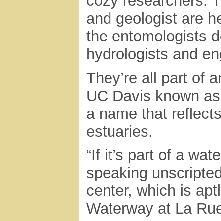
cozy researchers. T
and geologist are h
the entomologists d
hydrologists and en
They’re all part of
UC Davis known as 
a name that reflects 
estuaries.
“If it’s part of a wa
speaking unscripted
center, which is ap
Waterway at La Rue