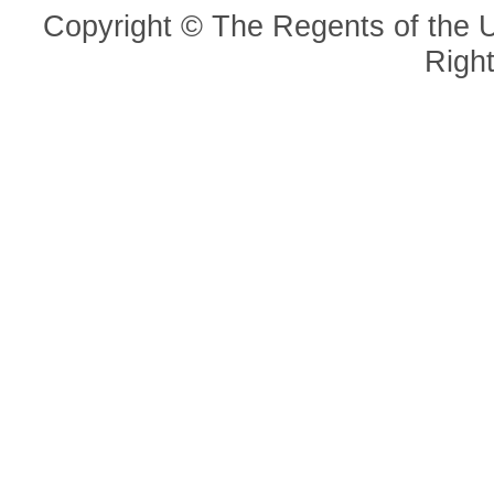
Copyright © The Regents of the Un
Righ