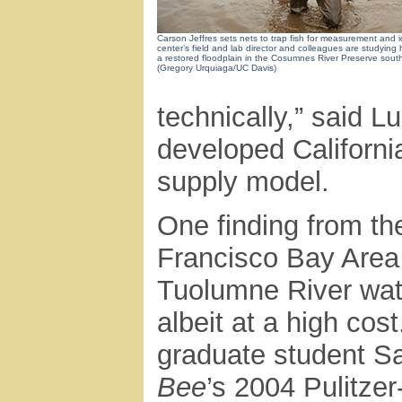
Carson Jeffres sets nets to trap fish for measurement and i
center’s field and lab director and colleagues are studying 
a restored floodplain in the Cosumnes River Preserve sout
(Gregory Urquiaga/UC Davis)
technically,” said 
developed California
supply model.
One finding from t
Francisco Bay Area 
Tuolumne River wate
albeit at a high cos
graduate student Sa
Bee
’s 2004 Pulitzer