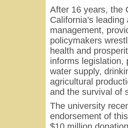
After 16 years, the
California’s leading
management, providin
policymakers wrestli
health and prosperi
informs legislation
water supply, drinki
agricultural product
and the survival of 
The university rece
endorsement of thi
$10 million donation