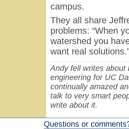
campus.
They all share Jeff
problems: “When you
watershed you have 
want real solutions.
Andy fell writes about
engineering for UC Da
continually amazed and 
talk to very smart peo
write about it.
Questions or comments