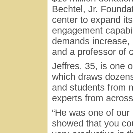
Bechtel, Jr. Founda
center to expand its
engagement capabil
demands increase, s
and a professor of 
Jeffres, 35, is one o
which draws dozens
and students from 
experts from across
“He was one of our f
showed that you co