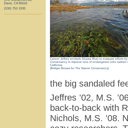
Davis, CA 95616
(530) 752-1930
Carson Jeffres snorkels Shasta River to evaluate efforts b
Conservancy to improve runs of endangered coho salmon i
California.
(Bridget Besaw for The Nature Conservancy)
the big sandaled fee
Jeffres ’02, M.S. ’0
back-to-back with R
Nichols, M.S. ’08. 