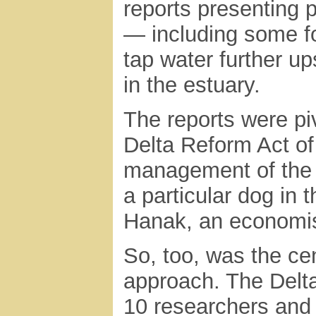
reports presenting 
— including some fo
tap water further u
in the estuary.
The reports were piv
Delta Reform Act of
management of the 
a particular dog in 
Hanak, an economist
So, too, was the cen
approach. The Delta 
10 researchers and 