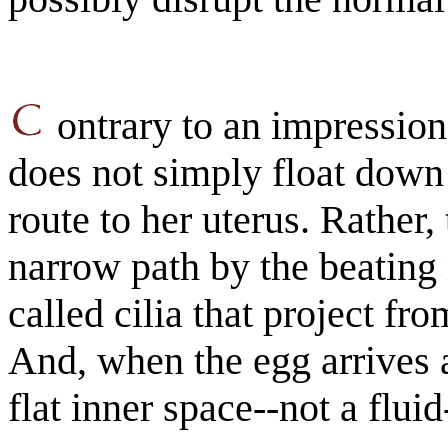
ontrary to an impression
does not simply float down
route to her uterus. Rather,
narrow path by the beating
called cilia that project fro
And, when the egg arrives at
flat inner space--not a fluid