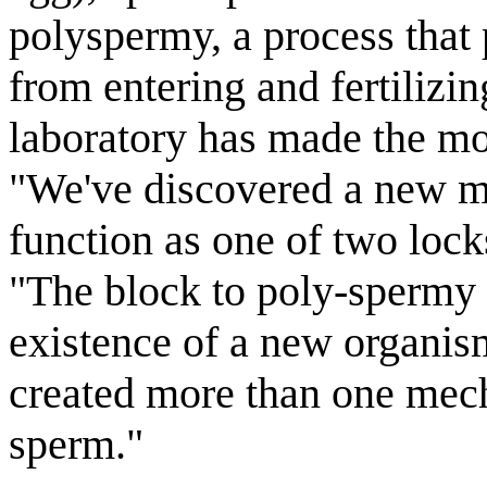
polyspermy, a process that
from entering and fertilizin
laboratory has made the mos
"We've discovered a new mo
function as one of two lock
"The block to poly-spermy i
existence of a new organism
created more than one mech
sperm."