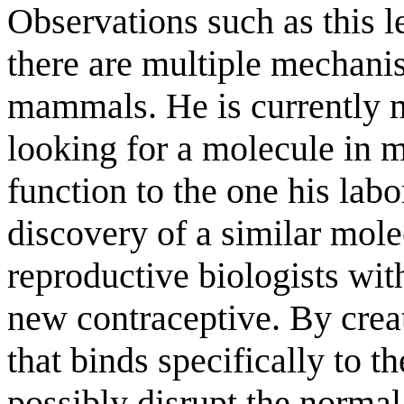
Observations such as this 
there are multiple mechani
mammals. He is currently m
looking for a molecule in 
function to the one his lab
discovery of a similar mol
reproductive biologists wit
new contraceptive. By crea
that binds specifically to t
possibly disrupt the normal 