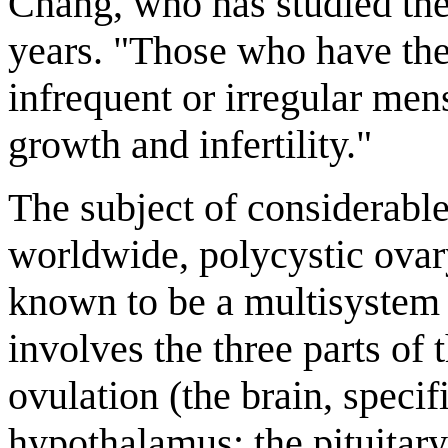
Chang, who has studied the
years. "Those who have th
infrequent or irregular men
growth and infertility."
The subject of considerable
worldwide, polycystic ova
known to be a multisystem 
involves the three parts of 
ovulation (the brain, specif
hypothalamus; the pituitary