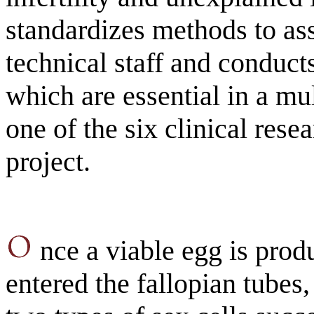
standardizes methods to ass
technical staff and conducts
which are essential in a mu
one of the six clinical resea
project.
nce a viable egg is prod
entered the fallopian tubes, 