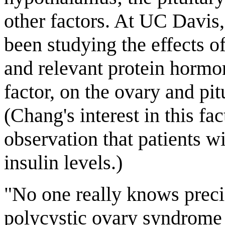
other factors. At UC Davis
been studying the effects o
and relevant protein hormon
factor, on the ovary and pi
(Chang's interest in this fa
observation that patients 
insulin levels.)
"No one really knows prec
polycystic ovary syndrome f