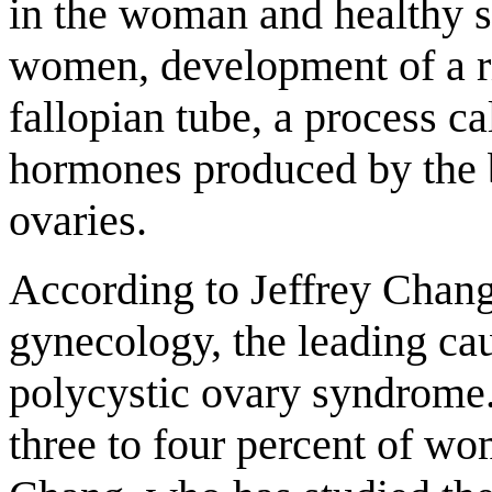
in the woman and healthy s
women, development of a rip
fallopian tube, a process ca
hormones produced by the b
ovaries.
According to Jeffrey Chang,
gynecology, the leading ca
polycystic ovary syndrome.
three to four percent of wo