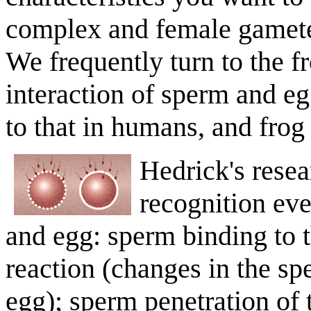
complex and female gametes
We frequently turn to the f
interaction of sperm and eg
to that in humans, and frog
Hedrick's resea
recognition ev
and egg: sperm binding to 
reaction (changes in the spe
egg); sperm penetration of 