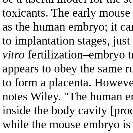
toxicants. The early mouse
as the human embryo; it can
to implantation stages, ju
vitro
fertilization–embryo t
appears to obey the same ru
to form a placenta. However
notes Wiley. "The human 
inside the body cavity [pro
while the mouse embryo is