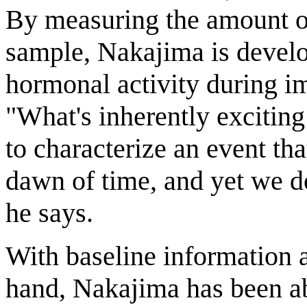
By measuring the amount o
sample, Nakajima is develo
hormonal activity during i
"What's inherently exciting 
to characterize an event tha
dawn of time, and yet we d
he says.
With baseline information 
hand, Nakajima has been abl