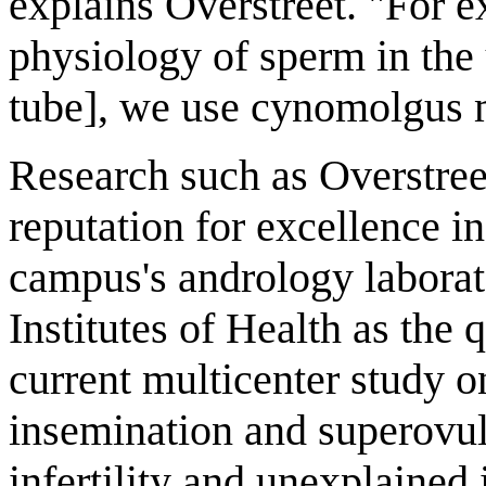
explains Overstreet. "For e
physiology of sperm in the 
tube], we use cynomolgus 
Research such as Overstree
reputation for excellence 
campus's andrology laborat
Institutes of Health as the q
current multicenter study on
insemination and superovul
infertility and unexplained 