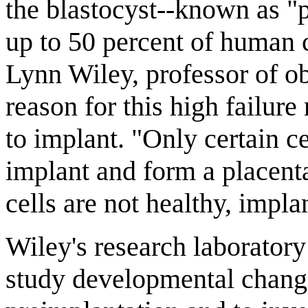
the blastocyst--known as "
up to 50 percent of human c
Lynn Wiley, professor of o
reason for this high failure
to implant. "Only certain c
implant and form a placenta.
cells are not healthy, implan
Wiley's research laborator
study developmental change