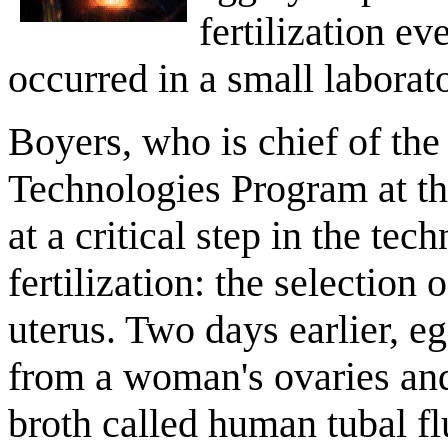
fertilization e
occurred in a small laborat
Boyers, who is chief of th
Technologies Program at t
at a critical step in the t
fertilization: the selection 
uterus. Two days earlier, e
from a woman's ovaries and
broth called human tubal flu