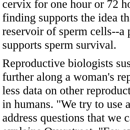
cervix for one hour or 72 ho
finding supports the idea th
reservoir of sperm cells--a
supports sperm survival.
Reproductive biologists sus
further along a woman's repr
less data on other reproduc
in humans. "We try to use
address questions that we c