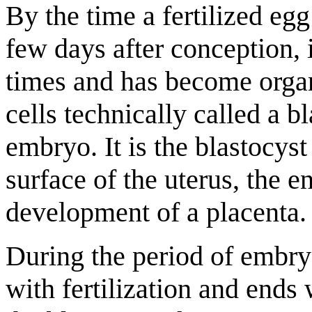
By the time a fertilized egg
few days after conception, 
times and has become organ
cells technically called a b
embryo. It is the blastocyst
surface of the uterus, the e
development of a placenta.
During the period of embry
with fertilization and ends