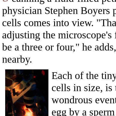
physician Stephen Boyers p
cells comes into view. "Tha
adjusting the microscope's 
be a three or four," he adds
nearby.
Each of the tiny
cells in size, i
wondrous events
egg by a sperm 