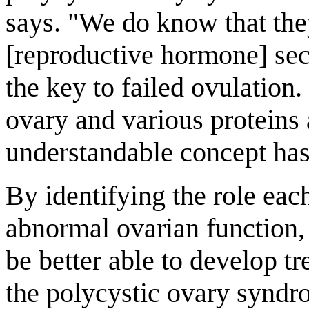
says. "We do know that the
[reproductive hormone] sec
the key to failed ovulation. 
ovary and various proteins 
understandable concept has 
By identifying the role ea
abnormal ovarian function,
be better able to develop t
the polycystic ovary syndrom