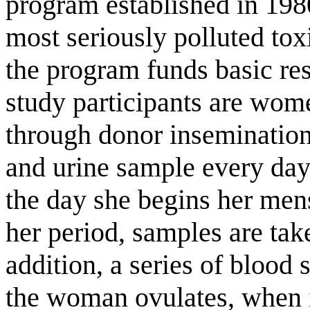
program established in 1980
most seriously polluted toxi
the program funds basic re
study participants are wom
through donor inseminatio
and urine sample every day
the day she begins her men
her period, samples are tak
addition, a series of blood 
the woman ovulates, when im