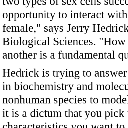
two types of sex cells succ
opportunity to interact with
female," says Jerry Hedrick
Biological Sciences. "How
another is a fundamental qu
Hedrick is trying to answer
in biochemistry and molecu
nonhuman species to model
it is a dictum that you pick
characteristics you want to