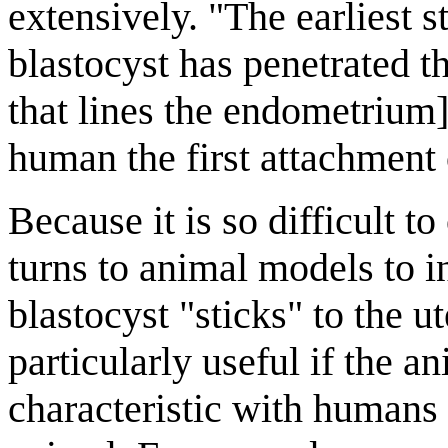
extensively. "The earliest st
blastocyst has penetrated th
that lines the endometrium
human the first attachment o
Because it is so difficult t
turns to animal models to 
blastocyst "sticks" to the 
particularly useful if the a
characteristic with humans t