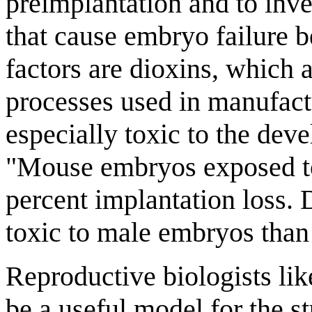
preimplantation and to inve
that cause embryo failure b
factors are dioxins, which
processes used in manufact
especially toxic to the dev
"Mouse embryos exposed to
percent implantation loss. 
toxic to male embryos than
Reproductive biologists li
be a useful model for the s