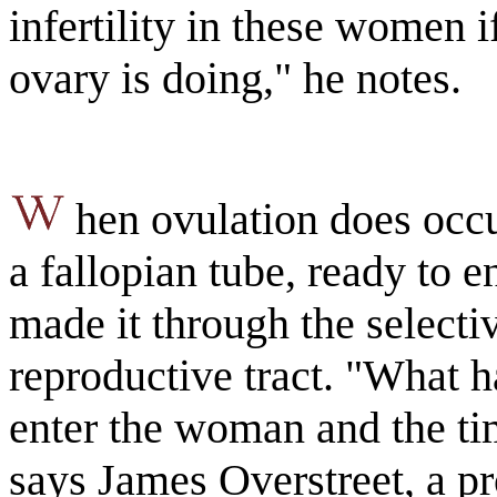
infertility in these women 
ovary is doing," he notes.
hen ovulation does occu
a fallopian tube, ready to 
made it through the selecti
reproductive tract. "What 
enter the woman and the tim
says James Overstreet, a pr