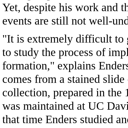
Yet, despite his work and th
events are still not well-un
"It is extremely difficult to
to study the process of imp
formation," explains Ende
comes from a stained slide 
collection, prepared in the
was maintained at UC Davis
that time Enders studied an