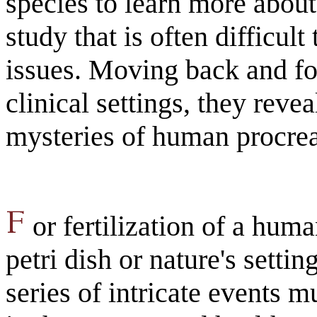
species to learn more abou
study that is often difficul
issues. Moving back and f
clinical settings, they revea
mysteries of human procrea
or fertilization of a huma
petri dish or nature's setti
series of intricate events 