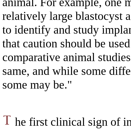
animal. For example, one m
relatively large blastocyst 
to identify and study impla
that caution should be use
comparative animal studies.
same, and while some diffe
some may be."
he first clinical sign of