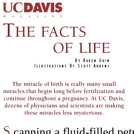
canning a fluid-filled pet