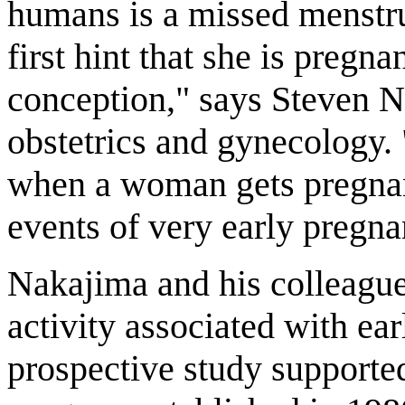
humans is a missed menstr
first hint that she is pregn
conception," says Steven Na
obstetrics and gynecology.
when a woman gets pregnant,
events of very early pregna
Nakajima and his colleague
activity associated with ea
prospective study supported