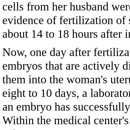
cells from her husband wer
evidence of fertilization o
about 14 to 18 hours after i
Now, one day after fertiliza
embryos that are actively d
them into the woman's uteru
eight to 10 days, a laborator
an embryo has successfully 
Within the medical center's