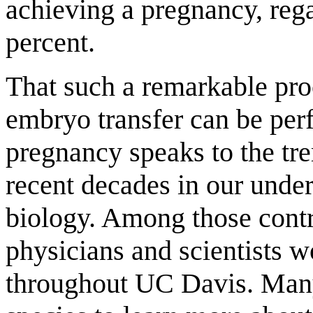
achieving a pregnancy, rega
percent.
That such a remarkable pr
embryo transfer can be perf
pregnancy speaks to the t
recent decades in our unde
biology. Among those contri
physicians and scientists w
throughout UC Davis. Man