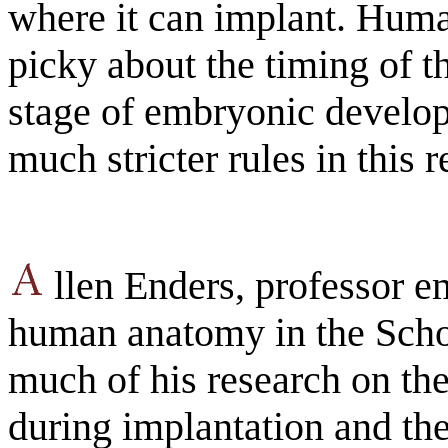
where it can implant. Hum
picky about the timing of th
stage of embryonic devel
much stricter rules in this r
llen Enders, professor em
human anatomy in the Scho
much of his research on the
during implantation and the