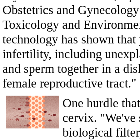
Obstetrics and Gynecology a
Toxicology and Environmen
technology has shown that 
infertility, including unexpl
and sperm together in a dis
female reproductive tract."
One hurdle that
cervix. "We've 
biological filte