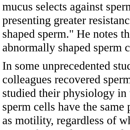
mucus selects against spe
presenting greater resistan
shaped sperm." He notes t
abnormally shaped sperm cel
In some unprecedented stud
colleagues recovered sperm
studied their physiology in
sperm cells have the same p
as motility, regardless of 