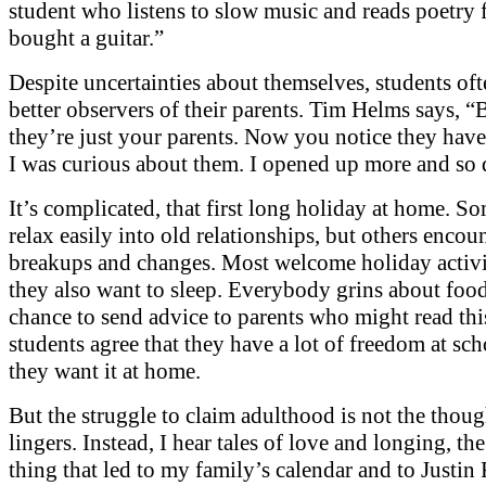
student who listens to slow music and reads poetry f
bought a guitar.”
Despite uncertainties about themselves, students o
better observers of their parents. Tim Helms says, “
they’re just your parents. Now you notice they have
I was curious about them. I opened up more and so 
It’s complicated, that first long holiday at home. S
relax easily into old relationships, but others encou
breakups and changes. Most welcome holiday activit
they also want to sleep. Everybody grins about foo
chance to send advice to parents who might read this
students agree that they have a lot of freedom at sc
they want it at home.
But the struggle to claim adulthood is not the thoug
lingers. Instead, I hear tales of love and longing, th
thing that led to my family’s calendar and to Justin