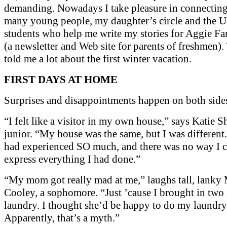
demanding. Nowadays I take pleasure in connectin
many young people, my daughter’s circle and the 
students who help me write my stories for Aggie F
(a newsletter and Web site for parents of freshmen)
told me a lot about the first winter vacation.
FIRST DAYS AT HOME
Surprises and disappointments happen on both side
“I felt like a visitor in my own house,” says Katie S
junior. “My house was the same, but I was different. I
had experienced SO much, and there was no way I 
express everything I had done.”
“My mom got really mad at me,” laughs tall, lanky 
Cooley, a sophomore. “Just ’cause I brought in two 
laundry. I thought she’d be happy to do my laundry
Apparently, that’s a myth.”