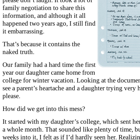
family negotiation to share this
information, and although it all
happened two years ago, I still find
it embarrassing.
That’s because it contains the
naked truth.
Our family had a hard time the first
year our daughter came home from
college for winter vacation. Looking at the documen
see a parent’s heartache and a daughter trying very 
please.
How did we get into this mess?
It started with my daughter’s college, which sent h
a whole month. That sounded like plenty of time, b
weeks into it, I felt as if I’d hardly seen her. Realizi