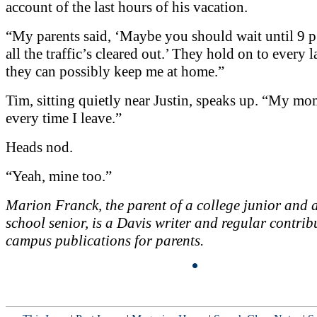
account of the last hours of his vacation.
“My parents said, ‘Maybe you should wait until 9 p.
all the traffic’s cleared out.’ They hold on to every l
they can possibly keep me at home.”
Tim, sitting quietly near Justin, speaks up. “My mom 
every time I leave.”
Heads nod.
“Yeah, mine too.”
Marion Franck, the parent of a college junior and 
school senior, is a Davis writer and regular contrib
campus publications for parents.