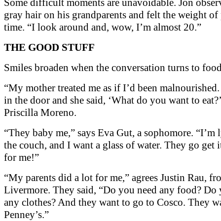
Some difficult moments are unavoidable. Jon obse
gray hair on his grandparents and felt the weight of
time. “I look around and, wow, I’m almost 20.”
THE GOOD STUFF
Smiles broaden when the conversation turns to food
“My mother treated me as if I’d been malnourished.
in the door and she said, ‘What do you want to eat?’
Priscilla Moreno.
“They baby me,” says Eva Gut, a sophomore. “I’m 
the couch, and I want a glass of water. They go get 
for me!”
“My parents did a lot for me,” agrees Justin Rau, f
Livermore. They said, “Do you need any food? Do
any clothes? And they want to go to Cosco. They wa
Penney’s.”