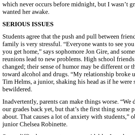
which never occurs before midnight, but I wasn’t gr
wanted her awake.
SERIOUS ISSUES
Students agree that the push and pull between frien
family is very stressful. “Everyone wants to see you
you get home,” says sophomore Jon Gire, and some
reunions lead to new problems. High school friends
changed; their sense of humor may be different or th
toward alcohol and drugs. “My relationship broke u
Tim Helms, a junior, shaking his head as if he were s
bewildered.
Inadvertently, parents can make things worse. “We 
our grades back yet, but that’s the first thing some 
about. That causes a lot of anxiety with students,” 
junior Chelsea Robinette.