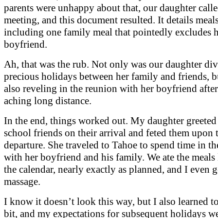
parents were unhappy about that, our daughter calle
meeting, and this document resulted. It details meal
including one family meal that pointedly excludes 
boyfriend.
Ah, that was the rub. Not only was our daughter div
precious holidays between her family and friends, b
also reveling in the reunion with her boyfriend afte
aching long distance.
In the end, things worked out. My daughter greeted
school friends on their arrival and feted them upon 
departure. She traveled to Tahoe to spend time in t
with her boyfriend and his family. We ate the meals 
the calendar, nearly exactly as planned, and I even g
massage.
I know it doesn’t look this way, but I also learned to
bit, and my expectations for subsequent holidays we