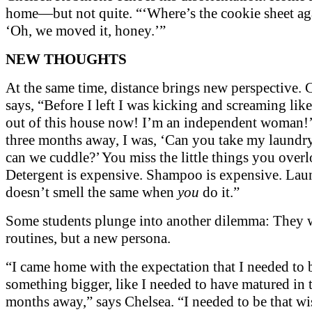
home—but not quite. “‘Where’s the cookie sheet a
‘Oh, we moved it, honey.’”
NEW THOUGHTS
At the same time, distance brings new perspective. 
says, “Before I left I was kicking and screaming lik
out of this house now! I’m an independent woman!’
three months away, I was, ‘Can you take my laund
can we cuddle?’ You miss the little things you over
Detergent is expensive. Shampoo is expensive. Lau
doesn’t smell the same when
you
do it.”
Some students plunge into another dilemma: They 
routines, but a new persona.
“I came home with the expectation that I needed to 
something bigger, like I needed to have matured in 
months away,” says Chelsea. “I needed to be that wi