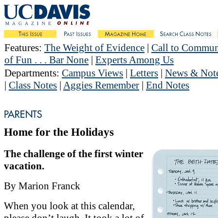
Features
:
The Weight of Evidence
|
Call to Commun
of Fun . . . Bar None
|
Experts Among Us
Departments
:
Campus Views
|
Letters
|
News & Not
|
Class Notes
|
Aggies Remember
|
End Notes
Home for the Holidays
The challenge of the first winter
vacation.
By Marion Franck
When you look at this calendar,
please don’t laugh. It took a lot of