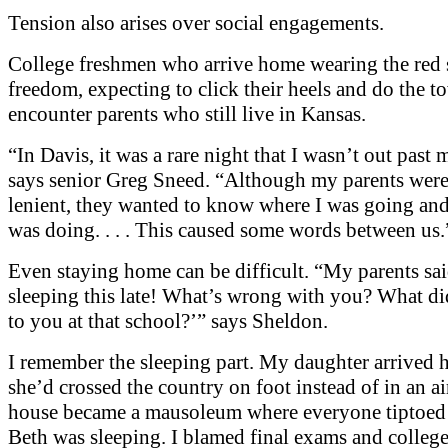
Tension also arises over social engagements.
College freshmen who arrive home wearing the red 
freedom, expecting to click their heels and do the t
encounter parents who still live in Kansas.
“In Davis, it was a rare night that I wasn’t out past 
says senior Greg Sneed. “Although my parents were
lenient, they wanted to know where I was going and
was doing. . . . This caused some words between us.
Even staying home can be difficult. “My parents sai
sleeping this late! What’s wrong with you? What di
to you at that school?’” says Sheldon.
I remember the sleeping part. My daughter arrived 
she’d crossed the country on foot instead of in an a
house became a mausoleum where everyone tiptoed
Beth was sleeping. I blamed final exams and colleg