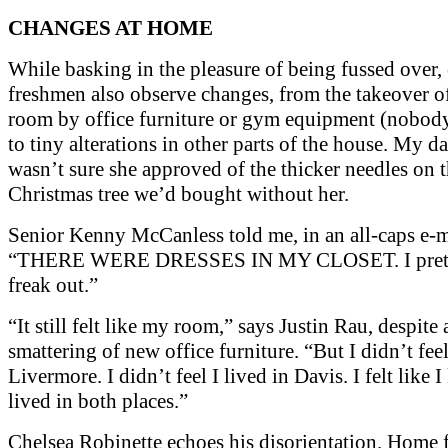
CHANGES AT HOME
While basking in the pleasure of being fussed over,
freshmen also observe changes, from the takeover of
room by office furniture or gym equipment (nobody 
to tiny alterations in other parts of the house. My d
wasn’t sure she approved of the thicker needles on 
Christmas tree we’d bought without her.
Senior Kenny McCanless told me, in an all-caps e-m
“THERE WERE DRESSES IN MY CLOSET. I prete
freak out.”
“It still felt like my room,” says Justin Rau, despite 
smattering of new office furniture. “But I didn’t feel
Livermore. I didn’t feel I lived in Davis. I felt like I
lived in both places.”
Chelsea Robinette echoes his disorientation. Home f