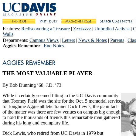
Features
:
Rediscovering a Treasure
|
Zzzzzzzz
|
Unbridled Activist
|
C
Walls
Departments
:
Campus Views
|
Letters
|
News & Notes
|
Parents
|
Clas
Aggies Remember
|
End Notes
THE MOST VALUABLE PLAYER
By Bob Dunning ’68, J.D. ’73
While it certainly seemed fitting to the UC Davis community
that Toomey Field was the site for the Oct. 5 memorial service
for longtime Aggie athletic trainer Dick Lewis, the plain fact
of the matter was there are few venues on campus big enough
to hold the thousands of friends this remarkable man gathered
during his long and exemplary life.
Dick Lewis, who retired from UC Davis in 1979 but