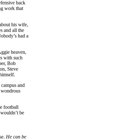
fensive back
ng work that
about his wife,
s and all the
Nobody’s had a
 Aggie heaven,
es with such
per, Bob
on, Steve
imself.
he campus and
d wondrous
e football
s wouldn’t be
se.
He can be