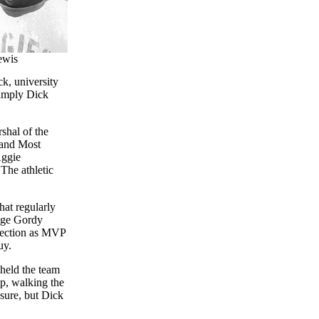
ewis
k, university
simply Dick
shal of the
 and Most
Aggie
The athletic
hat regularly
dge Gordy
lection as MVP
uy.
held the team
ip, walking the
 sure, but Dick