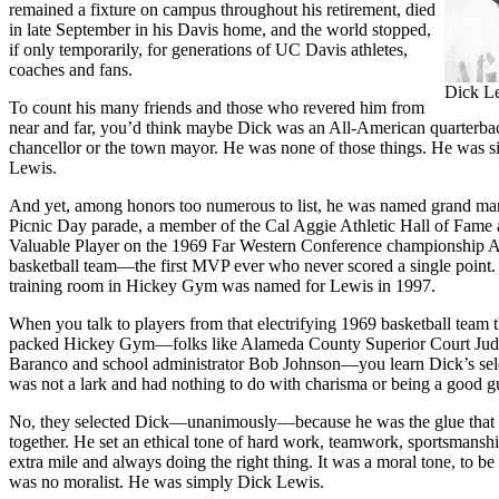
remained a fixture on campus throughout his retirement, died
in late September in his Davis home, and the world stopped,
if only temporarily, for generations of UC Davis athletes,
coaches and fans.
Dick L
To count his many friends and those who revered him from
near and far, you’d think maybe Dick was an All-American quarterbac
chancellor or the town mayor. He was none of those things. He was 
Lewis.
And yet, among honors too numerous to list, he was named grand mar
Picnic Day parade, a member of the Cal Aggie Athletic Hall of Fame
Valuable Player on the 1969 Far Western Conference championship 
basketball team—the first MVP ever who never scored a single point. 
training room in Hickey Gym was named for Lewis in 1997.
When you talk to players from that electrifying 1969 basketball team t
packed Hickey Gym—folks like Alameda County Superior Court Ju
Baranco and school administrator Bob Johnson—you learn Dick’s se
was not a lark and had nothing to do with charisma or being a good g
No, they selected Dick—unanimously—because he was the glue that 
together. He set an ethical tone of hard work, teamwork, sportsmansh
extra mile and always doing the right thing. It was a moral tone, to be
was no moralist. He was simply Dick Lewis.