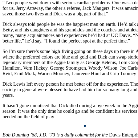
“Two people went down with serious cardiac problems. One was a de
for us, Jerry Attaway, the other a referee, Jack Maugers. It was amazi
saved those two lives and Dick was a big part of that.”
Dick always told people he was the happiest man on earth. He’d talk 
Betty, and his daughters and his grandkids and the coaches and athlete
many, many acquaintances and experiences he’d had at UC Davis. “
better life,” he’d say. “I found the perfect spot at the perfect time.”
So I’m sure there’s some high-fiving going on these days up there in
where the preferred colors are blue and gold and Dick can swap stori
legendary members of the Aggie family as George Belenis, Tom Coo
Hamilton, Vern Hickey, George Stromgren, Woody Wilson, Joe Carls
Reid, Emil Mrak, Warren Mooney, Laureene Hunt and Crip Toomey h
Dick Lewis left every person he met better off for the experience. T
society in general were blessed to have had him for so many long an
years.
It hasn’t gone unnoticed that Dick died during a bye week in the Aggi
season. It was the only time he could go and be confident his service
needed on the field of play.
Bob Dunning ’68, J.D. ’73 is a daily columnist for the
Davis Enterpri