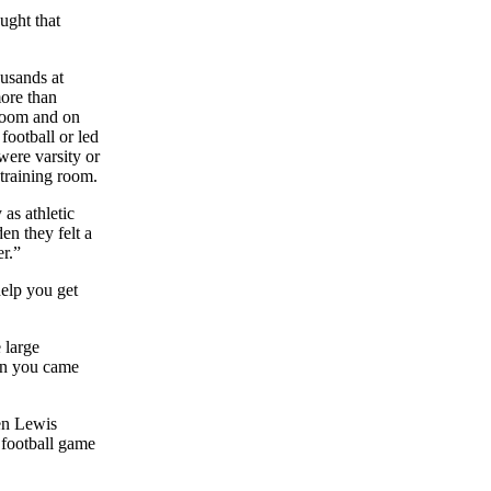
ught that
ousands at
ore than
 room and on
 football or led
 were varsity or
 training room.
as athletic
en they felt a
er.”
help you get
 large
en you came
hen Lewis
 football game