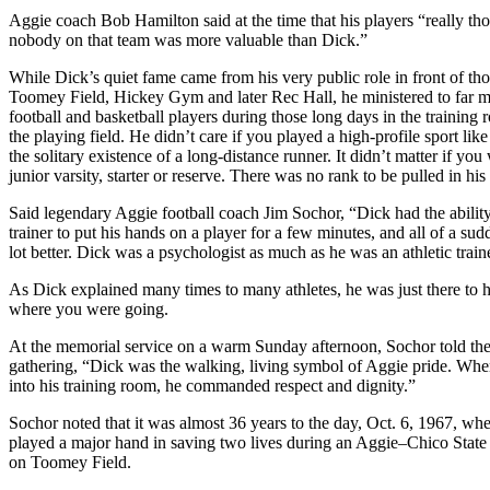
Aggie coach Bob Hamilton said at the time that his players “really tho
nobody on that team was more valuable than Dick.”
While Dick’s quiet fame came from his very public role in front of th
Toomey Field, Hickey Gym and later Rec Hall, he ministered to far m
football and basketball players during those long days in the training
the playing field. He didn’t care if you played a high-profile sport like
the solitary existence of a long-distance runner. It didn’t matter if you
junior varsity, starter or reserve. There was no rank to be pulled in his
Said legendary Aggie football coach Jim Sochor, “Dick had the ability 
trainer to put his hands on a player for a few minutes, and all of a sudd
lot better. Dick was a psychologist as much as he was an athletic train
As Dick explained many times to many athletes, he was just there to 
where you were going.
At the memorial service on a warm Sunday afternoon, Sochor told the
gathering, “Dick was the walking, living symbol of Aggie pride. Wh
into his training room, he commanded respect and dignity.”
Sochor noted that it was almost 36 years to the day, Oct. 6, 1967, w
played a major hand in saving two lives during an Aggie–Chico State
on Toomey Field.