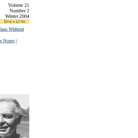
Volume 21
Number 2
Winter 2004
lass Without
s Notes
|