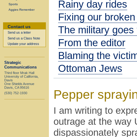
Rainy day rides
Sports
Aggies Remember
Fixing our broken
The military goes 
Contact us
Send us a letter
Send us a Class Note
From the editor
Update your address
Blaming the victi
Strategic
Ottoman Jews
Communications
Third floor Mrak Hall
University of California,
Davis
One Shields Avenue
Davis, CA 95616
Pepper sprayi
(530) 752-1930
I am writing to ex
outrage at the way 
dispassionately sp