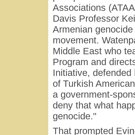
Associations (ATAA
Davis Professor Ke
Armenian genocide 
movement. Watenpau
Middle East who tea
Program and direct
Initiative, defende
of Turkish American
a government-sponso
deny that what hap
genocide."
That prompted Evin