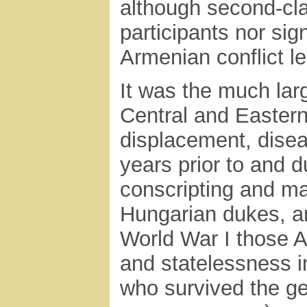
although second-clas
participants nor sign
Armenian conflict le
It was the much lar
Central and Eastern
displacement, disea
years prior to and 
conscripting and ma
Hungarian dukes, a
World War I those 
and statelessness 
who survived the ge