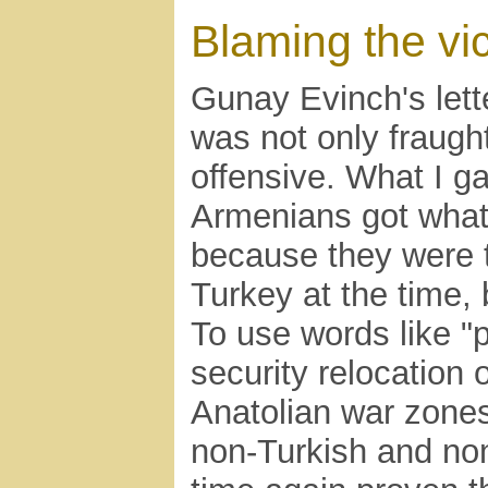
Blaming the vi
Gunay Evinch's lett
was not only fraugh
offensive. What I ga
Armenians got what
because they were 
Turkey at the time,
To use words like "p
security relocation
Anatolian war zones"
non-Turkish and no