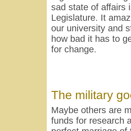
sad state of affairs
Legislature. It am
our university and 
how bad it has to ge
for change.
The military go
Maybe others are m
funds for research 