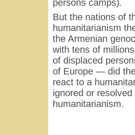
persons camps).
But the nations of t
humanitarianism the
the Armenian genoci
with tens of millio
of displaced person
of Europe — did the 
react to a humanitar
ignored or resolved 
humanitarianism.