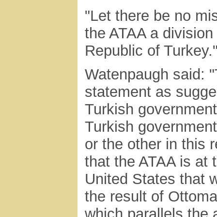
"Let there be no mis
the ATAA a division
Republic of Turkey.
Watenpaugh said: "
statement as sugges
Turkish government, 
Turkish government
or the other in this 
that the ATAA is at t
United States that
the result of Ottom
which parallels the 