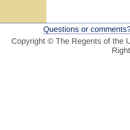
Questions or comments
Copyright © The Regents of the Un
Righ