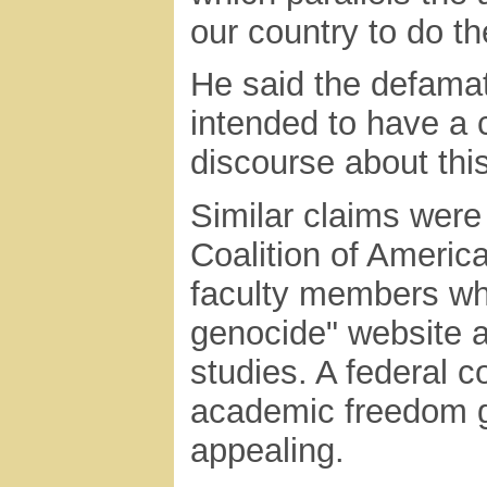
our country to do t
He said the defama
intended to have a c
discourse about this
Similar claims were
Coalition of Americ
faculty members who
genocide" website a
studies. A federal c
academic freedom gr
appealing.