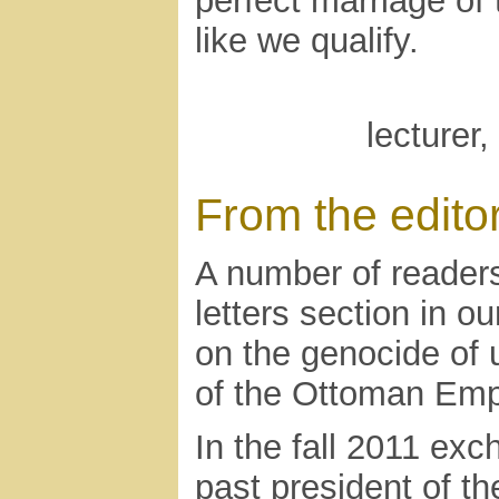
perfect marriage of 
like we qualify.
lecturer
From the edito
A number of reader
letters section in o
on the genocide of 
of the Ottoman Empi
In the fall 2011 ex
past president of t