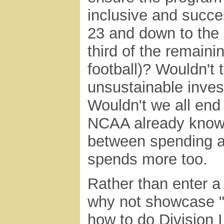
inclusive and succes
23 and down to the 
third of the remaini
football)? Wouldn't t
unsustainable invest
Wouldn't we all end
NCAA already knows 
between spending a
spends more too.
Rather than enter a
why not showcase "
how to do Division I