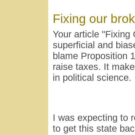
Fixing our bro
Your article "Fixing 
superficial and bia
blame Proposition 1
raise taxes. It mak
in political science.
I was expecting to
to get this state ba