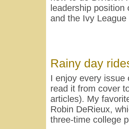
leadership position
and the Ivy League
Rainy day ride
I enjoy every issue
read it from cover 
articles). My favorit
Robin DeRieux, whic
three-time college p