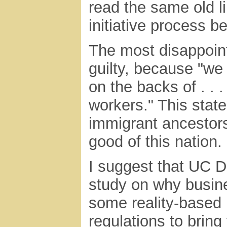
read the same old l
initiative process be
The most disappoint
guilty, because "we
on the backs of . .
workers." This stat
immigrant ancestors
good of this nation. .
I suggest that UC 
study on why busin
some reality-based 
regulations to brin