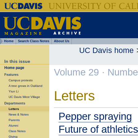
Home
Search Class Notes
About Us
UC Davis home
In this issue
Home page
Volume 29 · Number
Features
Campus protests
A tree grows in Oakland
Letters
Yiun Li
UC Davis West Village
Departments
Letters
Pepper spraying
News & Notes
Parents
Future of athletic
Alumni
Class Notes
Giving