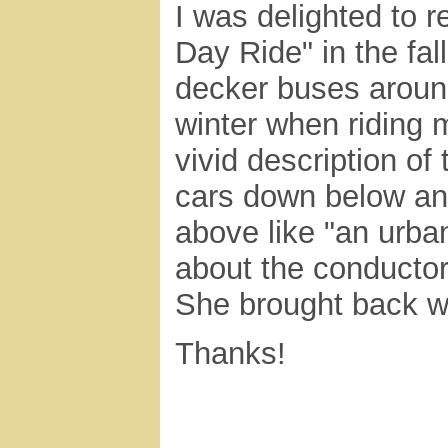
I was delighted to 
Day Ride" in the fal
decker buses around
winter when riding 
vivid description of
cars down below an
above like "an urban
about the conductor
She brought back w
Thanks!