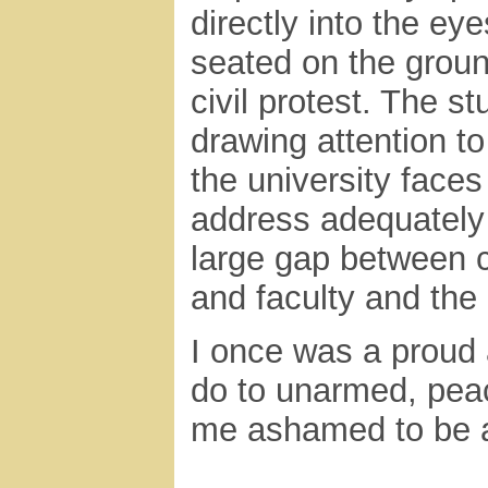
directly into the e
seated on the groun
civil protest. The s
drawing attention t
the university faces
address adequately
large gap between 
and faculty and the
I once was a proud
do to unarmed, pea
me ashamed to be as