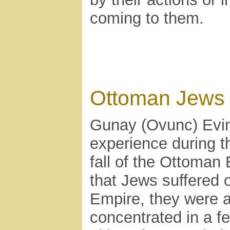
coming to them.
Ottoman Jews
Gunay (Ovunc) Evinc
experience during t
fall of the Ottoman
that Jews suffered 
Empire, they were a 
concentrated in a f