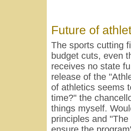
Future of athle
The sports cutting 
budget cuts, even th
receives no state fu
release of the "Athl
of athletics seems 
time?" the chancell
things myself. Woul
principles and "The
ensure the program'