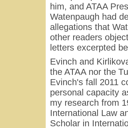
him, and ATAA Presi
Watenpaugh had def
allegations that Wa
other readers objec
letters excerpted be
Evinch and Kirlikova
the ATAA nor the T
Evinch's fall 2011 
personal capacity 
my research from 19
International Law 
Scholar in Internati