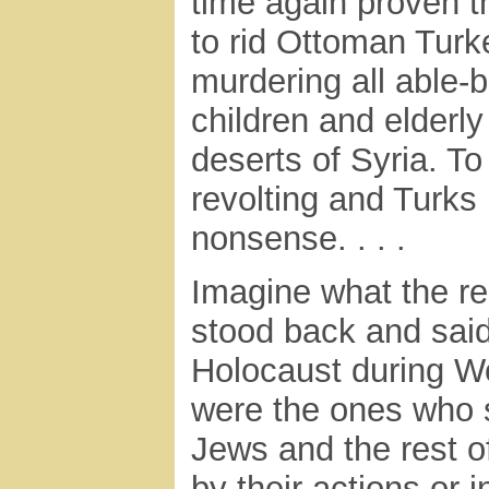
time again proven t
to rid Ottoman Turk
murdering all able
children and elderl
deserts of Syria. T
revolting and Turks 
nonsense. . . .
Imagine what the rea
stood back and said
Holocaust during Wo
were the ones who s
Jews and the rest o
by their actions or 