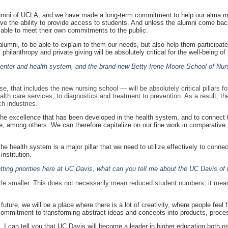
umni of UCLA, and we have made a long-term commitment to help our alma ma
have the ability to provide access to students. And unless the alumni come bac
be able to meet their own commitments to the public.
n alumni, to be able to explain to them our needs, but also help them participat
philanthropy and private giving will be absolutely critical for the well-being of 
center and health system, and the brand-new Betty Irene Moore School of Nur
 that includes the new nursing school — will be absolutely critical pillars for
ealth care services, to diagnostics and treatment to prevention. As a result, 
h industries.
 the excellence that has been developed in the health system, and to connect th
re, among others. We can therefore capitalize on our fine work in comparative
 health system is a major pillar that we need to utilize effectively to connect 
institution.
ting priorities here at UC Davis, what can you tell me about the UC Davis of 
 little smaller. This does not necessarily mean reduced student numbers; it mean
ture, we will be a place where there is a lot of creativity, where people feel 
 commitment to transforming abstract ideas and concepts into products, proces
 I can tell you that UC Davis will become a leader in higher education both nat