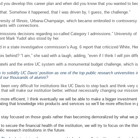
did you develop this career plan and when did you know that you wanted to bec
e that. Somehow it happened, that I was driven by, I guess, the challenge.”
versity of Illinois, Urbana-Champaign, which became embroiled in controversy 
cants with connections.
admissions decisions regarding so-called Category I admissions.” University 
nt Mark Yudof also stood by her.
n a state investigative commission’s Aug. 6 report that criticized White, Herm
is behind? “I am,” she said with a laugh, adding, “even if I think I will join diffe
atehi and the entire UC system with a monumental budget challenge, which is
to solidify UC Davis’ position as one of the top public research universities
nd our thousands of alumni?
been very difficult for institutions like UC Davis to step back and think very 
at will make our institution better, without necessarily changing our mission
re efficient, I think eventually we will be able to make a bigger investment i
ing that knowledge into products and services so we’ll be more effective in p
s to stay focused on those goals rather than becoming demoralized by what we pe
 secure the financial health of the institution, we will try to focus on the thin
ic research institutions in the future.