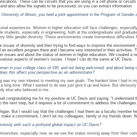
ations. These can be circuits that you are using in a cell phone or circuits y
, and also allow the signals to be processed, so you can extract information.
e University of Illinois, you held a joint appointment in the Program of Gende
nal experiences. Women in higher education still face challenges, especially
students, especially in engineering, both at the undergraduate and graduate lev
y little gender diversity. These environments create tremendous difficulties f
se issues of diversity and then trying to find ways to improve the environme
und an excellent program there and I became very interested in their activities
nder issues and about the status of women in higher education. We created a
s various aspects of women’s issues. I hope I can do the same at UC Davis.
men in your college class of 190, and not being welcomed, and about being on
es this affect your perspective as an administrator?
ng was my own interest in meeting my own goals. The hardest time I had in my
 long time. What I wanted to do was just give it up and leave. But obviously I did
dy else who believed in me.
il congratulating me for my position at UC Davis and saying, “I understand th
 to the next step, but it requires a lot of commitment to address the challenges.
higan. But I would say that the challenges I had there as a faculty member 
I make a commitment, I don’t let my colleagues, family or my friends down. 
 university with such a profound global impact as UC Davis?
universities, especially now, as we see the states moving away from their commi