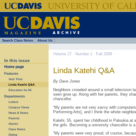
Search Class Notes
About Us
Volume 27 · Number 1 · Fall 2009
In this issue
Home page
Linda Katehi Q&A
Features
Vets' Pets
By Dave Jones
Linda Katehi Q&A
Neighbors crowded around a small television la
Education for All
seen grow up. Along with her parents, they sh
Departments
chancellor.
Letters
“My parents are not very savvy with computers
Campus Views
Performing Arts], and I think the whole neighb
News & Notes
Parents
Katehi, 55, spent her childhood in Paloukia at 
Alumni
the girls. Becoming a university chancellor is 
Class Notes
“My parents were very proud, of course, becaus
Giving