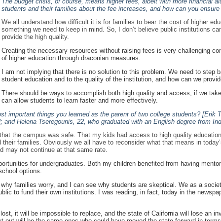
The budget crisis, of course, means higher fees, albeit with more financial ai
students and their families about the fee increases, and how can you ensure t
We all understand how difficult it is for families to bear the cost of higher e
something we need to keep in mind. So, I don’t believe public institutions ca
provide the high quality.
Creating the necessary resources without raising fees is very challenging consi
of higher education through draconian measures.
I am not implying that there is no solution to this problem. We need to step 
student education and to the quality of the institution, and how can we provi
There should be ways to accomplish both high quality and access, if we take
can allow students to learn faster and more effectively.
t important things you learned as the parent of two college students? [Erik 
l; and Helena Tseregounis, 22, who graduated with an English degree from Ind
t, that the campus was safe. That my kids had access to high quality educatio
nd their families. Obviously we all have to reconsider what that means in today’
end may not continue at that same rate.
pportunities for undergraduates. Both my children benefited from having men
school options.
why families worry, and I can see why students are skeptical. We as a society,
lic to fund their own institutions. I was reading, in fact, today in the newsp
lost, it will be impossible to replace, and the state of California will lose an
t out will be the same ones who could have moved the state forward in term