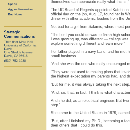
themselves can appreciate really what this is,”
Sports
Aggies Remember
The UC Board of Regents appointed Katehi on M
official day on the job, Aug. 17, found her in 
End Notes
dinner with other academic leaders from the Un
Not bad for a girl from Salamis, where most peo
Strategic
“The best you could do was to finish high schoo
Communications
I was growing up, was different — college was not
Third floor Mrak Hall
explore something different and learn more.”
University of California,
Davis
Her father played in a navy band, and he met 
One Shields Avenue
small business.
Davis, CA 95616
(530) 752-1930
“And she was the one who really encouraged me 
“They were not used to making plans that invol
the highest expectation my parents had, and the
“But for me, it was always taking the next step
“And, so, that, in fact, I think is what characte
And she did, as an electrical engineer. But two y
step.”
She came to the United States in 1979, earned
“But, after I finished my Ph.D., becoming a fac
then others that I could do this.