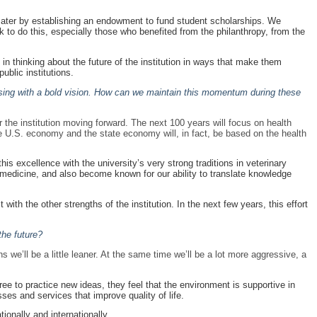
ter by establishing an endowment to fund student scholarships. We
k to do this, especially those who benefited from the philanthropy, from the
e in thinking about the future of the institution in ways that make them
public institutions.
sing with a bold vision. How can we maintain this momentum during these
 the institution moving forward. The next 100 years will focus on health
the U.S. economy and the state economy will, in fact, be based on the health
is excellence with the university’s very strong traditions in veterinary
 medicine, and also become known for our ability to translate knowledge
with the other strengths of the institution. In the next few years, this effort
the future?
s we’ll be a little leaner. At the same time we’ll be a lot more aggressive, a
free to practice new ideas, they feel that the environment is supportive in
ses and services that improve quality of life.
ionally and internationally.