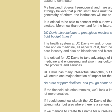
asked to contribute.
My husband [Spyros Tseregounis] and I are al
strongly believe that public institutions must 
generosity of others, the institutions will not 
It is critical to be able to connect with our ow
excited. More now than ever, and for the future, 
UC Davis also includes a prestigious medical 
tight budget times?
The health system at UC Davis — and, of course,
care and on medicine, all aspects of it, from h
care industry and also on bioscience and biotec
It is critical for UC Davis to take advantage of
medicine and engineering and also in agricultu
into products and services.
UC Davis has many intellectual strengths, but the
will create one major direction of impact for the 
As state support declines, and you go about set
If the financial situation remains, we’ll look a
lot more creative.
If I could somehow sketch the UC Davis of the fu
taking risks, but also where there is a serious
If we manage to create this name for ourselves,