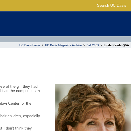
Search UC Davis
UC Davis home
>
UC Davis Magazine Archive
>
Fall 2009
>
Linda Katehi Q&A
e of the girl they had
hi as the campus’ sixth
avi Center for the
eir children, especially
 I don’t think they