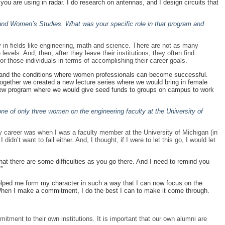
ou are using in radar. I do research on antennas, and I design circuits that
r and Women’s Studies. What was your specific role in that program and
 in fields like engineering, math and science. There are not as many
els. And, then, after they leave their institutions, they often find
or those individuals in terms of accomplishing their career goals.
nt and the conditions where women professionals can become successful.
. Together we created a new lecture series where we would bring in female
 new program where we would give seed funds to groups on campus to work
e of only three women on the engineering faculty at the University of
 career was when I was a faculty member at the University of Michigan (in
n’t want to fail either. And, I thought, if I were to let this go, I would let
at there are some difficulties as you go there. And I need to remind you
”
helped me form my character in such a way that I can now focus on the
When I make a commitment, I do the best I can to make it come through.
tment to their own institutions. It is important that our own alumni are