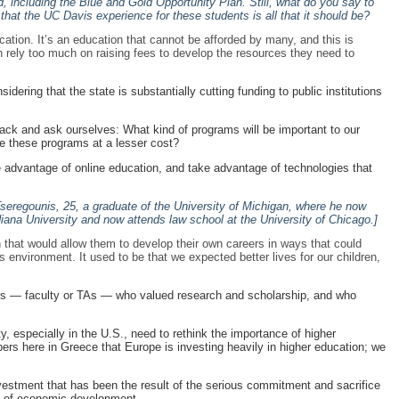
d, including the Blue and Gold Opportunity Plan. Still, what do you say to
hat the UC Davis experience for these students is all that it should be?
ducation. It’s an education that cannot be afforded by many, and this is
n rely too much on raising fees to develop the resources they need to
dering that the state is substantially cutting funding to public institutions
back and ask ourselves: What kind of programs will be important to our
de these programs at a lesser cost?
 advantage of online education, and take advantage of technologies that
Tseregounis, 25, a graduate of the University of Michigan, where he now
iana University and now attends law school at the University of Chicago.]
n that would allow them to develop their own careers in ways that could
s environment. It used to be that we expected better lives for our children,
tors — faculty or TAs — who valued research and scholarship, and who
 especially in the U.S., need to rethink the importance of higher
apers here in Greece that Europe is investing heavily in higher education; we
 investment that has been the result of the serious commitment and sacrifice
s of economic development.