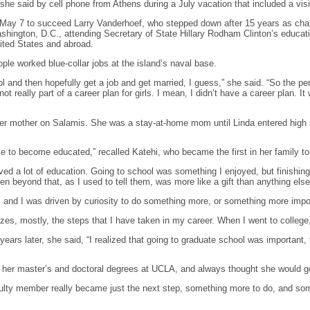
 she said by cell phone from Athens during a July vacation that included a visi
ay 7 to succeed Larry Vanderhoef, who stepped down after 15 years as chance
Washington, D.C., attending Secretary of State Hillary Rodham Clinton’s educat
ited States and abroad.
ple worked blue-collar jobs at the island’s naval base.
l and then hopefully get a job and get married, I guess,” she said. “So the p
 really part of a career plan for girls. I mean, I didn’t have a career plan. It 
her mother on Salamis. She was a stay-at-home mom until Linda entered high 
to become educated,” recalled Katehi, who became the first in her family to 
ved a lot of education. Going to school was something I enjoyed, but finishin
n beyond that, as I used to tell them, was more like a gift than anything else
, and I was driven by curiosity to do something more, or something more impor
rizes, mostly, the steps that I have taken in my career. When I went to college,
ears later, she said, “I realized that going to graduate school was important, th
 her master’s and doctoral degrees at UCLA, and always thought she would g
ulty member really became just the next step, something more to do, and somet