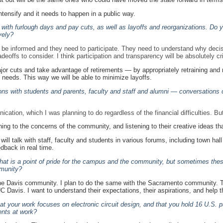
ntensify and it needs to happen in a public way.
o, with furlough days and pay cuts, as well as layoffs and reorganizations. D
vely?
be informed and they need to participate. They need to understand why decisi
offs to consider. I think participation and transparency will be absolutely cri
ajor cuts and take advantage of retirements — by appropriately retraining and 
 needs. This way we will be able to minimize layoffs.
ons with students and parents, faculty and staff and alumni — conversations 
nication, which I was planning to do regardless of the financial difficulties.
ening to the concerns of the community, and listening to their creative ideas tha
d I will talk with staff, faculty and students in various forums, including town
dback in real time.
hat is a point of pride for the campus and the community, but sometimes thes
mmunity?
 the Davis community. I plan to do the same with the Sacramento community. T
 Davis. I want to understand their expectations, their aspirations, and help 
 your work focuses on electronic circuit design, and that you hold 16 U.S. p
nts at work?