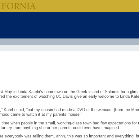
st May in Linda Katehi’s hometown on the Greek island of Salamis for a glimps
ared the excitement of watching UC Davis give an early welcome to Linda Kate
,” Katehi said, “but my cousin had made a DVD of the webcast [from the Mond
orhood came to watch it at my parents’ house.”
a time when people in the small, working-class town had few expectations for th
a far cry from anything she or her parents could ever have imagined.
e everybody was telling them, ahhh, this was so important and everything, but