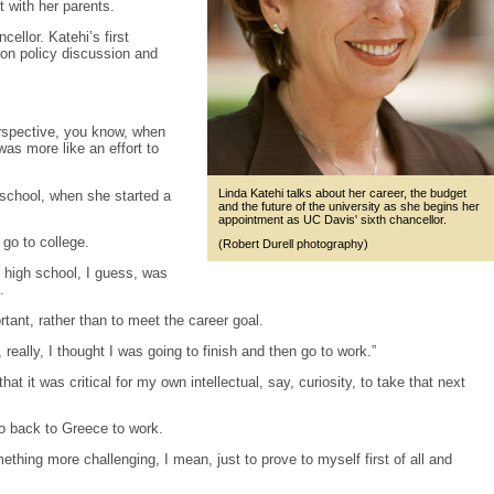
t with her parents.
llor. Katehi’s first
ion policy discussion and
erspective, you know, when
was more like an effort to
Linda Katehi talks about her career, the budget
school, when she started a
and the future of the university as she begins her
appointment as UC Davis' sixth chancellor.
go to college.
(Robert Durell photography)
g high school, I guess, was
.
tant, rather than to meet the career goal.
 really, I thought I was going to finish and then go to work.”
at it was critical for my own intellectual, say, curiosity, to take that next
o back to Greece to work.
hing more challenging, I mean, just to prove to myself first of all and