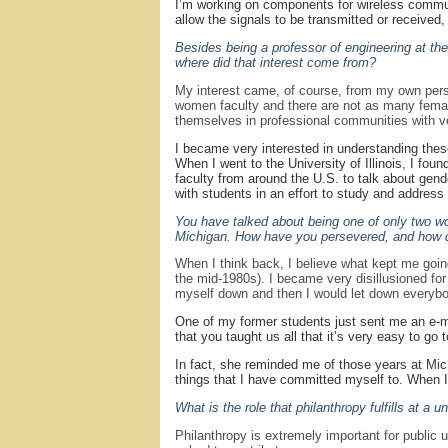
I’m working on components for wireless communic
allow the signals to be transmitted or received
Besides being a professor of engineering at th
where did that interest come from?
My interest came, of course, from my own perso
women faculty and there are not as many female 
themselves in professional communities with ver
I became very interested in understanding the
When I went to the University of Illinois, I fo
faculty from around the U.S. to talk about ge
with students in an effort to study and addres
You have talked about being one of only two wo
Michigan. How have you persevered, and how do
When I think back, I believe what kept me goi
the mid-1980s). I became very disillusioned for a
myself down and then I would let down everybo
One of my former students just sent me an e-ma
that you taught us all that it’s very easy to go
In fact, she reminded me of those years at Mic
things that I have committed myself to. When 
What is the role that philanthropy fulfills at a
Philanthropy is extremely important for public 