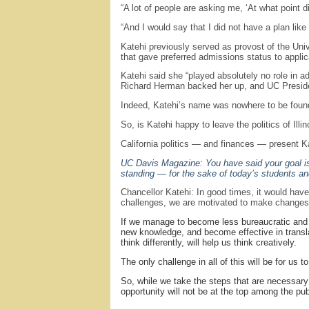
“A lot of people are asking me, ‘At what point 
“And I would say that I did not have a plan lik
Katehi previously served as provost of the Uni
that gave preferred admissions status to appli
Katehi said she “played absolutely no role in 
Richard Herman backed her up, and UC Preside
Indeed, Katehi’s name was nowhere to be found i
So, is Katehi happy to leave the politics of Illino
California politics — and finances — present K
UC Davis Magazine: You have said your goal is 
standing — for the sake of today’s students a
Chancellor Katehi: In good times, it would have 
challenges, we are motivated to make changes th
If we manage to become less bureaucratic and mo
new knowledge, and become effective in translat
think differently, will help us think creatively.
The only challenge in all of this will be for u
So, while we take the steps that are necessary to
opportunity will not be at the top among the publ