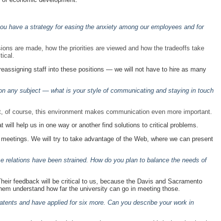
o you have a strategy for easing the anxiety among our employees and for
ons are made, how the priorities are viewed and how the tradeoffs take
tical.
reassigning staff into these positions — we will not have to hire as many
on any subject — what is your style of communicating and staying in touch
 But, of course, this environment makes communication even more important.
t will help us in one way or another find solutions to critical problems.
 hall meetings. We will try to take advantage of the Web, where we can present
e relations have been strained. How do you plan to balance the needs of
heir feedback will be critical to us, because the Davis and Sacramento
them understand how far the university can go in meeting those.
atents and have applied for six more. Can you describe your work in