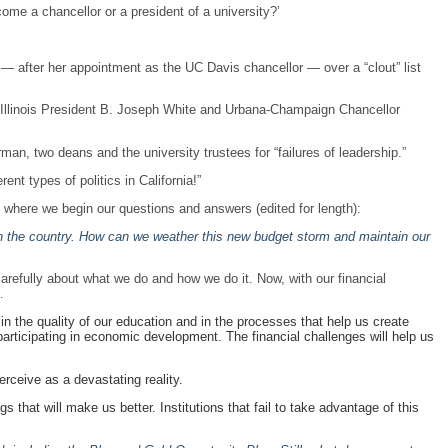
ome a chancellor or a president of a university?’
— after her appointment as the UC Davis chancellor — over a “clout” list
of Illinois President B. Joseph White and Urbana-Champaign Chancellor
an, two deans and the university trustees for “failures of leadership.”
rent types of politics in California!”
 where we begin our questions and answers (edited for length):
 in the country. How can we weather this new budget storm and maintain our
carefully about what we do and how we do it. Now, with our financial
.
n the quality of our education and in the processes that help us create
articipating in economic development. The financial challenges will help us
rceive as a devastating reality.
gs that will make us better. Institutions that fail to take advantage of this