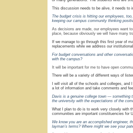
This discussion needs to be alive, it needs to i
The budget crisis is hitting our employees, to
keeping our campus community thinking positi
As decisions are made, our employees want to 
place, because obviously we will have many trade
If we manage to go through this first year of m
replacements while we address our institutional
For budget conversations and other conversati
with the campus?
It will be important for me to have open commu
There will be a variety of different ways of list
I will visit all of the schools and colleges, an
a lot of information and take comments and fee
Davis is a genuine college town — something t
the university with the expectations of the co
What I plan to do is to work very closely with
communities are important constituencies for UC
We know you are an accomplished engineer, that
layman’s terms? Where might we see your pate