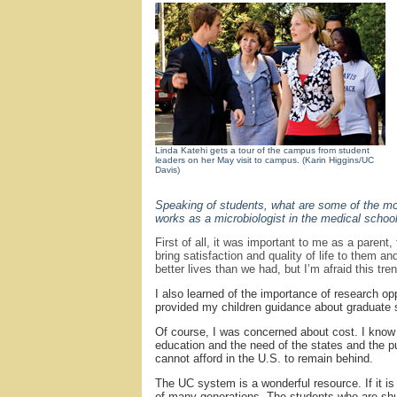
Linda Katehi gets a tour of the campus from student
leaders on her May visit to campus. (Karin Higgins/UC
Davis)
Speaking of students, what are some of the mos
works as a microbiologist in the medical schoo
First of all, it was important to me as a paren
bring satisfaction and quality of life to them a
better lives than we had, but I’m afraid this tr
I also learned of the importance of research o
provided my children guidance about graduate 
Of course, I was concerned about cost. I know 
education and the need of the states and the pub
cannot afford in the U.S. to remain behind.
The UC system is a wonderful resource. If it is 
of many generations. The students who are shu