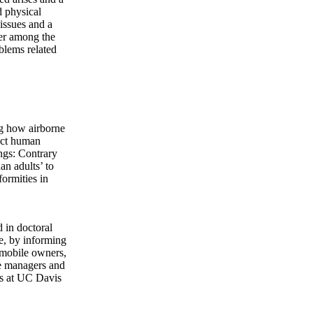
d physical
 issues and a
der among the
oblems related
g how airborne
ect human
ings: Contrary
an adults’ to
formities in
d in doctoral
ce, by informing
omobile owners,
ite managers and
rts at UC Davis