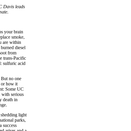
C Davis leads
mate.
ps your brain
replace smoke,
u are within
y burned diesel
soot from
e trans-Pacific
 sulfuric acid
. But no one
or how it
gent: Some UC
n with serious
y death in
nge.
 shedding light
national parks,
 a success
ed arises and a