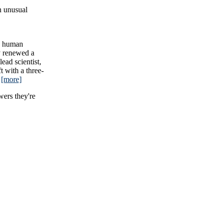
n unusual
on human
y renewed a
ead scientist,
t with a three-
.
[more]
wers they're