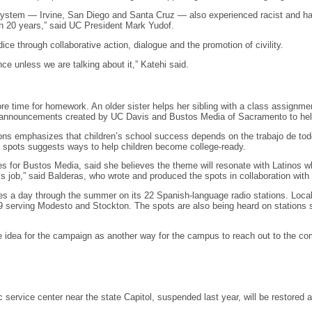
stem — Irvine, San Diego and Santa Cruz — also experienced racist and hat
n 20 years,” said UC President Mark Yudof.
ice through collaborative action, dialogue and the promotion of civility.
ce unless we are talking about it,” Katehi said.
re time for homework. An older sister helps her sibling with a class assignm
 announcements created by UC Davis and Bustos Media of Sacramento to help L
ns emphasizes that children’s school success depends on the trabajo de todos
 spots suggests ways to help children become college-ready.
es for Bustos Media, said she believes the theme will resonate with Latinos w
dy’s job,” said Balderas, who wrote and produced the spots in collaboration wit
mes a day through the summer on its 22 Spanish-language radio stations. Loca
rving Modesto and Stockton. The spots are also being heard on stations ser
he idea for the campaign as another way for the campus to reach out to the c
c service center near the state Capitol, suspended last year, will be restore