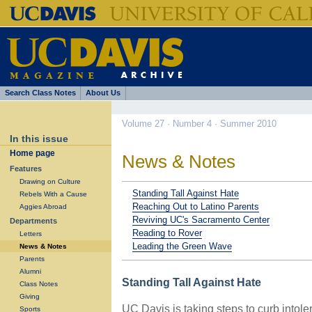
Search Class Notes
About Us
Volume 27 · Number 4 · Summer 2010
In this issue
Home page
News & Notes
Features
Drawing on Culture
Standing Tall Against Hate
Rebels With a Cause
Reaching Out to Latino Parents
Aggies Abroad
Reviving UC's Sacramento Center
Departments
Reading to Rover
Letters
Leading the Green Wave
News & Notes
Parents
Alumni
Standing Tall Against Hate
Class Notes
Giving
UC Davis is taking steps to curb intole
Sports