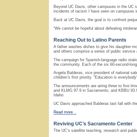
Beyond UC Davis, other campuses in the UC sy
incidents of racism I have seen on campuses i
Back at UC Davis, the goal is to confront prejud
“We cannot be hopeful about defeating intoleran
Reaching Out to Latino Parents
A father washes dishes to give his daughter mo
and others comprise a series of public service
The campaign for Spanish-language radio statio
the community. Each of the six 60-second-long
Angela Balderas, vice president of national sal
children’s first priority. “Education is everybo
The announcements are airing three to five ti
and KLMG 97.9 in Sacramento, and KBBU 93.9 se
Idaho.
UC Davis approached Balderas last fall with t
Read more...
Reviving UC’s Sacramento Center
The UC’s satellite teaching, research and publi