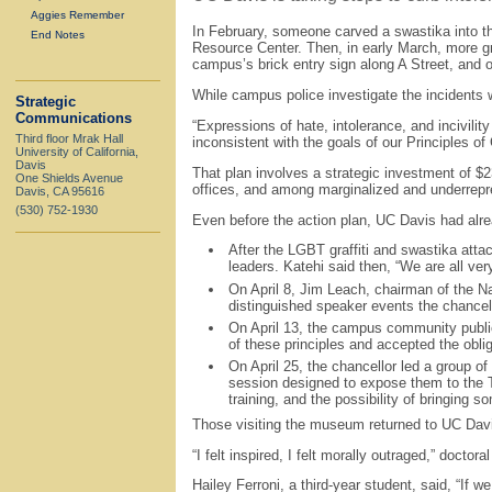
Aggies Remember
In February, someone carved a swastika into t
End Notes
Resource Center. Then, in early March, more g
campus’s brick entry sign along A Street, and o
While campus police investigate the incidents 
Strategic
Communications
“Expressions of hate, intolerance, and incivili
Third floor Mrak Hall
inconsistent with the goals of our Principles o
University of California,
Davis
That plan involves a strategic investment of 
One Shields Avenue
offices, and among marginalized and underrepre
Davis, CA 95616
(530) 752-1930
Even before the action plan, UC Davis had alr
After the LGBT graffiti and swastika att
leaders. Katehi said then, “We are all very
On April 8, Jim Leach, chairman of the Na
distinguished speaker events the chancello
On April 13, the campus community public
of these principles and accepted the obli
On April 25, the chancellor led a group o
session designed to expose them to the To
training, and the possibility of bringing
Those visiting the museum returned to UC Davis
“I felt inspired, I felt morally outraged,” docto
Hailey Ferroni, a third-year student, said, “If w