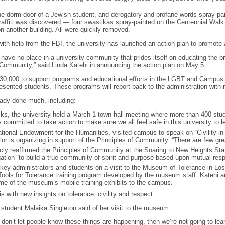
he dorm door of a Jewish student, and derogatory and profane words spray-pa
raffiti was discovered — four swastikas spray-painted on the Centennial Walk
n another building. All were quickly removed.
with help from the FBI, the university has launched an action plan to promote
ty have no place in a university community that prides itself on educating the 
f Community,” said Linda Katehi in announcing the action plan on May 5.
$230,000 to support programs and educational efforts in the LGBT and Campu
sented students. These programs will report back to the administration with 
eady done much, including:
acks, the university held a March 1 town hall meeting where more than 400 stu
 committed to take action to make sure we all feel safe in this university to lea
tional Endowment for the Humanities, visited campus to speak on “Civility in a 
r is organizing in support of the Principles of Community. “There are few great
ly reaffirmed the Principles of Community at the Soaring to New Heights Staf
gation “to build a true community of spirit and purpose based upon mutual resp
f key administrators and students on a visit to the Museum of Tolerance in Los
ols for Tolerance training program developed by the museum staff. Katehi and 
 some of the museum’s mobile training exhibits to the campus.
 with new insights on tolerance, civility and respect.
ral student Malaika Singleton said of her visit to the museum.
e don’t let people know these things are happening, then we’re not going to lear