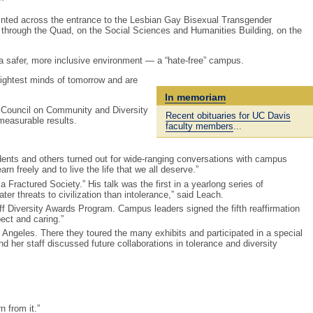
inted across the entrance to the Lesbian Gay Bisexual Transgender
 through the Quad, on the Social Sciences and Humanities Building, on the
 a safer, more inclusive environment — a “hate-free” campus.
brightest minds of tomorrow and are
In memoriam
s Council on Community and Diversity
Recent obituaries for UC Davis
measurable results.
faculty members
...
dents and others turned out for wide-ranging conversations with campus
rn freely and to live the life that we all deserve.”
Fractured Society.” His talk was the first in a yearlong series of
er threats to civilization than intolerance,” said Leach.
f Diversity Awards Program. Campus leaders signed the fifth reaffirmation
ect and caring.”
 Angeles. There they toured the many exhibits and participated in a special
her staff discussed future collaborations in tolerance and diversity
n from it.”