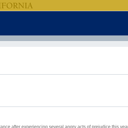
rance after experiencing several angry acts of prejudice this year