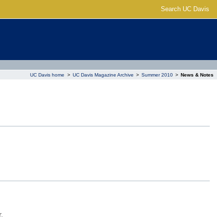
Search UC Davis
UC Davis home
>
UC Davis Magazine Archive
>
Summer 2010
>
News & Notes
.