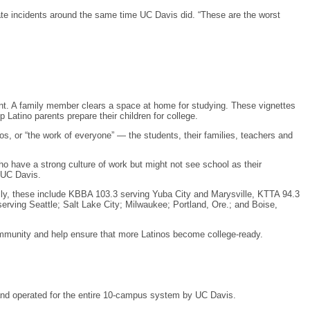
e incidents around the same time UC Davis did. “These are the worst
ent. A family member clears a space at home for studying. These vignettes
atino parents prepare their children for college.
, or “the work of everyone” — the students, their families, teachers and
ho have a strong culture of work but might not see school as their
h UC Davis.
lly, these include KBBA 103.3 serving Yuba City and Marysville, KTTA 94.3
ving Seattle; Salt Lake City; Milwaukee; Portland, Ore.; and Boise,
ommunity and help ensure that more Latinos become college-ready.
d and operated for the entire 10-campus system by UC Davis.