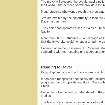
The move will preserve the popular public polic
the Capitol. The center also will provide a for
Many students who went through the programs 
“We are excited by the opportunity to lead the U
Davis last summer.
The center has operated since 2004 as a unit fu
Capitol.
More than 600 UC students — an average of 120 
that the university could no longer afford the c
Under an agreement between UC President Mark Y
supporting with restructuring and a portion of e
Reading to Rover
Kids, dogs and a good book are a great combina
It has been recognized anecdotally that childr
programs that pair up kids and dogs. One suc
Creek.
Hoping to collect scientific data related to t
studies.
The first study explored changes in reading sk