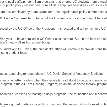
y and public affairs journalism programs that offered UC students from throug
um for public policy researchers from all UC campuses to address key issues fa
are now employed by state lawmakers, the Legislature’s policy committees 
C Center Sacramento on behalf of the University of California,” said Chancellor
nded by the UC Office of the President. It is located and will remain in a UC-o
a year — have enrolled in UC Center classes here. But, in the face of a sharp
enter’s nearly $1 million annual budget.
udof and UC Davis, the president’s office will continue to provide transiti
xisting student fees.
tion, according to researchers in UC Davis’ School of Veterinary Medicine —
en become better readers when they regularly read aloud to dogs, and many an
h program is the All Ears Reading Program, an animal-assisted therapy prog
he observed successes of reading-to-dogs programs, the foundation and researc
ills among third graders in a public school and the second study focused on 