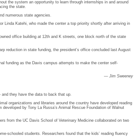
hout the system an opportunity to learn through internships in and around
cing the state.
and numerous state agencies.
 Linda Katehi, who made the center a top priority shortly after arriving in
wned office building at 12th and K streets, one block north of the state
 reduction in state funding, the president’s office concluded last August
onal funding as the Davis campus attempts to make the center self-
—
Jim Sweeney
 and they have the data to back that up.
imal organizations and libraries around the country have developed reading
ram developed by Tony La Russa’s Animal Rescue Foundation of Walnut
hers from the UC Davis School of Veterinary Medicine collaborated on two
home-schooled students. Researchers found that the kids’ reading fluency