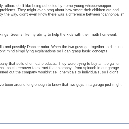
lly, others don't like being schooled by some young whippersnapper.
lt problems. They might even brag about how smart their children are and
 by the way, didn't even know there was a difference between "cannonballs"
nkings. Seems like my ability to help the kids with their math homework
ells and possibly Doppler radar. When the two guys get together to discuss
on't mind simplifying explanations so I can grasp basic concepts.
y that sells chemical products. They were trying to buy a little gallium,
ail polish remover to extract the chlorophyll from spinach in our garage.
rned out the company wouldn't sell chemicals to individuals, so I didn't
 I've been around long enough to know that two guys in a garage just might