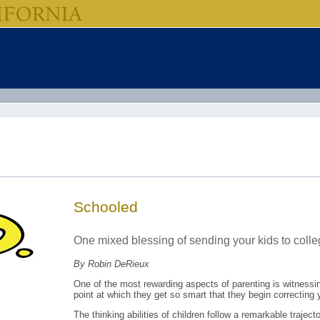
Schooled
One mixed blessing of sending your kids to colle
By Robin DeRieux
One of the most rewarding aspects of parenting is witnessing
point at which they get so smart that they begin correcting y
The thinking abilities of children follow a remarkable traject