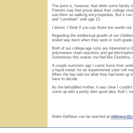
The point is, however, that while some family 
Parents may feel proud about their college stud
use them as walking encyclopedias. But it can 
and "cannibals" until age 13.
I dunno. I think if you say those two words out l
Regarding the intellectual growth of our childr
ended way back when they were in sixth grade.
Both of our college-age sons are interested in 
polymerase chain reactions and gel electrophor
Sometimes this makes me feel like Grandma, see
A couple summers ago I came home from work in 
a liquid metal, for an experimental solar cell 
When the two told me what they had been up to, 
have to decide.
As the befuddled mother, it was clear I couldn'
come up with a pretty darn good idea. And I, f
Robin DeRieux can be reached at
rdderieux@