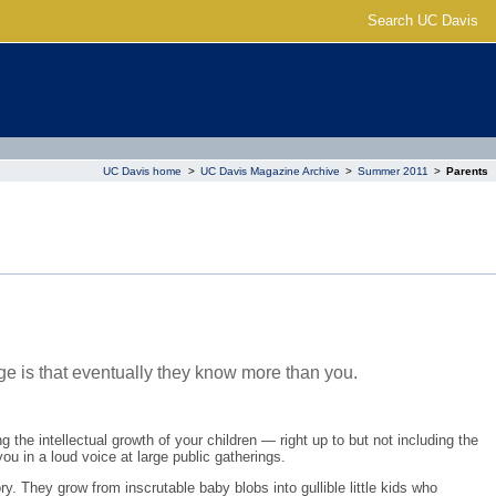
Search UC Davis
UC Davis home
>
UC Davis Magazine Archive
>
Summer 2011
>
Parents
ge is that eventually they know more than you.
 the intellectual growth of your children — right up to but not including the
ou in a loud voice at large public gatherings.
ory. They grow from inscrutable baby blobs into gullible little kids who