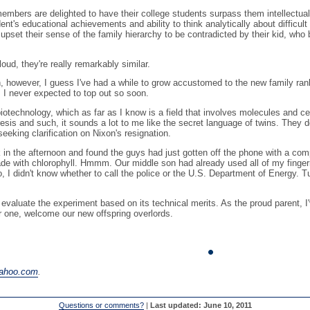
members are delighted to have their college students surpass them intellectua
ent's educational achievements and ability to think analytically about difficu
upset their sense of the family hierarchy to be contradicted by their kid, who
oud, they're really remarkably similar.
en, however, I guess I've had a while to grow accustomed to the new family ra
 I never expected to top out so soon.
biotechnology, which as far as I know is a field that involves molecules and c
esis and such, it sounds a lot to me like the secret language of twins. They d
king clarification on Nixon's resignation.
the afternoon and found the guys had just gotten off the phone with a compan
made with chlorophyll. Hmmm. Our middle son had already used all of my fingern
I didn't know whether to call the police or the U.S. Department of Energy. Tu
t evaluate the experiment based on its technical merits. As the proud parent,
or one, welcome our new offspring overlords.
yahoo.com
.
Questions or comments?
|
Last updated: June 10, 2011