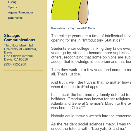
Giving
Sports
Aggies Remember
End Notes
Illustration by Jay Leek/UC Davis
Strategic
The college years are a time of intellectual fer
Communications
opening for me in "Introductory Statistics"?
Third floor Mrak Hall
Students enter college thinking they know every
University of California,
Davis
years go by, students become more sophisticated
One Shields Avenue
others, recognizing that some opinions are sup
Davis, CA 95616
accept that knowledge is uncertain and that lea
(530) 752-1930
Then they work for a few years and come to rea
all. That's justice.
And truth, well, the truth is that no matter how
when it comes to iPad apps.
I still recall the first time my family deferred
holidays. Grandma was known for her religious z
Atlanta and General Sherman's March to the Se
was born in China?"
Nobody could throw a wrench into the conversa
As the resident social sciences major, I was th
ended the tutorial with, "Boo-yah, Grandma."