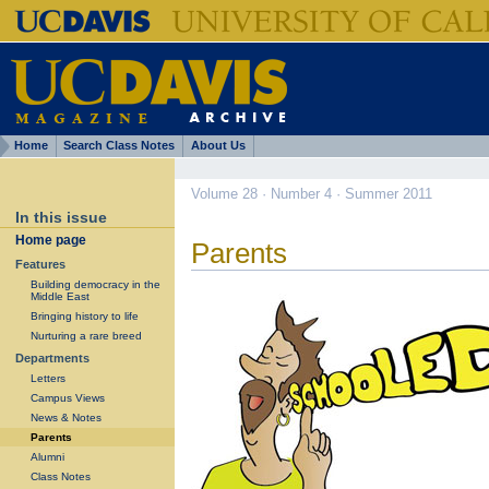
Home
Search Class Notes
About Us
Volume 28 · Number 4 · Summer 2011
In this issue
Home page
Parents
Features
Building democracy in the
Middle East
Bringing history to life
Nurturing a rare breed
Departments
Letters
Campus Views
News & Notes
Parents
Alumni
Class Notes