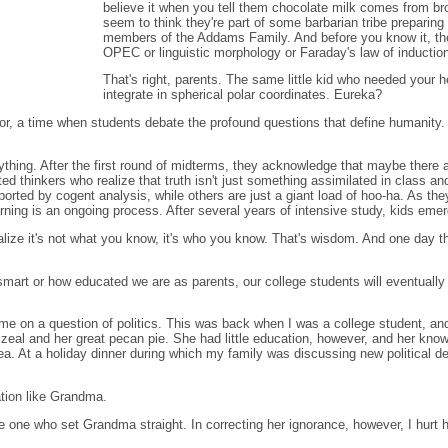
believe it when you tell them chocolate milk comes from 
seem to think they're part of some barbarian tribe prepari
members of the Addams Family. And before you know it, they
OPEC or linguistic morphology or Faraday's law of inductio
That's right, parents. The same little kid who needed your h
integrate in spherical polar coordinates. Eureka?
vor, a time when students debate the profound questions that define humanity. W
thing. After the first round of midterms, they acknowledge that maybe there are
 thinkers who realize that truth isn't just something assimilated in class and
ported by cogent analysis, while others are just a giant load of hoo-ha. As t
rning is an ongoing process. After several years of intensive study, kids emer
lize it's not what you know, it's who you know. That's wisdom. And one day t
 smart or how educated we are as parents, our college students will eventually o
 to me on a question of politics. This was back when I was a college student, 
eal and her great pecan pie. She had little education, however, and her knowl
a. At a holiday dinner during which my family was discussing new political 
tion like Grandma.
e one who set Grandma straight. In correcting her ignorance, however, I hurt 