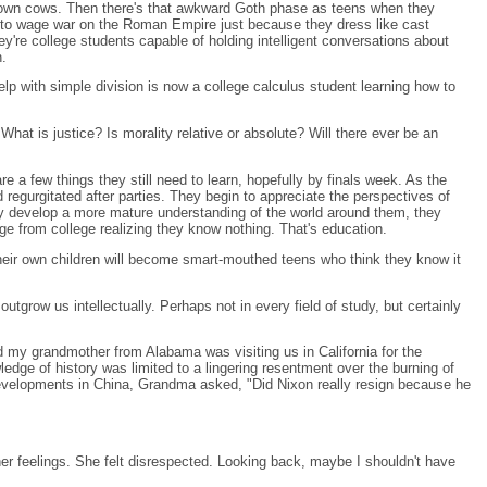
brown cows. Then there's that awkward Goth phase as teens when they
ng to wage war on the Roman Empire just because they dress like cast
're college students capable of holding intelligent conversations about
n.
elp with simple division is now a college calculus student learning how to
hat is justice? Is morality relative or absolute? Will there ever be an
 a few things they still need to learn, hopefully by finals week. As the
 regurgitated after parties. They begin to appreciate the perspectives of
hey develop a more mature understanding of the world around them, they
ge from college realizing they know nothing. That's education.
heir own children will become smart-mouthed teens who think they know it
utgrow us intellectually. Perhaps not in every field of study, but certainly
and my grandmother from Alabama was visiting us in California for the
edge of history was limited to a lingering resentment over the burning of
developments in China, Grandma asked, "Did Nixon really resign because he
her feelings. She felt disrespected. Looking back, maybe I shouldn't have