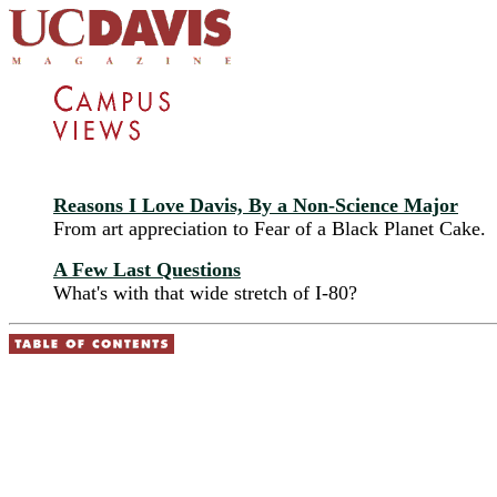
Reasons I Love Davis, By a Non-Science Major
From art appreciation to Fear of a Black Planet Cake.
A Few Last Questions
What's with that wide stretch of I-80?