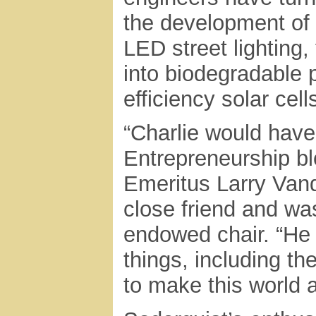
the development of 
LED street lighting
into biodegradable p
efficiency solar cel
“Charlie would have
Entrepreneurship bl
Emeritus Larry Van
close friend and was
endowed chair. “He
things, including t
to make this world a