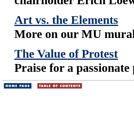
chairholder Erich Loe
Art vs. the Elements
More on our MU murali
The Value of Protest
Praise for a passionate 