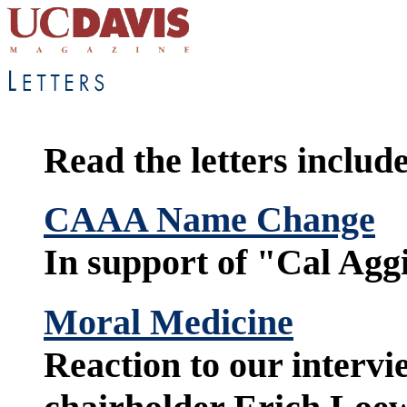
Read the letters include
CAAA Name Change
In support of "Cal Agg
Moral Medicine
Reaction to our intervi