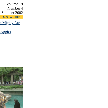
Volume 19
Number 4
Summer 2002
e Mighty Are
|
Aggies