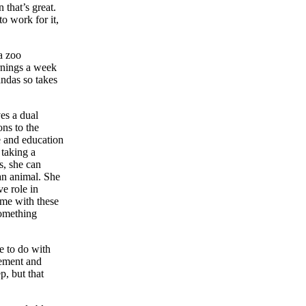
 that’s great.
o work for it,
a zoo
rnings a week
andas so takes
ves a dual
ons to the
e and education
 taking a
s, she can
an animal. She
ve role in
ime with these
something
le to do with
gement and
p, but that