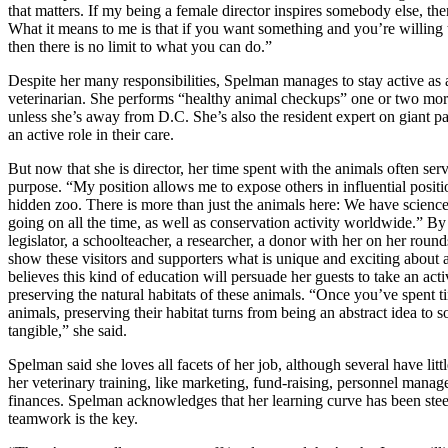
that matters. If my being a female director inspires somebody else, then
What it means to me is that if you want something and you’re willing t
then there is no limit to what you can do.”
Despite her many responsibilities, Spelman manages to stay active as 
veterinarian. She performs “healthy animal checkups” one or two mo
unless she’s away from D.C. She’s also the resident expert on giant p
an active role in their care.
But now that she is director, her time spent with the animals often ser
purpose. “My position allows me to expose others in influential positi
hidden zoo. There is more than just the animals here: We have scienc
going on all the time, as well as conservation activity worldwide.” By
legislator, a schoolteacher, a researcher, a donor with her on her round
show these visitors and supporters what is unique and exciting about 
believes this kind of education will persuade her guests to take an acti
preserving the natural habitats of these animals. “Once you’ve spent t
animals, preserving their habitat turns from being an abstract idea to 
tangible,” she said.
Spelman said she loves all facets of her job, although several have litt
her veterinary training, like marketing, fund-raising, personnel mana
finances. Spelman acknowledges that her learning curve has been stee
teamwork is the key.