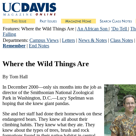
Features
: Where the Wild Things Are |
An African Son
|
’Do Tell
|
Th
Falling
Departments
:
Campus Views
|
Letters
|
News & Notes
|
Class Notes
Remember
|
End Notes
Where the Wild Things Are
By Tom Hall
In December 2000—only six months into the job as
director of the Smithsonian National Zoological
Park in Washington, D.C.—Lucy Spelman was
hoping that she knew giant pandas.
She and her staff had done their homework on these
endangered bears. They knew all about their
climbing habits. They knew what they ate. They
knew about the types of trees, brush and rock
formations found in their native habitat in central