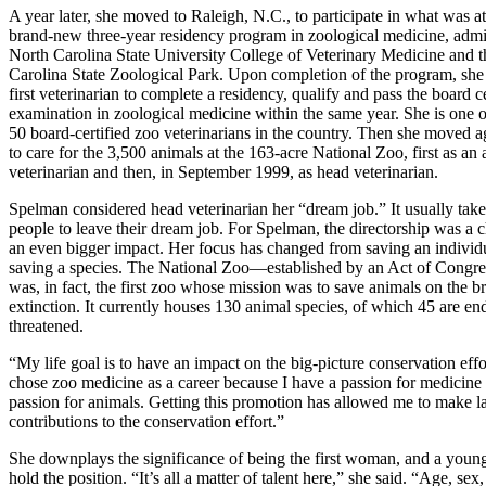
A year later, she moved to Raleigh, N.C., to participate in what was at
brand-new three-year residency program in zoological medicine, admi
North Carolina State University College of Veterinary Medicine and 
Carolina State Zoological Park. Upon completion of the program, sh
first veterinarian to complete a residency, qualify and pass the board ce
examination in zoological medicine within the same year. She is one 
50 board-certified zoo veterinarians in the country. Then she moved ag
to care for the 3,500 animals at the 163-acre National Zoo, first as an 
veterinarian and then, in September 1999, as head veterinarian.
Spelman considered head veterinarian her “dream job.” It usually takes
people to leave their dream job. For Spelman, the directorship was a 
an even bigger impact. Her focus has changed from saving an individ
saving a species. The National Zoo—established by an Act of Congr
was, in fact, the first zoo whose mission was to save animals on the br
extinction. It currently houses 130 animal species, of which 45 are e
threatened.
“My life goal is to have an impact on the big-picture conservation effor
chose zoo medicine as a career because I have a passion for medicine
passion for animals. Getting this promotion has allowed me to make l
contributions to the conservation effort.”
She downplays the significance of being the first woman, and a young 
hold the position. “It’s all a matter of talent here,” she said. “Age, s