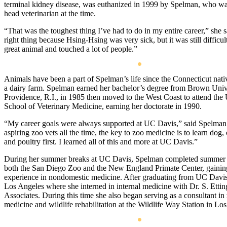
terminal kidney disease, was euthanized in 1999 by Spelman, who wa
head veterinarian at the time.
“That was the toughest thing I’ve had to do in my entire career,” she s
right thing because Hsing-Hsing was very sick, but it was still difficu
great animal and touched a lot of people.”
Animals have been a part of Spelman’s life since the Connecticut nat
a dairy farm. Spelman earned her bachelor’s degree from Brown Unive
Providence, R.I., in 1985 then moved to the West Coast to attend th
School of Veterinary Medicine, earning her doctorate in 1990.
“My career goals were always supported at UC Davis,” said Spelman. 
aspiring zoo vets all the time, the key to zoo medicine is to learn dog,
and poultry first. I learned all of this and more at UC Davis.”
During her summer breaks at UC Davis, Spelman completed summer e
both the San Diego Zoo and the New England Primate Center, gainin
experience in nondomestic medicine. After graduating from UC Davi
Los Angeles where she interned in internal medicine with Dr. S. Etti
Associates. During this time she also began serving as a consultant in
medicine and wildlife rehabilitation at the Wildlife Way Station in Lo