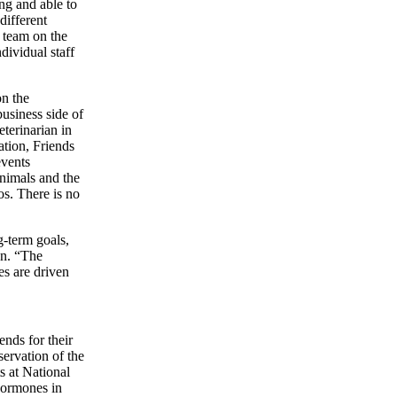
ing and able to
 different
e team on the
dividual staff
on the
usiness side of
eterinarian in
ation, Friends
events
 animals and the
os. There is no
g-term goals,
an. “The
es are driven
ends for their
ervation of the
s at National
hormones in