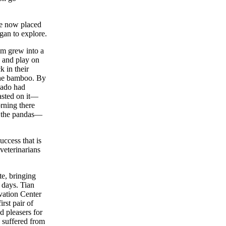
re now placed
gan to explore.
am grew into a
s and play on
 in their
the bamboo. By
rnado had
asted on it—
rning there
d the pandas—
ccess that is
 veterinarians
te, bringing
 days. Tian
ation Center
rst pair of
 pleasers for
 suffered from