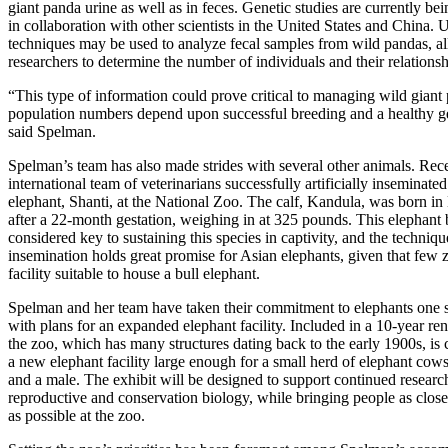
giant panda urine as well as in feces. Genetic studies are currently b
in collaboration with other scientists in the United States and China. U
techniques may be used to analyze fecal samples from wild pandas, a
researchers to determine the number of individuals and their relationsh
“This type of information could prove critical to managing wild giant
population numbers depend upon successful breeding and a healthy ge
said Spelman.
Spelman’s team has also made strides with several other animals. Rece
international team of veterinarians successfully artificially inseminated
elephant, Shanti, at the National Zoo. The calf, Kandula, was born 
after a 22-month gestation, weighing in at 325 pounds. This elephant b
considered key to sustaining this species in captivity, and the technique 
insemination holds great promise for Asian elephants, given that few 
facility suitable to house a bull elephant.
Spelman and her team have taken their commitment to elephants one s
with plans for an expanded elephant facility. Included in a 10-year re
the zoo, which has many structures dating back to the early 1900s, is 
a new elephant facility large enough for a small herd of elephant cow
and a male. The exhibit will be designed to support continued researc
reproductive and conservation biology, while bringing people as close
as possible at the zoo.