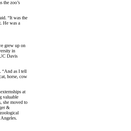
s the zoo’s
aid. “It was the
lt. He was a
ive grew up on
rsity in
e UC Davis
“And as I tell
 cat, horse, cow
xternships at
g valuable
s, she moved to
nger &
 zoological
s Angeles.