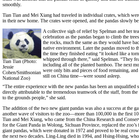
smoothly.
Tian Tian and Mei Xiang had traveled in individual crates, which we
in their new home. The crates were opened, and the pandas slowly be
A collective sigh of relief by Spelman and her te
celebration as the pandas began to climb the tree
the rocks, much the same as they would have back
native environment. Later the pandas moved to 
the time they finished eating “it looked like a to
whipped through there,” said Spelman. “They fe
Tian Tian (Photo:
including all of the planted bamboo. The next mo
Jessie
were only bits and pieces of food remaining, an
Cohen/Smithsonian
still on China time—were sound asleep.
National Zoo)
“The entire experience with the new pandas has been an unqualified su
directly attributable to the tremendous teamwork of the staff, from the
to the grounds people,” she said.
The addition of the two new giant pandas was also a success at the ga
another wave of visitors to the zoo—more than 100,000 in the first 10
Tian and Mei Xiang, who came from the China Research and Conserv
for the Giant Panda in Wolong, Sichuan Province, replaced the zoo’s fi
giant pandas, which were donated in 1972 and proved to be real crowd
the next two decades. Ling-Ling died in 1994, and Hsing-Hsing, who