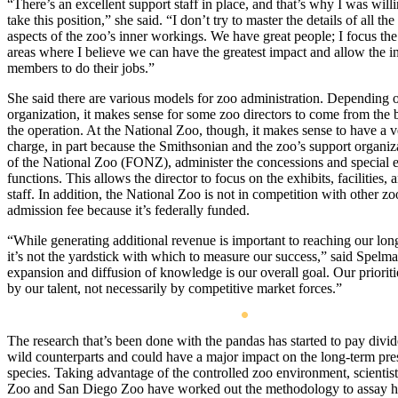
“There’s an excellent support staff in place, and that’s why I was will
take this position,” she said. “I don’t try to master the details of all the
aspects of the zoo’s inner workings. We have great people; I focus th
areas where I believe we can have the greatest impact and allow the in
members to do their jobs.”
She said there are various models for zoo administration. Depending 
organization, it makes sense for some zoo directors to come from the b
the operation. At the National Zoo, though, it makes sense to have a v
charge, in part because the Smithsonian and the zoo’s support organiz
of the National Zoo (FONZ), administer the concessions and special 
functions. This allows the director to focus on the exhibits, facilities,
staff. In addition, the National Zoo is not in competition with other zo
admission fee because it’s federally funded.
“While generating additional revenue is important to reaching our lon
it’s not the yardstick with which to measure our success,” said Spelm
expansion and diffusion of knowledge is our overall goal. Our prioriti
by our talent, not necessarily by competitive market forces.”
The research that’s been done with the pandas has started to pay divid
wild counterparts and could have a major impact on the long-term pres
species. Taking advantage of the controlled zoo environment, scientist
Zoo and San Diego Zoo have worked out the methodology to assay 