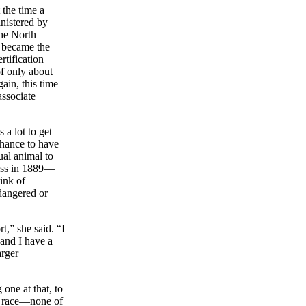
 the time a
nistered by
the North
e became the
rtification
of only about
ain, this time
associate
 a lot to get
chance to have
ual animal to
ess in 1889—
ink of
ndangered or
t,” she said. “I
 and I have a
arger
one at that, to
ex, race—none of