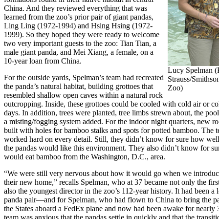
China. And they reviewed everything that was
learned from the zoo’s prior pair of giant pandas,
Ling Ling (1972-1994) and Hsing Hsing (1972-
1999). So they hoped they were ready to welcome
two very important guests to the zoo: Tian Tian, a
male giant panda, and Mei Xiang, a female, on a
10-year loan from China.
Lucy Spelman (P
For the outside yards, Spelman’s team had recreated
Strauss/Smithso
the panda’s natural habitat, building grottoes that
Zoo)
resembled shallow open caves within a natural rock
outcropping. Inside, these grottoes could be cooled with cold air or c
days. In addition, trees were planted, tree limbs strewn about, the poo
a misting/fogging system added. For the indoor night quarters, new 
built with holes for bamboo stalks and spots for potted bamboo. The 
worked hard on every detail. Still, they didn’t know for sure how well,
the pandas would like this environment. They also didn’t know for sur
would eat bamboo from the Washington, D.C., area.
“We were still very nervous about how it would go when we introduc
their new home,” recalls Spelman, who at 37 became not only the firs
also the youngest director in the zoo’s 112-year history. It had been a l
panda pair—and for Spelman, who had flown to China to bring the p
the States aboard a FedEx plane and now had been awake for nearly 
team was anxious that the pandas settle in quickly and that the transit