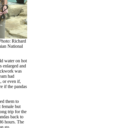
hoto: Richard
nian National
old water on hot
ls enlarged and
rockwork was
team had
 or even if,
e if the pandas
ed them to
t female but
ong trip for the
andas back to
36 hours. The
ion go