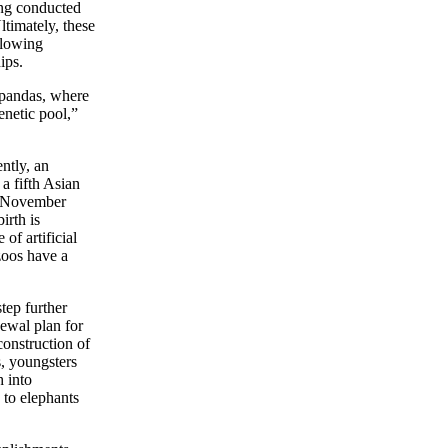
eing conducted
ltimately, these
llowing
ips.
 pandas, where
netic pool,”
ntly, an
 a fifth Asian
in November
irth is
of artificial
zoos have a
tep further
newal plan for
construction of
s, youngsters
h into
 to elephants