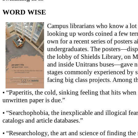
WORD WISE
Campus librarians who know a lot
looking up words coined a few term
own for a recent series of posters 
undergraduates. The posters—disp
the lobby of Shields Library, on 
and inside Unitrans buses—gave n
stages commonly experienced by s
facing big class projects. Among t
• “Paperitis, the cold, sinking feeling that hits when
unwritten paper is due.”
• “Searchophobia, the inexplicable and illogical fear
catalogs and article databases.”
• “Researchology, the art and science of finding the 