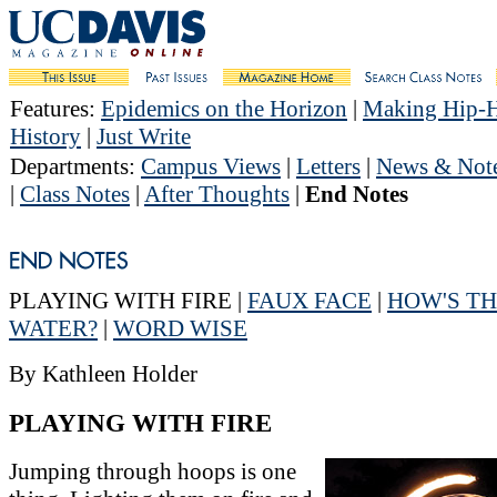
Features
:
Epidemics on the Horizon
|
Making Hip-
History
|
Just Write
Departments
:
Campus Views
|
Letters
|
News & Not
|
Class Notes
|
After Thoughts
|
End Notes
PLAYING WITH FIRE |
FAUX FACE
|
HOW'S T
WATER?
|
WORD WISE
By Kathleen Holder
PLAYING WITH FIRE
Jumping through hoops is one