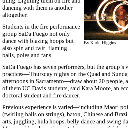
thing. Lighting them on fire and
dancing with them is another
altogether.
Students in the fire performance
group SaDa Fuego not only
dance with blazing hoops but
By Karin Higgins
also spin and twirl flaming
balls, poles and fans.
SaDa Fuego has seven performers, but the group’s 
practices—Thursday nights on the Quad and Sunda
afternoons in Sacramento—draw about 20 people, a
of them UC Davis students, said Kara Moore, an ec
doctoral student and fire dancer.
Previous experience is varied—including Maori po
(twirling balls on strings), baton, Chinese and Brazi
arts, juggling, hula hoops, belly dance and swing 