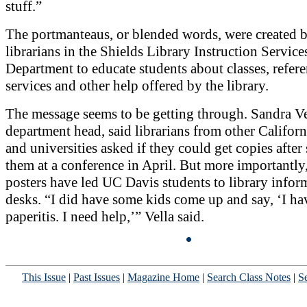
stuff.”
The portmanteaus, or blended words, were created 
librarians in the Shields Library Instruction Service
Department to educate students about classes, refer
services and other help offered by the library.
The message seems to be getting through. Sandra Ve
department head, said librarians from other Californ
and universities asked if they could get copies after
them at a conference in April. But more importantly,
posters have led UC Davis students to library infor
desks. “I did have some kids come up and say, ‘I ha
paperitis. I need help,’” Vella said.
This Issue
|
Past Issues
|
Magazine Home
|
Search Class Notes
|
Se