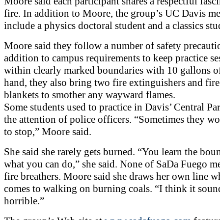
Moore said each participant shares a respectful fasc
fire. In addition to Moore, the group’s UC Davis m
include a physics doctoral student and a classics stu
Moore said they follow a number of safety precauti
addition to campus requirements to keep practice se
within clearly marked boundaries with 10 gallons o
hand, they also bring two fire extinguishers and fire
blankets to smother any wayward flames.
Some students used to practice in Davis’ Central Pa
the attention of police officers. “Sometimes they w
to stop,” Moore said.
She said she rarely gets burned. “You learn the boun
what you can do,” she said. None of SaDa Fuego m
fire breathers. Moore said she draws her own line w
comes to walking on burning coals. “I think it soun
horrible.”