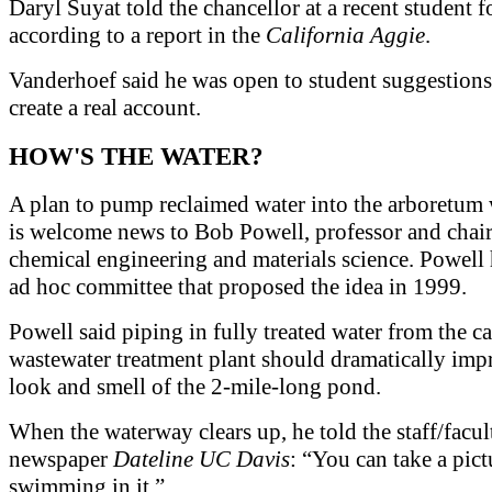
Daryl Suyat told the chancellor at a recent student 
according to a report in the
California Aggie
.
Vanderhoef said he was open to student suggestions
create a real account.
HOW'S THE WATER?
A plan to pump reclaimed water into the arboretum
is welcome news to Bob Powell, professor and chair
chemical engineering and materials science. Powell
ad hoc committee that proposed the idea in 1999.
Powell said piping in fully treated water from the 
wastewater treatment plant should dramatically imp
look and smell of the 2-mile-long pond.
When the waterway clears up, he told the staff/facul
newspaper
Dateline UC Davis
: “You can take a pic
swimming in it.”