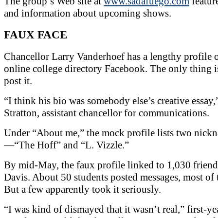
The group’s Web site at
www.sadafuego.com
featur
and information about upcoming shows.
FAUX FACE
Chancellor Larry Vanderhoef has a lengthy profile 
online college directory Facebook. The only thing is
post it.
“I think his bio was somebody else’s creative essay,
Stratton, assistant chancellor for communications.
Under “About me,” the mock profile lists two nick
—“The Hoff” and “L. Vizzle.”
By mid-May, the faux profile linked to 1,030 frien
Davis. About 50 students posted messages, most of 
But a few apparently took it seriously.
“I was kind of dismayed that it wasn’t real,” first-ye