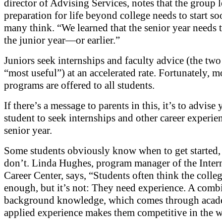
director of Advising Services, notes that the group l
preparation for life beyond college needs to start s
many think. “We learned that the senior year needs to
the junior year—or earlier.”
Juniors seek internships and faculty advice (the two
“most useful”) at an accelerated rate. Fortunately, m
programs are offered to all students.
If there’s a message to parents in this, it’s to advise
student to seek internships and other career experie
senior year.
Some students obviously know when to get started, 
don’t. Linda Hughes, program manager of the Inter
Career Center, says, “Students often think the colleg
enough, but it’s not: They need experience. A comb
background knowledge, which comes through acad
applied experience makes them competitive in the 