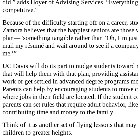
did,” adds Hoyer of Advising Services. “Everything
competitive.”
Because of the difficulty starting off on a career, st
Zamora believes that the happiest seniors are those
plan—“something tangible rather than ‘Oh, I’m jus
mail my résumé and wait around to see if a company
me.’”
UC Davis will do its part to nudge students toward 
that will help them with that plan, providing assista
work or get settled in advanced degree programs mo
Parents can help by encouraging students to move c
where jobs in their field are located. If the student
parents can set rules that require adult behavior, like
contributing time and money to the family.
Think of it as another set of flying lessons that may
children to greater heights.