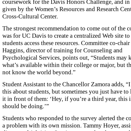
coursework for the Davis Honors Challenge, and i
given by the Women’s Resources and Research Cent
Cross-Cultural Center.
The strongest recommendation to come out of the 
was for UC Davis to create a centralized Web site to
students access these resources. Committee co-chair
Haggins, director of training for Counseling and
Psychological Services, points out, “Students may
what’s available within their college or major, but 
not know the world beyond.”
Student Assistant to the Chancellor Zamora adds, “I 
this about students, but sometimes you just have to 
it in front of them: ‘Hey, if you’re a third year, this
should be doing.’”
Students who responded to the survey alerted the c
a problem with its own mission. Tammy Hoyer, assi