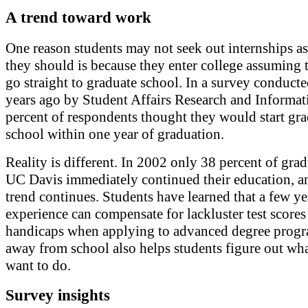
A trend toward work
One reason students may not seek out internships as
they should is because they enter college assuming 
go straight to graduate school. In a survey conducte
years ago by Student Affairs Research and Informat
percent of respondents thought they would start gr
school within one year of graduation.
Reality is different. In 2002 only 38 percent of grad
UC Davis immediately continued their education, a
trend continues. Students have learned that a few y
experience can compensate for lackluster test scores
handicaps when applying to advanced degree prog
away from school also helps students figure out wh
want to do.
Survey insights