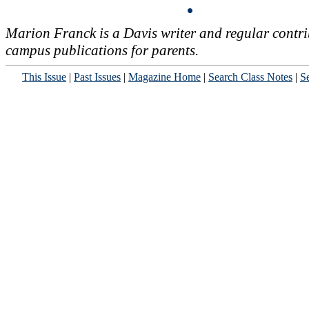
Marion Franck is a Davis writer and regular contri
campus publications for parents.
This Issue
|
Past Issues
|
Magazine Home
|
Search Class Notes
|
Se