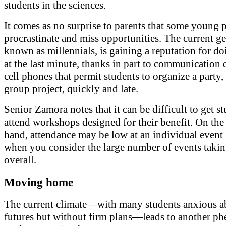
students in the sciences.
It comes as no surprise to parents that some young 
procrastinate and miss opportunities. The current ge
known as millennials, is gaining a reputation for do
at the last minute, thanks in part to communication 
cell phones that permit students to organize a party,
group project, quickly and late.
Senior Zamora notes that it can be difficult to get st
attend workshops designed for their benefit. On the
hand, attendance may be low at an individual event
when you consider the large number of events takin
overall.
Moving home
The current climate—with many students anxious ab
futures but without firm plans—leads to another 