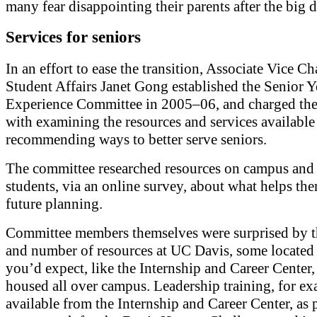
many fear disappointing their parents after the big d
Services for seniors
In an effort to ease the transition, Associate Vice Ch
Student Affairs Janet Gong established the Senior Y
Experience Committee in 2005–06, and charged th
with examining the resources and services available
recommending ways to better serve seniors.
The committee researched resources on campus and
students, via an online survey, about what helps th
future planning.
Committee members themselves were surprised by t
and number of resources at UC Davis, some located 
you’d expect, like the Internship and Career Center,
housed all over campus. Leadership training, for ex
available from the Internship and Career Center, as p