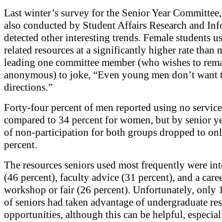
Last winter’s survey for the Senior Year Committee
also conducted by Student Affairs Research and Inf
detected other interesting trends. Female students us
related resources at a significantly higher rate than 
leading one committee member (who wishes to rem
anonymous) to joke, “Even young men don’t want t
directions.”
Forty-four percent of men reported using no services
compared to 34 percent for women, but by senior yea
of non-participation for both groups dropped to on
percent.
The resources seniors used most frequently were int
(46 percent), faculty advice (31 percent), and a care
workshop or fair (26 percent). Unfortunately, only 
of seniors had taken advantage of undergraduate re
opportunities, although this can be helpful, especial