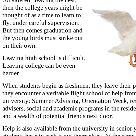
then the college years might be
thought of as a time to learn to
fly, under careful supervision.
But then comes graduation and
the young birds must strike out
on their own.
Leaving high school is difficult.
Leaving college can be even
harder.
When students begin as freshmen, they leave their p
they encounter a veritable flight school of help fro
university: Summer Advising, Orientation Week, re
advisers, social and academic programs in the reside
and a wealth of potential friends next door.
Help is also available from the university in senior y
students have to seek it out themselves. At the same