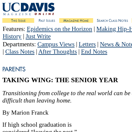
Features
:
Epidemics on the Horizon
|
Making Hip-
History
|
Just Write
Departments
:
Campus Views
|
Letters
|
News & Not
|
Class Notes
|
After Thoughts
|
End Notes
TAKING WING: THE SENIOR YEAR
Transitioning from college to the real world can be
difficult than leaving home.
By Marion Franck
If high school graduation is
considered “leaving the nest,”