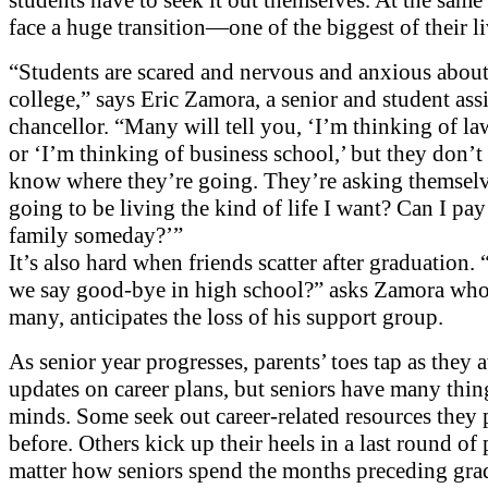
face a huge transition—one of the biggest of their li
“Students are scared and nervous and anxious about 
college,” says Eric Zamora, a senior and student assi
chancellor. “Many will tell you, ‘I’m thinking of la
or ‘I’m thinking of business school,’ but they don’t 
know where they’re going. They’re asking themselv
going to be living the kind of life I want? Can I pay
family someday?’”
It’s also hard when friends scatter after graduation
we say good-bye in high school?” asks Zamora who,
many, anticipates the loss of his support group.
As senior year progresses, parents’ toes tap as they 
updates on career plans, but seniors have many thin
minds. Some seek out career-related resources they
before. Others kick up their heels in a last round of 
matter how seniors spend the months preceding gra