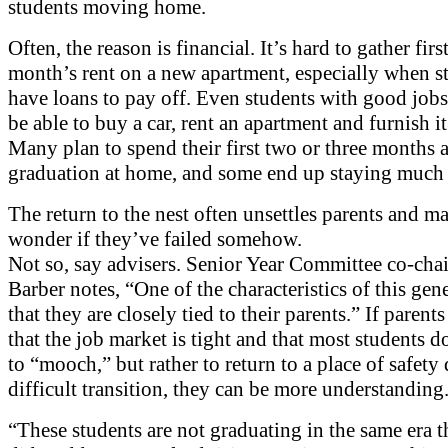
students moving home.
Often, the reason is financial. It’s hard to gather firs
month’s rent on a new apartment, especially when s
have loans to pay off. Even students with good job
be able to buy a car, rent an apartment and furnish it 
Many plan to spend their first two or three months a
graduation at home, and some end up staying much 
The return to the nest often unsettles parents and m
wonder if they’ve failed somehow.
Not so, say advisers. Senior Year Committee co-chai
Barber notes, “One of the characteristics of this gene
that they are closely tied to their parents.” If parent
that the job market is tight and that most students d
to “mooch,” but rather to return to a place of safety
difficult transition, they can be more understanding
“These students are not graduating in the same era t