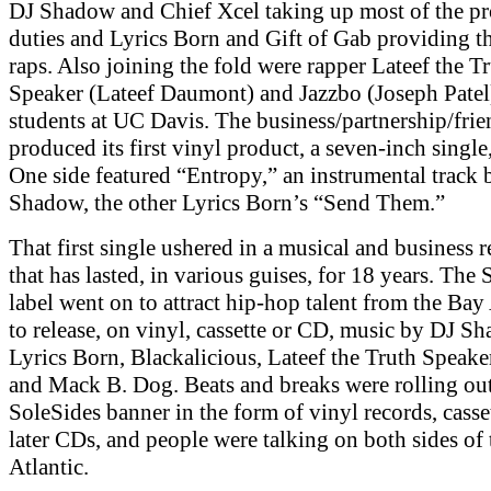
DJ Shadow and Chief Xcel taking up most of the p
duties and Lyrics Born and Gift of Gab providing t
raps. Also joining the fold were rapper Lateef the T
Speaker (Lateef Daumont) and Jazzbo (Joseph Patel
students at UC Davis. The business/partnership/fri
produced its first vinyl product, a seven-inch single
One side featured “Entropy,” an instrumental track 
Shadow, the other Lyrics Born’s “Send Them.”
That first single ushered in a musical and business r
that has lasted, in various guises, for 18 years. The
label went on to attract hip-hop talent from the Bay
to release, on vinyl, cassette or CD, music by DJ S
Lyrics Born, Blackalicious, Lateef the Truth Speake
and Mack B. Dog. Beats and breaks were rolling out
SoleSides banner in the form of vinyl records, casse
later CDs, and people were talking on both sides of 
Atlantic.