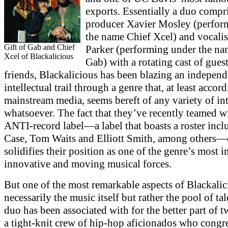
exports. Essentially a duo compr
producer Xavier Mosley (perfor
the name Chief Xcel) and vocali
Gift of Gab and Chief
Parker (performing under the na
Xcel of Blackalicious
Gab) with a rotating cast of gues
friends, Blackalicious has been blazing an indepen
intellectual trail through a genre that, at least accor
mainstream media, seems bereft of any variety of in
whatsoever. The fact that they’ve recently teamed w
ANTI-record label—a label that boasts a roster inc
Case, Tom Waits and Elliott Smith, among others
solidifies their position as one of the genre’s most i
innovative and moving musical forces.
But one of the most remarkable aspects of Blackalic
necessarily the music itself but rather the pool of tal
duo has been associated with for the better part of 
a tight-knit crew of hip-hop aficionados who congr