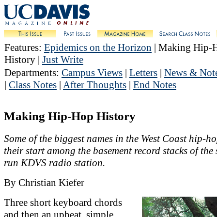
Features
:
Epidemics on the Horizon
| Making Hip-
History |
Just Write
Departments
:
Campus Views
|
Letters
|
News & Not
|
Class Notes
|
After Thoughts
|
End Notes
Making Hip-Hop History
Some of the biggest names in the West Coast hip-ho
their start among the basement record stacks of the 
run KDVS radio station.
By Christian Kiefer
Three short keyboard chords
and then an upbeat, simple