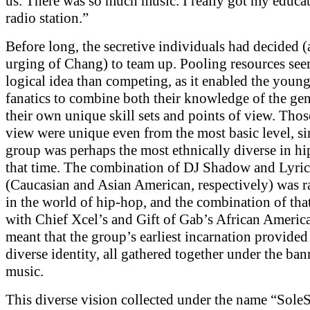
us. There was so much music. I really got my educat
radio station.”
Before long, the secretive individuals had decided (
urging of Chang) to team up. Pooling resources se
logical idea than competing, as it enabled the youn
fanatics to combine both their knowledge of the ge
their own unique skill sets and points of view. Thos
view were unique even from the most basic level, si
group was perhaps the most ethnically diverse in hi
that time. The combination of DJ Shadow and Lyri
(Caucasian and Asian American, respectively) was 
in the world of hip-hop, and the combination of that
with Chief Xcel’s and Gift of Gab’s African Americ
meant that the group’s earliest incarnation provided
diverse identity, all gathered together under the ban
music.
This diverse vision collected under the name “SoleS