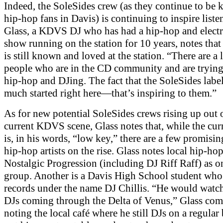
Indeed, the SoleSides crew (as they continue to be
hip-hop fans in Davis) is continuing to inspire liste
Glass, a KDVS DJ who has had a hip-hop and elect
show running on the station for 10 years, notes tha
is still known and loved at the station. “There are a l
people who are in the CD community and are trying 
hip-hop and DJing. The fact that the SoleSides label
much started right here—that’s inspiring to them.”
As for new potential SoleSides crews rising up out 
current KDVS scene, Glass notes that, while the cur
is, in his words, “low key,” there are a few promisi
hip-hop artists on the rise. Glass notes local hip-ho
Nostalgic Progression (including DJ Riff Raff) as o
group. Another is a Davis High School student who
records under the name DJ Chillis. “He would watch
DJs coming through the Delta of Venus,” Glass co
noting the local café where he still DJs on a regular