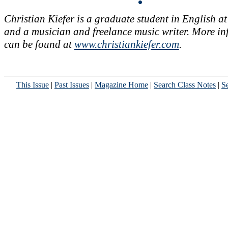
Christian Kiefer is a graduate student in English a
and a musician and freelance music writer. More i
can be found at
www.christiankiefer.com
.
This Issue
|
Past Issues
|
Magazine Home
|
Search Class Notes
|
Se