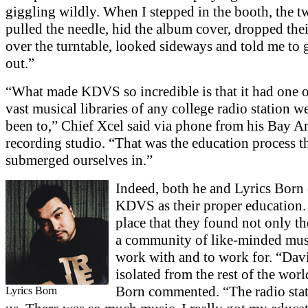
giggling wildly. When I stepped in the booth, the t
pulled the needle, hid the album cover, dropped thei
over the turntable, looked sideways and told me to g
out.”
“What made KDVS so incredible is that it had one o
vast musical libraries of any college radio station w
been to,” Chief Xcel said via phone from his Bay A
recording studio. “That was the education process t
submerged ourselves in.”
Indeed, both he and Lyrics Born 
KDVS as their proper education. 
place that they found not only t
a community of like-minded mus
work with and to work for. “Dav
isolated from the rest of the worl
Born commented. “The radio stat
Lyrics Born