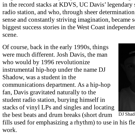
in the record stacks at KDVS, UC Davis’ legendary 
radio station, and who, through sheer determination
sense and constantly striving imagination, became 
biggest success stories in the West Coast independe
scene.
Of course, back in the early 1990s, things
were much different. Josh Davis, the man
who would by 1996 revolutionize
instrumental hip-hop under the name DJ
Shadow, was a student in the
communications department. As a hip-hop
fan, Davis gravitated naturally to the
student radio station, burying himself in
stacks of vinyl LPs and singles and locating
the best beats and drum breaks (short drum
DJ Sha
fills used for emphasizing a rhythm) to use in his f
work.