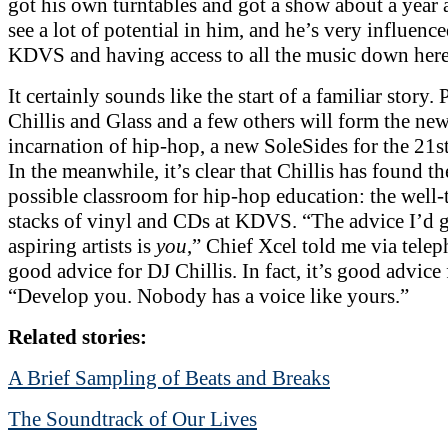
got his own turntables and got a show about a year ago
see a lot of potential in him, and he’s very influenc
KDVS and having access to all the music down here
It certainly sounds like the start of a familiar story.
Chillis and Glass and a few others will form the new
incarnation of hip-hop, a new SoleSides for the 21st
In the meanwhile, it’s clear that Chillis has found th
possible classroom for hip-hop education: the wel
stacks of vinyl and CDs at KDVS. “The advice I’d g
aspiring artists is
you
,” Chief Xcel told me via telep
good advice for DJ Chillis. In fact, it’s good advice
“Develop you. Nobody has a voice like yours.”
Related stories:
A Brief Sampling of Beats and Breaks
The Soundtrack of Our Lives