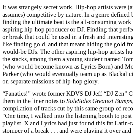
It was strangely secret work. Hip-hop artists were (a
assumes) competitive by nature. In a genre defined
finding the ultimate beat is the all-consuming work
aspiring hip-hop producer or DJ. Finding that perfe
or break that could be used in a fresh and interesti
like finding gold, and that meant hiding the gold f
would-be DJs. The other aspiring hip-hop artists hu
the stacks, among them a young student named To
(who would become known as Lyrics Born) and Mo
Parker (who would eventually team up as Blackalici
on separate missions of hip-hop glory.
“Fanatics!” wrote former KDVS DJ Jeff “DJ Zen” 
them in the liner notes to
SoleSides Greatest Bumps
compilation of tracks cut by this same group of rec
“One time, I walked into the listening booth to pos
playlist. X and Lyrics had just found this fat Latin-
stomper of a break . . . and were playing it over and