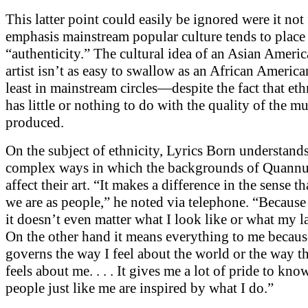
This latter point could easily be ignored were it not 
emphasis mainstream popular culture tends to place
“authenticity.” The cultural idea of an Asian Ameri
artist isn’t as easy to swallow as an African American 
least in mainstream circles—despite the fact that eth
has little or nothing to do with the quality of the m
produced.
On the subject of ethnicity, Lyrics Born understands
complex ways in which the backgrounds of Quannum
affect their art. “It makes a difference in the sense th
we are as people,” he noted via telephone. “Because 
it doesn’t even matter what I look like or what my la
On the other hand it means everything to me because
governs the way I feel about the world or the way t
feels about me. . . . It gives me a lot of pride to kno
people just like me are inspired by what I do.”