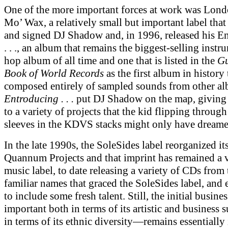
One of the more important forces at work was Lon
Mo’ Wax, a relatively small but important label that
and signed DJ Shadow and, in 1996, released his E
. . ., an album that remains the biggest-selling instr
hop album of all time and one that is listed in the
Gu
Book of World Records
as the first album in history 
composed entirely of sampled sounds from other a
Entroducing . . .
put DJ Shadow on the map, giving
to a variety of projects that the kid flipping through
sleeves in the KDVS stacks might only have dreame
In the late 1990s, the SoleSides label reorganized its
Quannum Projects and that imprint has remained a 
music label, to date releasing a variety of CDs from
familiar names that graced the SoleSides label, and
to include some fresh talent. Still, the initial busi
important both in terms of its artistic and business 
in terms of its ethnic diversity—remains essentially 