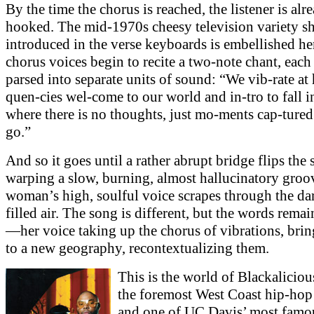
By the time the chorus is reached, the listener is alr
hooked. The mid-1970s cheesy television variety s
introduced in the verse keyboards is embellished her
chorus voices begin to recite a two-note chant, each
parsed into separate units of sound: “We vib-rate at 
quen-cies wel-come to our world and in-tro to fall i
where there is no thoughts, just mo-ments cap-tured
go.”
And so it goes until a rather abrupt bridge flips the
warping a slow, burning, almost hallucinatory groo
woman’s high, soulful voice scrapes through the da
filled air. The song is different, but the words rema
—her voice taking up the chorus of vibrations, bri
to a new geography, recontextualizing them.
This is the world of Blackaliciou
the foremost West Coast hip-hop
and one of UC Davis’ most famo