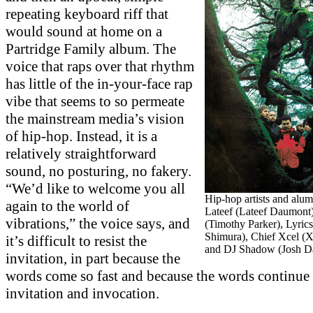
repeating keyboard riff that
would sound at home on a
Partridge Family album. The
voice that raps over that rhythm
has little of the in-your-face rap
vibe that seems to so permeate
the mainstream media’s vision
of hip-hop. Instead, it is a
relatively straightforward
sound, no posturing, no fakery.
“We’d like to welcome you all
Hip-hop artists and alumn
again to the world of
Lateef (Lateef Daumont)
vibrations,” the voice says, and
(Timothy Parker), Lyric
Shimura), Chief Xcel (
it’s difficult to resist the
and DJ Shadow (Josh Da
invitation, in part because the
words come so fast and because the words continue 
invitation and invocation.