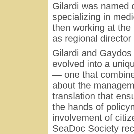
Gilardi was named d
specializing in medi
then working at the
as regional director 
Gilardi and Gaydos 
evolved into a uni
— one that combines
about the manageme
translation that ensu
the hands of policy
involvement of citi
SeaDoc Society rece