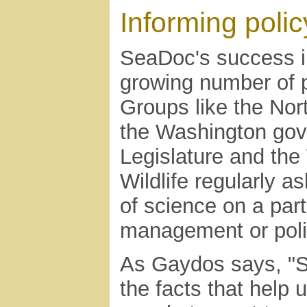
Informing polic
SeaDoc's success in
growing number of p
Groups like the Nor
the Washington gove
Legislature and th
Wildlife regularly a
of science on a part
management or poli
As Gaydos says, "Sc
the facts that help