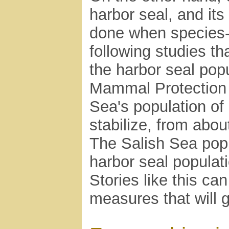
harbor seal, and its
done when species-a
following studies th
the harbor seal pop
Mammal Protection 
Sea's population of
stabilize, from abo
The Salish Sea pop
harbor seal populat
Stories like this ca
measures that will 