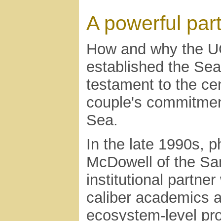
A powerful par
How and why the UC
established the Sea
testament to the cen
couple's commitment
Sea.
In the late 1990s, 
McDowell of the San
institutional partner
caliber academics a
ecosystem-level pr