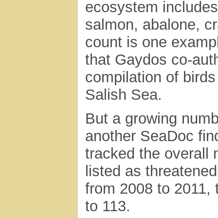
ecosystem includes 
salmon, abalone, cr
count is one examp
that Gaydos co-auth
compilation of bir
Salish Sea.
But a growing numbe
another SeaDoc fin
tracked the overall 
listed as threatene
from 2008 to 2011, 
to 113.