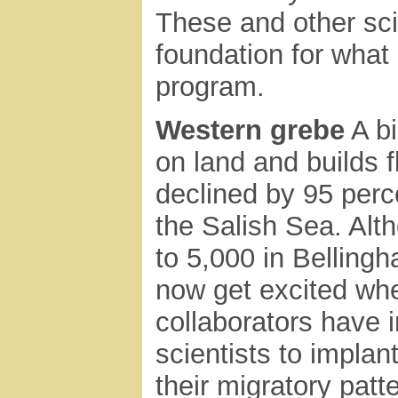
These and other sci
foundation for what
program.
Western grebe
A bi
on land and builds 
declined by 95 perc
the Salish Sea. Alt
to 5,000 in Belling
now get excited wh
collaborators have 
scientists to implant
their migratory patt