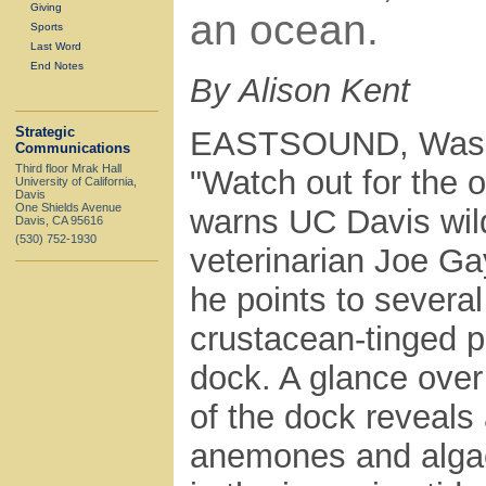
Giving
an ocean.
Sports
Last Word
End Notes
By Alison Kent
Strategic
EASTSOUND, Was
Communications
Third floor Mrak Hall
"Watch out for the o
University of California,
Davis
One Shields Avenue
warns UC Davis wild
Davis, CA 95616
(530) 752-1930
veterinarian Joe Ga
he points to several
crustacean-tinged p
dock. A glance over
of the dock reveals 
anemones and alga