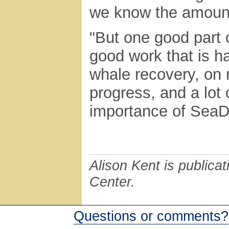
we know the amount 
"But one good part o
good work that is h
whale recovery, on 
progress, and a lot 
importance of SeaDo
Alison Kent is publicat
Center.
Questions or comments?