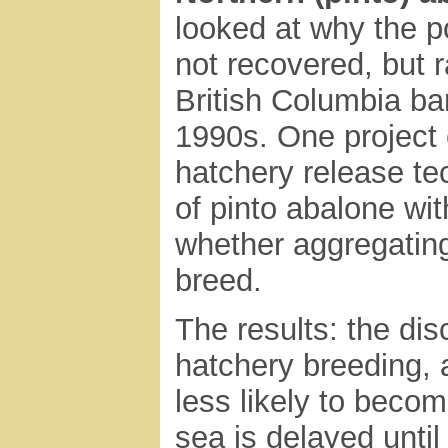
looked at why the p
not recovered, but 
British Columbia ban
1990s. One project 
hatchery release tec
of pinto abalone wit
whether aggregating
breed.
The results: the di
hatchery breeding, 
less likely to becom
sea is delayed until