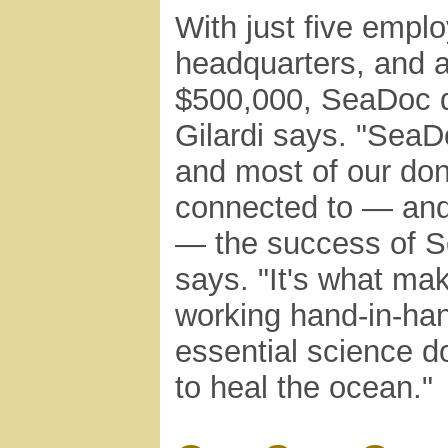
With just five empl
headquarters, and a
$500,000, SeaDoc d
Gilardi says. "SeaDo
and most of our dono
connected to — and p
— the success of S
says. "It's what ma
working hand-in-han
essential science d
to heal the ocean."