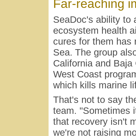
Far-reaching i
SeaDoc's ability to 
ecosystem health ai
cures for them has 
Sea. The group als
California and Baja
West Coast program 
which kills marine li
That's not to say th
team. "Sometimes it
that recovery isn't 
we're not raising 