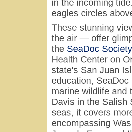
in the incoming tide
eagles circles abov
These stunning vie
the air — offer glim
the
SeaDoc Society
Health Center on Or
state's San Juan Is
education, SeaDoc i
marine wildlife and
Davis in the Salish 
seas, it covers mor
encompassing Washi