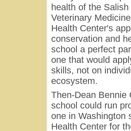
health of the Salis
Veterinary Medicine'
Health Center's app
conservation and he
school a perfect pa
one that would apply
skills, not on indiv
ecosystem.
Then-Dean Bennie Os
school could run pro
one in Washington s
Health Center for t