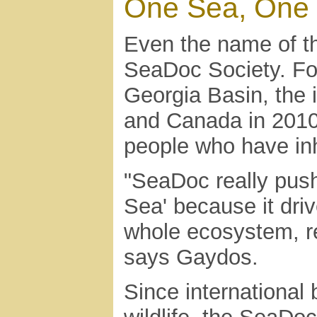
One Sea, One 
Even the name of th
SeaDoc Society. F
Georgia Basin, the
and Canada in 2010 
people who have inh
"SeaDoc really push
Sea' because it driv
whole ecosystem, re
says Gaydos.
Since international 