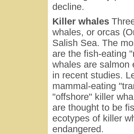
decline.
Killer whales
Three 
whales, or orcas (Or
Salish Sea. The m
are the fish-eating 
whales are salmon e
in recent studies. 
mammal-eating "tran
"offshore" killer wh
are thought to be fi
ecotypes of killer w
endangered.