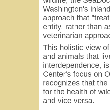
wildlife, the SeaDo
Washington's inland
approach that "trea
entity, rather than 
veterinarian approac
This holistic view o
and animals that liv
interdependence, is 
Center's focus on O
recognizes that the 
for the health of wi
and vice versa.