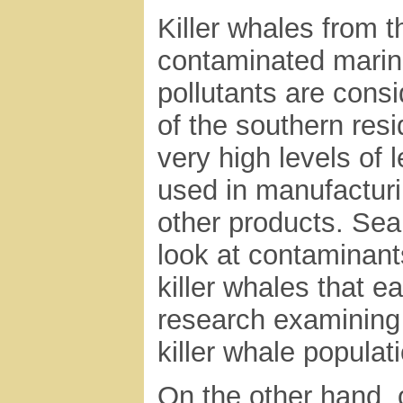
Killer whales from 
contaminated marin
pollutants are consi
of the southern res
very high levels of
used in manufacturi
other products. Sea
look at contaminant
killer whales that 
research examining t
killer whale populat
On the other hand, o