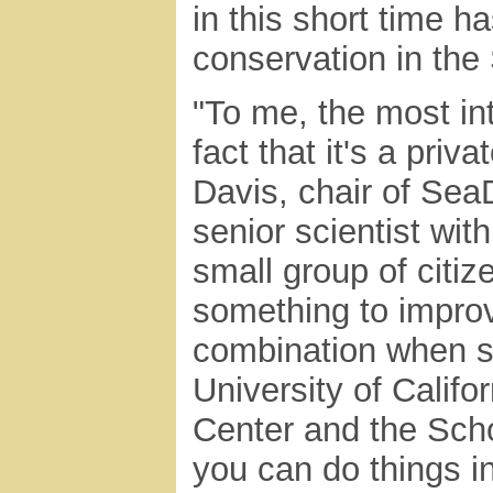
in this short time 
conservation in the
"To me, the most in
fact that it's a priv
Davis, chair of Sea
senior scientist with
small group of citiz
something to improv
combination when su
University of Califor
Center and the Scho
you can do things in