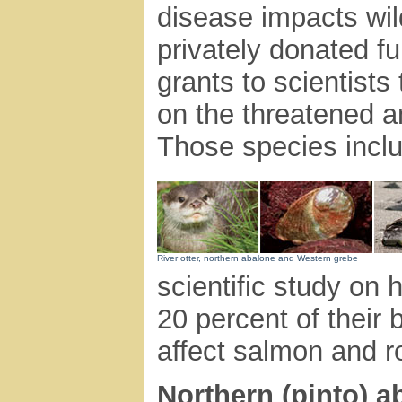
disease impacts wild
privately donated 
grants to scientist
on the threatened an
Those species inclu
River otter, northern abalone and Western grebe
scientific study on 
20 percent of their 
affect salmon and r
Northern (pinto) a