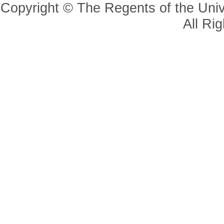
Copyright © The Regents of the Unive
All Ri