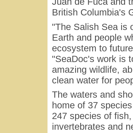
Juan de Fuca and th
British Columbia's G
"The Salish Sea is 
Earth and people wh
ecosystem to futur
"SeaDoc's work is to
amazing wildlife, ab
clean water for peopl
The waters and shor
home of 37 species
247 species of fish
invertebrates and ne