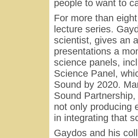
people to want to c
For more than eight
lecture series. Gay
scientist, gives an 
presentations a mon
science panels, inc
Science Panel, whic
Sound by 2020. Mar
Sound Partnership, 
not only producing e
in integrating that 
Gaydos and his col