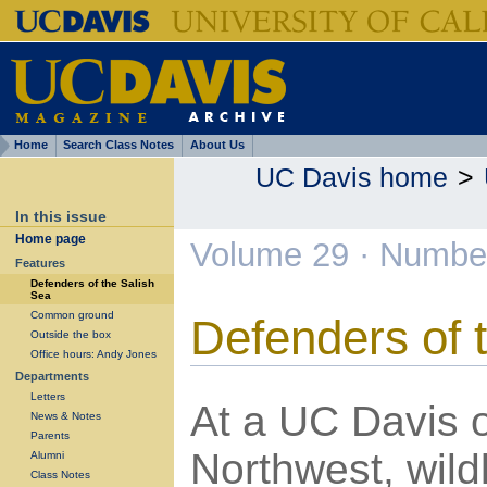
Home
Search Class Notes
About Us
UC Davis home
>
In this issue
Home page
Volume 29 · Numbe
Features
Defenders of the Salish
Sea
Common ground
Defenders of 
Outside the box
Office hours: Andy Jones
Departments
Letters
At a UC Davis o
News & Notes
Parents
Northwest, wildl
Alumni
Class Notes