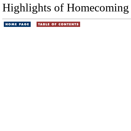
Highlights of Homecoming