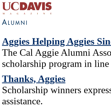
Aggies Helping Aggies Sin
The Cal Aggie Alumni Assoc
scholarship program in line 
Thanks, Aggies
Scholarship winners expres
assistance.