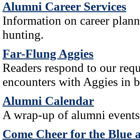
Alumni Career Services
Information on career plann
hunting.
Far-Flung Aggies
Readers respond to our reque
encounters with Aggies in b
Alumni Calendar
A wrap-up of alumni events 
Come Cheer for the Blue 