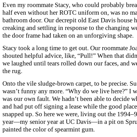
Even my roommate Stacy, who could probably brea
half even without her ROTC uniform on, was no ma
bathroom door. Our decrepit old East Davis house 
creaking and settling in response to the changing w
the door frame had taken on an unforgiving shape.
Stacy took a long time to get out. Our roommate Jo
shouted helpful advice, like, “Pull!” When that did
we laughed until tears rolled down our faces, and we
the rug.
Onto the vile sludge-brown carpet, to be precise. Su
wasn’t funny any more. “Why do we live here?” I w
was our own fault. We hadn’t been able to decide wh
and had put off signing a lease while the good place
snapped up. So here we were, living out the 1994–
year—my senior year at UC Davis—in a pit on Spr
painted the color of spearmint gum.