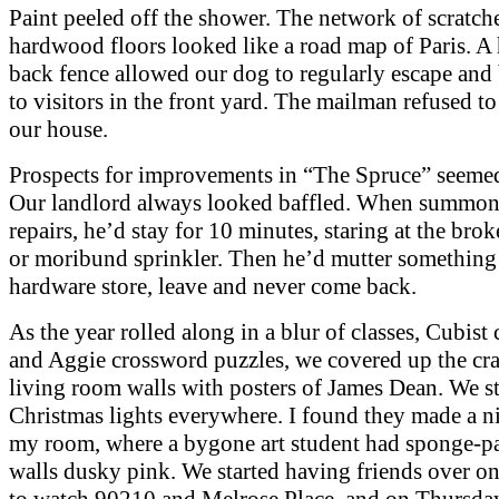
Paint peeled off the shower. The network of scratch
hardwood floors looked like a road map of Paris. A 
back fence allowed our dog to regularly escape an
to visitors in the front yard. The mailman refused t
our house.
Prospects for improvements in “The Spruce” seemed
Our landlord always looked baffled. When summon
repairs, he’d stay for 10 minutes, staring at the brok
or moribund sprinkler. Then he’d mutter something
hardware store, leave and never come back.
As the year rolled along in a blur of classes, Cubist
and Aggie crossword puzzles, we covered up the cra
living room walls with posters of James Dean. We s
Christmas lights everywhere. I found they made a n
my room, where a bygone art student had sponge-pa
walls dusky pink. We started having friends over 
to watch 90210 and Melrose Place, and on Thursday