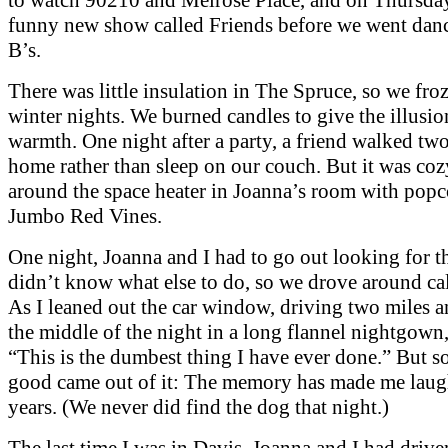
funny new show called Friends before we went danc
B’s.
There was little insulation in The Spruce, so we fro
winter nights. We burned candles to give the illusio
warmth. One night after a party, a friend walked tw
home rather than sleep on our couch. But it was co
around the space heater in Joanna’s room with pop
Jumbo Red Vines.
One night, Joanna and I had to go out looking for 
didn’t know what else to do, so we drove around cal
As I leaned out the car window, driving two miles a
the middle of the night in a long flannel nightgown, 
“This is the dumbest thing I have ever done.” But 
good came out of it: The memory has made me laug
years. (We never did find the dog that night.)
The last time I was in Davis, Joanna and I had driv