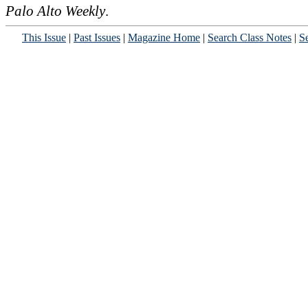
Palo Alto Weekly
.
This Issue
|
Past Issues
|
Magazine Home
|
Search Class Notes
|
Se