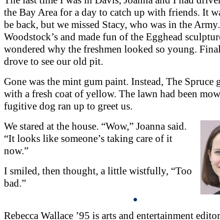
the Bay Area for a day to catch up with friends. It w
be back, but we missed Stacy, who was in the Army.
Woodstock’s and made fun of the Egghead sculptur
wondered why the freshmen looked so young. Fina
drove to see our old pit.
Gone was the mint gum paint. Instead, The Spruce
with a fresh coat of yellow. The lawn had been mo
fugitive dog ran up to greet us.
We stared at the house. “Wow,” Joanna said.
“It looks like someone’s taking care of it
now.”
I smiled, then thought, a little wistfully, “Too
bad.”
Rebecca Wallace ’95 is arts and entertainment editor