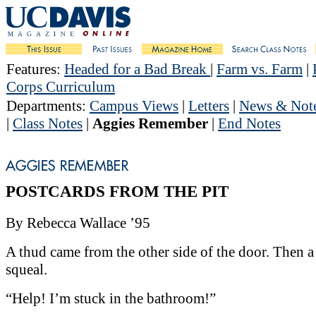
Features
:
Headed for a Bad Break
|
Farm vs. Farm
|
Corps Curriculum
Departments
:
Campus Views
|
Letters
|
News & Not
|
Class Notes
|
Aggies Remember
|
End Notes
POSTCARDS FROM THE PIT
By Rebecca Wallace ’95
A thud came from the other side of the door. Then a
squeal.
“Help! I’m stuck in the bathroom!”