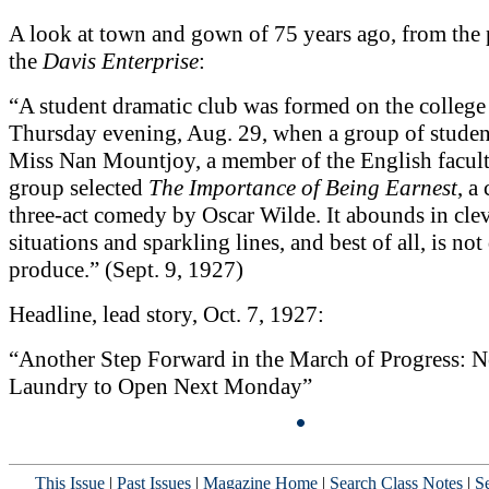
A look at town and gown of 75 years ago, from the 
the
Davis Enterprise
:
“A student dramatic club was formed on the colleg
Thursday evening, Aug. 29, when a group of studen
Miss Nan Mountjoy, a member of the English facul
group selected
The Importance of Being Earnest
, a
three-act comedy by Oscar Wilde. It abounds in cle
situations and sparkling lines, and best of all, is not 
produce.” (Sept. 9, 1927)
Headline, lead story, Oct. 7, 1927:
“Another Step Forward in the March of Progress: 
Laundry to Open Next Monday”
This Issue
|
Past Issues
|
Magazine Home
|
Search Class Notes
|
Se