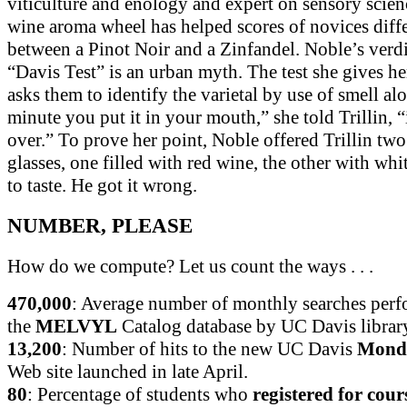
viticulture and enology and expert on sensory scie
wine aroma wheel has helped scores of novices diffe
between a Pinot Noir and a Zinfandel. Noble’s verd
“Davis Test” is an urban myth. The test she gives he
asks them to identify the varietal by use of smell al
minute you put it in your mouth,” she told Trillin, “
over.” To prove her point, Noble offered Trillin two
glasses, one filled with red wine, the other with whi
to taste. He got it wrong.
NUMBER, PLEASE
How do we compute? Let us count the ways . . .
470,000
: Average number of monthly searches perf
the
MELVYL
Catalog database by UC Davis library
13,200
: Number of hits to the new UC Davis
Monda
Web site launched in late April.
80
: Percentage of students who
registered for cour