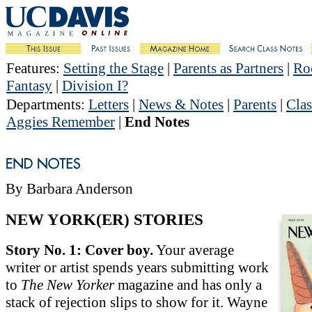
Features
:
Setting the Stage
|
Parents as Partners
|
Roc
Fantasy
|
Division I?
Departments
:
Letters
|
News & Notes
|
Parents
|
Clas
Aggies Remember
|
End Notes
By Barbara Anderson
NEW YORK(ER) STORIES
Story No. 1: Cover boy.
Your average
writer or artist spends years submitting work
to
The New Yorker
magazine and has only a
stack of rejection slips to show for it. Wayne