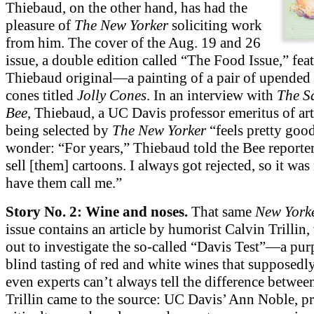
Thiebaud, on the other hand, has had the
pleasure of
The New Yorker
soliciting work
from him. The cover of the Aug. 19 and 26
issue, a double edition called “The Food Issue,” feat
Thiebaud original—a painting of a pair of upended 
cones titled
Jolly Cones
. In an interview with
The S
Bee
, Thiebaud, a UC Davis professor emeritus of art,
being selected by
The New Yorker
“feels pretty goo
wonder: “For years,” Thiebaud told the Bee reporter,
sell [them] cartoons. I always got rejected, so it was 
have them call me.”
Story No. 2: Wine and noses.
That same
New York
issue contains an article by humorist Calvin Trillin,
out to investigate the so-called “Davis Test”—a pur
blind tasting of red and white wines that supposedl
even experts can’t always tell the difference betwee
Trillin came to the source: UC Davis’ Ann Noble, pr