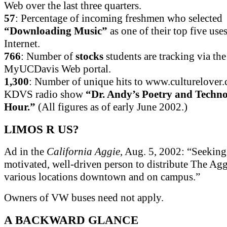
Web over the last three quarters.
57
: Percentage of incoming freshmen who selected
“Downloading Music”
as one of their top five uses
Internet.
766
: Number of
stocks
students are tracking via the
MyUCDavis Web portal.
1,300
: Number of unique hits to www.culturelover.
KDVS radio show
“Dr. Andy’s Poetry and Techn
Hour.”
(All figures as of early June 2002.)
LIMOS R US?
Ad in the
California Aggie
, Aug. 5, 2002: “Seeking 
motivated, well-driven person to distribute The Agg
various locations downtown and on campus.”
Owners of VW buses need not apply.
A BACKWARD GLANCE