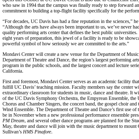
who saw in 1994 that the campus was finally ready to step forward a
commitment to building a top-flight facility specifically for the perform
“For decades, UC Davis has had a fine reputation in the sciences,” he 
“Although the arts have always been important to us, we’ve never had
quality performing arts center that defines the best public universities.
eight years of preparation, this jewel of a facility is ready to be showc
powerful symbol of how seriously we are committed to the arts.”
Mondavi Center will create a new venue for the Department of Music,
Department of Theatre and Dance, the region’s largest performing art
program in the public schools, and the largest concert and lecture seri
California.
First and foremost, Mondavi Center serves as an academic facility that
fulfill UC Davis’ teaching mission. Faculty members say the center wi
extraordinary classroom for students in music, dance and theatre. It w
of the UC Davis Symphony Orchestra, the Empyrean Ensemble, the U
Chorus and Chamber Singers, the concert band, the gospel choir and
Wind Ensemble. The Department of Theatre and Dance’s first use of th
be in November when a new professional performance ensemble pre
PM Dream
, and several other dance programs are planned for the Stu
May, theatre and dance will join with the music department to mount 
Sullivan’s
HMS Pinafore
.