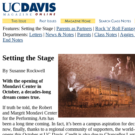
Features
: Setting the Stage |
Parents as Partners
|
Rock 'n' Roll Fantas
Departments
:
Letters
|
News & Notes
|
Parents
|
Class Notes
|
Aggies
End Notes
Setting the Stage
By Susanne Rockwell
With the opening of
Mondavi Center in
October, a decades-long
dream comes true.
If truth be told, the Robert
and Margrit Mondavi Center
for the Performing Arts has
been a long time coming. In fact, it’s been a campus aspiration for de
now, finally, thanks to a regional community of supporters, the world-c
opens this October at UC Davis. Credit is also due to Chancellor Lar