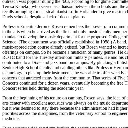
outreach was popular during the ’60s, according to longtime committee
Teresa Kaneko, who served as a liaison between the schools and the ar
recalls arranging for classical pianist Lorin Hollander to give master cl
Davis schools, despite a lack of decent pianos.
Professor Emeritus Jerome Rosen remembers the power of a commun
to the arts when he arrived as the first and only music faculty member
mandate to develop the music department for the proposed College of
Science. (The department was officially established in 1958.) A band,
music-appreciation course already existed, but Rosen wanted to incre
offerings on campus. So he became a musician of many genres: He di
ROTC band for the Tuesday afternoon military parades. He and his cl
contributed to a Dixieland jazz band on campus. By plucking a flutist
Senior High School faculty and cajoling others like Professor Herman
technology to pick up their instruments, he was able to offer weekly
concerts that attracted many from the community. That series of Five
Concerts continued for a dozen years, eventually becoming the free
Concert series held during the academic year.
From the beginning of his tenure on campus, Rosen says, the idea of 
arts center with excellent acoustics was always on the music departmen
but it was destined to stay there because the administration had higher 
priorities across the disciplines, from the veterinary school to engineer
medicine.