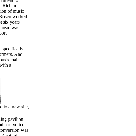
mitment to
s. Richard
tion of music
d Rosen worked
t six years
 music was
port
 specifically
formers. And
mpus’s main
with a
 to a new site,
ing pavilion,
ad, converted
 conversion was
. Wyatt of