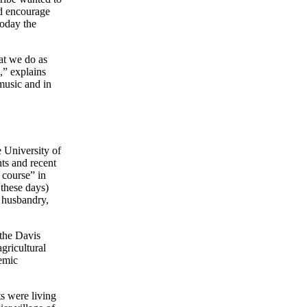
nd encourage
Today the
at we do as
,” explains
music and in
 University of
nts and recent
t course” in
 these days)
y husbandry,
the Davis
gricultural
demic
ts were living