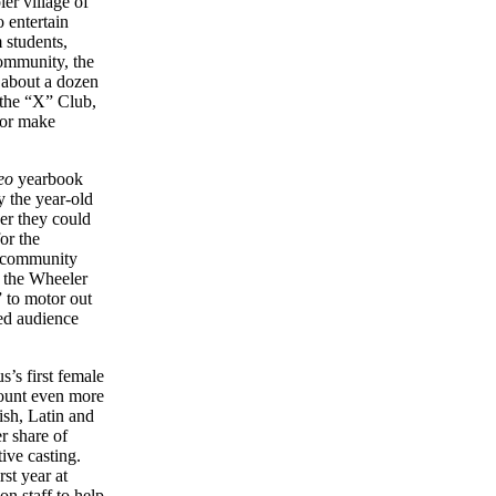
er village of
 entertain
 students,
community, the
 about a dozen
 the “X” Club,
 or make
eo
yearbook
by the year-old
r they could
or the
s community
d the Wheeler
” to motor out
sed audience
’s first female
mount even more
ish, Latin and
r share of
ive casting.
st year at
n staff to help