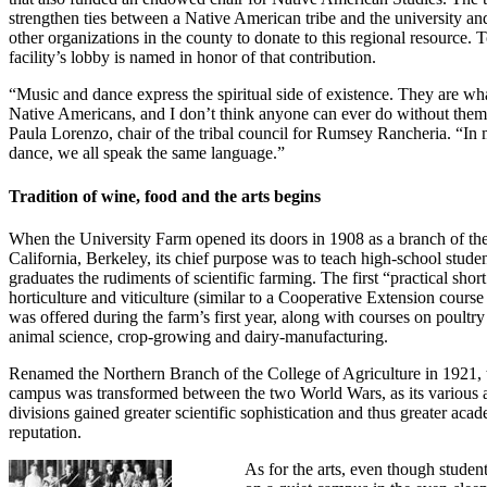
strengthen ties between a Native American tribe and the university a
other organizations in the county to donate to this regional resource. 
facility’s lobby is named in honor of that contribution.
“Music and dance express the spiritual side of existence. They are wh
Native Americans, and I don’t think anyone can ever do without them
Paula Lorenzo, chair of the tribal council for Rumsey Rancheria. “In 
dance, we all speak the same language.”
Tradition of wine, food and the arts begins
When the University Farm opened its doors in 1908 as a branch of the
California, Berkeley, its chief purpose was to teach high-school stude
graduates the rudiments of scientific farming. The first “practical shor
horticulture and viticulture (similar to a Cooperative Extension course
was offered during the farm’s first year, along with courses on poultr
animal science, crop-growing and dairy-manufacturing.
Renamed the Northern Branch of the College of Agriculture in 1921, 
campus was transformed between the two World Wars, as its various a
divisions gained greater scientific sophistication and thus greater aca
reputation.
As for the arts, even though studen