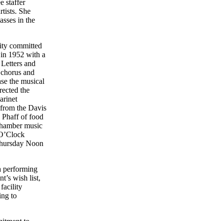
 staffer
tists. She
asses in the
ity committed
 in 1952 with a
 Letters and
 chorus and
ase the musical
rected the
arinet
 from the Davis
 Phaff of food
 chamber music
 O’Clock
 Thursday Noon
a performing
t’s wish list,
facility
ing to