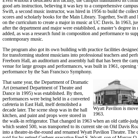
Even without a dedicated arts facility, the campus maintained its com
good arts instruction, believing it was key to a comprehensive campu
Swift, a second music instructor, was hired in 1956 to build the collec
scores and scholarly books for the Main Library. Together, Swift an
on the curriculum to create a major in music at UC Davis. In 1963, jus
after the department and major were established, a master’s degree in
added, as was a research fund in composition and performance to sup
contemporary music.
The program also got its own building with practice facilities designed
for transforming student musicians into professional teachers and per
Freeborn Hall, an auditorium and assembly hall that has been the ca
venue for large groups and performances, was built in 1961, opening 
performance by the San Francisco Symphony.
That same year, the Department of Dramatic
Art (renamed Department of Theatre and
Dance in 1995) was established. By then,
performances were being held in a converted
cafeteria in East Hall, itself demolished a
Wyatt Pavilion is moved
decade later. The scene shop was in the hall
1963.
kitchen, and paint and props were stored in
the walk-in refrigerator. That changed in 1963 when an old cattle-judg
which seated 500, was transported to its current site on Old Davis Ro
into a theatre-in-the-round and renamed Wyatt Pavilion Theatre. The
paid for by retired Gerbers executive Fred S. Wyatt, son of Marcus O