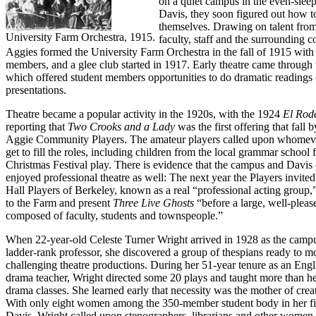
on a quiet campus in the even-sleepi
Davis, they soon figured out how to
themselves. Drawing on talent from
University Farm Orchestra, 1915.
faculty, staff and the surrounding 
Aggies formed the University Farm Orchestra in the fall of 1915 with
members, and a glee club started in 1917. Early theatre came through
which offered student members opportunities to do dramatic readings
presentations.
Theatre became a popular activity in the 1920s, with the 1924
El Rod
reporting that
Two Crooks and a Lady
was the first offering that fall 
Aggie Community Players. The amateur players called upon whomeve
get to fill the roles, including children from the local grammar school f
Christmas Festival play. There is evidence that the campus and Davi
enjoyed professional theatre as well: The next year the Players invite
Hall Players of Berkeley, known as a real “professional acting group,
to the Farm and present
Three Live Ghosts
“before a large, well-plea
composed of faculty, students and townspeople.”
When 22-year-old Celeste Turner Wright arrived in 1928 as the campus
ladder-rank professor, she discovered a group of thespians ready to 
challenging theatre productions. During her 51-year tenure as an Engl
drama teacher, Wright directed some 20 plays and taught more than he
drama classes. She learned early that necessity was the mother of creat
With only eight women among the 350-member student body in her fir
Davis, Wright called upon stenographers, librarians and other women o