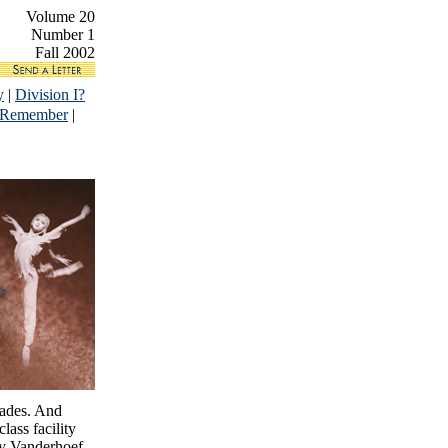
Volume 20
Number 1
Fall 2002
y
|
Division I?
 Remember
|
cades. And
lass facility
ry Vanderhoef,