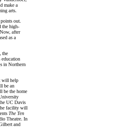
nd make a
ing arts.
points out.
 the high-
 Now, after
ased as a
 the
s education
es in Northern
 will help
ll be an
ill be the home
niversity
 the UC Davis
e facility will
sents
The Ten
dio Theatre. In
Gilbert and