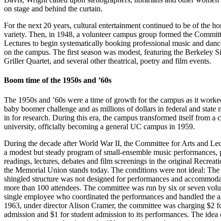
on stage and behind the curtain.
For the next 20 years, cultural entertainment continued to be of the 
variety. Then, in 1948, a volunteer campus group formed the Committ
Lectures to begin systematically booking professional music and dan
on the campus. The first season was modest, featuring the Berkeley Si
Griller Quartet, and several other theatrical, poetry and film events.
Boom time of the 1950s and ’60s
The 1950s and ’60s were a time of growth for the campus as it worke
baby boomer challenge and as millions of dollars in federal and stat
in for research. During this era, the campus transformed itself from a c
university, officially becoming a general UC campus in 1959.
During the decade after World War II, the Committee for Arts and Lec
a modest but steady program of small-ensemble music performances, 
readings, lectures, debates and film screenings in the original Recreat
the Memorial Union stands today. The conditions were not ideal: Th
shingled structure was not designed for performances and accommod
more than 100 attendees. The committee was run by six or seven volu
single employee who coordinated the performances and handled the ar
1963, under director Alison Cramer, the committee was charging $2 f
admission and $1 for student admission to its performances. The idea 