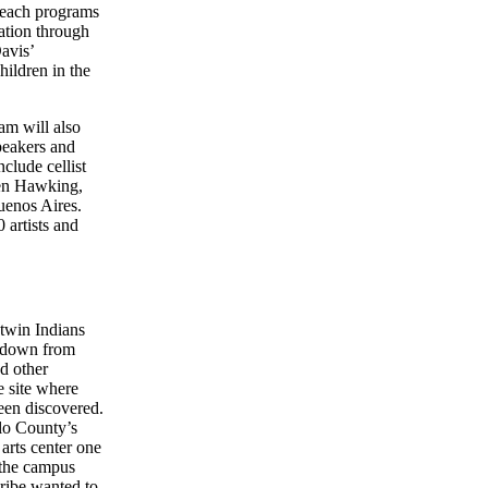
treach programs
ation through
avis’
hildren in the
am will also
peakers and
clude cellist
hen Hawking,
uenos Aires.
 artists and
twin Indians
d down from
d other
e site where
een discovered.
lo County’s
arts center one
o the campus
ribe wanted to