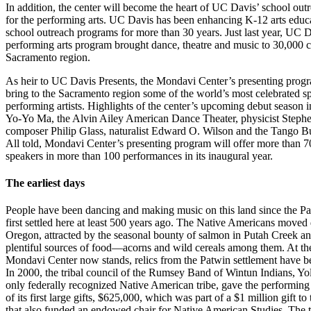
In addition, the center will become the heart of UC Davis’ school ou
for the performing arts. UC Davis has been enhancing K-12 arts educ
school outreach programs for more than 30 years. Just last year, UC D
performing arts program brought dance, theatre and music to 30,000 c
Sacramento region.
As heir to UC Davis Presents, the Mondavi Center’s presenting progr
bring to the Sacramento region some of the world’s most celebrated s
performing artists. Highlights of the center’s upcoming debut season in
Yo-Yo Ma, the Alvin Ailey American Dance Theater, physicist Step
composer Philip Glass, naturalist Edward O. Wilson and the Tango B
All told, Mondavi Center’s presenting program will offer more than 70
speakers in more than 100 performances in its inaugural year.
The earliest days
People have been dancing and making music on this land since the Pa
first settled here at least 500 years ago. The Native Americans move
Oregon, attracted by the seasonal bounty of salmon in Putah Creek an
plentiful sources of food—acorns and wild cereals among them. At th
Mondavi Center now stands, relics from the Patwin settlement have b
In 2000, the tribal council of the Rumsey Band of Wintun Indians, Yo
only federally recognized Native American tribe, gave the performing 
of its first large gifts, $625,000, which was part of a $1 million gift t
that also funded an endowed chair for Native American Studies. The t