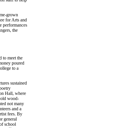
home-grown
ee for Arts and
ce performances
ngers, the
d to meet the
e money poured
ollege to a
tures sustained
poetry
ion Hall, where
e old wood-
ated not many
nteers and a
tist fees. By
or general
of school