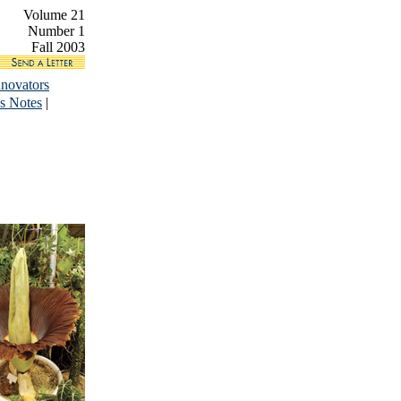
Volume 21
Number 1
Fall 2003
nnovators
s Notes
|