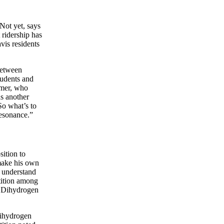
Not yet, says
ridership has
vis residents
between
tudents and
mmer, who
ds another
So what’s to
esonance.”
ition to
make his own
o understand
etition among
of Dihydrogen
Dihydrogen