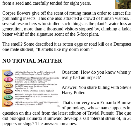
from a seed and carefully tended for eight years.
Corpse flowers give off the scent of rotting meat in order to attract fli
pollinating insects. This one also attracted a crowd of human visitors. 
several researchers who studied such things as the plant’s water loss a
generation, more than a thousand visitors stopped by, climbing a ladde
better whiff of the signature scent of the 5-foot plant.
The smell? Some described it as rotten eggs or road kill or a Dumps
one male student, “It smells like my dorm room.”
NO TRIVIAL MATTER
Question: How do you know when y
really had an impact?
Answer: You share billing with Stevi
Harry Potter.
That’s our very own Eduardo Blumwa
of pomology, whose name appears in t
question on this card from the latest edition of Trivial Pursuit. The qu
did biologist Eduardo Blumwald develop a salt-tolerant strain of, in
peppers or slugs? The answer: tomatoes.