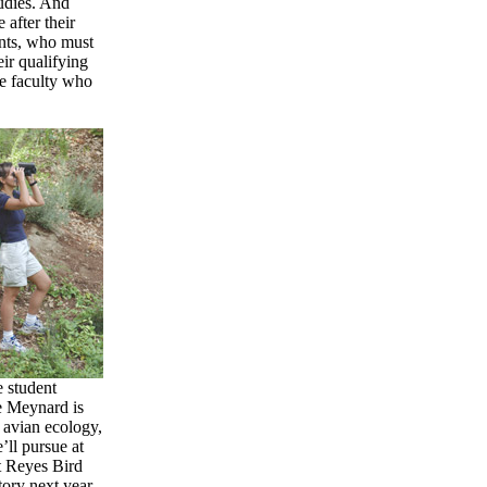
tudies. And
 after their
dents, who must
eir qualifying
he faculty who
 student
e Meynard is
 avian ecology,
’ll pursue at
t Reyes Bird
ory next year.