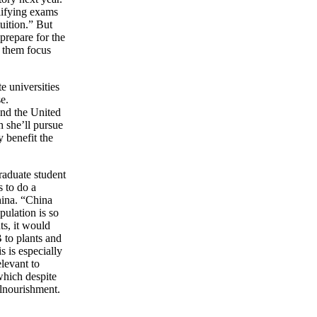
alifying exams
uition.” But
 prepare for the
 them focus
e universities
e.
 and the United
h she’ll pursue
 benefit the
raduate student
s to do a
hina. “China
pulation is so
ts, it would
 to plants and
s is especially
elevant to
 which despite
alnourishment.