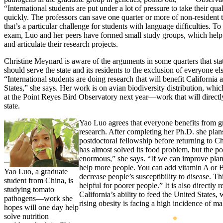
“International students are put under a lot of pressure to take their qu
quickly. The professors can save one quarter or more of non-resident t
that’s a particular challenge for students with language difficulties. To
exam, Luo and her peers have formed small study groups, which help
and articulate their research projects.
Christine Meynard is aware of the arguments in some quarters that stat
should serve the state and its residents to the exclusion of everyone els
“International students are doing research that will benefit California
States,” she says. Her work is on avian biodiversity distribution, whic
at the Point Reyes Bird Observatory next year—work that will directly
state.
Yao Luo agrees that everyone benefits from g
research. After completing her Ph.D. she plan
postdoctoral fellowship before returning to C
has almost solved its food problem, but the po
enormous,” she says. “If we can improve plan
help more people. You can add vitamin A or B
Yao Luo, a graduate
decrease people’s susceptibility to disease. Thi
student from China, is
helpful for poorer people.” It is also directly r
studying tomato
California’s ability to feed the United States,
pathogens—work she
rising obesity is facing a high incidence of m
hopes will one day help
solve nutrition