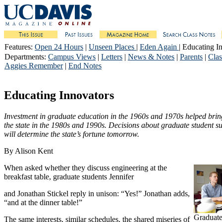
Features
:
Open 24 Hours
|
Unseen Places
|
Eden Again
| Educating I
Departments
:
Campus Views
|
Letters
|
News & Notes
|
Parents
|
Clas
Aggies Remember
|
End Notes
Educating Innovators
Investment in graduate education in the 1960s and 1970s helped bring
the state in the 1980s and 1990s. Decisions about graduate student s
will determine the state’s fortune tomorrow.
By Alison Kent
When asked whether they discuss engineering at the
breakfast table, graduate students Jennifer
and Jonathan Stickel reply in unison: “Yes!” Jonathan adds,
“and at the dinner table!”
Graduate
The same interests, similar schedules, the shared miseries of