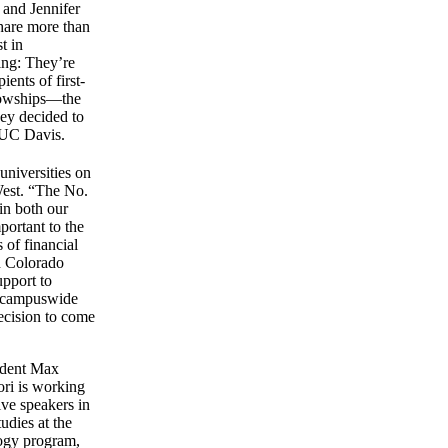
 and Jennifer
share more than
st in
ing: They’re
ients of first-
lowships—the
hey decided to
 UC Davis.
universities on
West. “The No.
in both our
portant to the
 of financial
d Colorado
upport to
 a campuswide
ecision to come
tudent Max
ori is working
ve speakers in
udies at the
logy program,