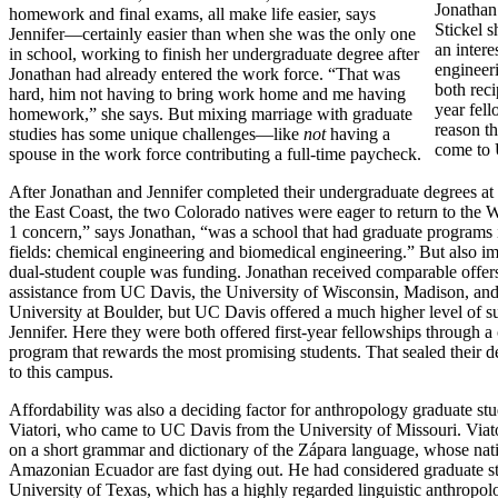
Jonathan
homework and final exams, all make life easier, says
Stickel 
Jennifer—certainly easier than when she was the only one
an intere
in school, working to finish her undergraduate degree after
engineer
Jonathan had already entered the work force. “That was
both recip
hard, him not having to bring work home and me having
year fel
homework,” she says. But mixing marriage with graduate
reason t
studies has some unique challenges—like
not
having a
come to
spouse in the work force contributing a full-time paycheck.
After Jonathan and Jennifer completed their undergraduate degrees at 
the East Coast, the two Colorado natives were eager to return to the 
1 concern,” says Jonathan, “was a school that had graduate programs 
fields: chemical engineering and biomedical engineering.” But also im
dual-student couple was funding. Jonathan received comparable offers
assistance from UC Davis, the University of Wisconsin, Madison, an
University at Boulder, but UC Davis offered a much higher level of s
Jennifer. Here they were both offered first-year fellowships through
program that rewards the most promising students. That sealed their d
to this campus.
Affordability was also a deciding factor for anthropology graduate s
Viatori, who came to UC Davis from the University of Missouri. Viat
on a short grammar and dictionary of the Zápara language, whose nati
Amazonian Ecuador are fast dying out. He had considered graduate st
University of Texas, which has a highly regarded linguistic anthropo