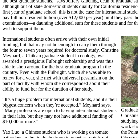
the best graduate students,” says Jeffery Gibeling, dean of graduate s
although out-of-state domestic students qualify for California residence
first year of graduate school, this is not the case for international stu
pay full non-resident tuition (over $12,000 per year) until they pass th
examinations—a daunting additional sum for these students and for t
wish to support them.
International students often arrive with their own initial
funding, but that may not be enough to carry them through
the four to seven years required for doctoral study. Christine
Meynard, a Chilean graduate student in ecology, was
awarded a prestigious Fulbright scholarship and was thus
able to shop around for the best graduate program in the
country. Even with the Fulbright, which she was able to
renew for a year, she met with universal pessimism on the
part of faculty with whom she corresponded about their
ability to fund her for the duration of her study.
“It’s a huge problem for international students, and it’s their
biggest concern when they’re accepted,” Meynard says.
Graduate
“Many professors are open to having international students
Christin
in their labs, but they may not have additional funding of
studying
$10,000 or more.”
work she
Yao Luo, a Chinese student who is working on tomato
the Poin
pathogens in the graduate group in genetics, points out,
Observat