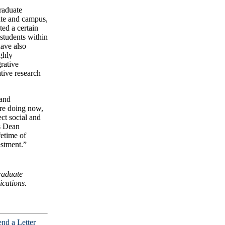
graduate
ate and campus,
ted a certain
students within
have also
ghly
rative
tive research
 and
are doing now,
ect social and
s Dean
fetime of
estment.”
raduate
cations.
nd a Letter