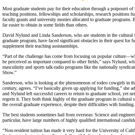
Most graduate students pay for their education through a potpourri of 
teaching positions, fellowships and scholarships, research positions f
faculty grants and university monies allocated to graduate programs. 
far easier to obtain in some fields than others.
David Nylund and Linda Sanderson, who are students in the cultural 
graduate program, have faced significant obstacles in their quest for f
supplement their teaching assistantships.
“Part of the challenge has come from focusing on popular culture—w
be perceived as important compared to other fields,” says Nylund, wh
masculinity and sports talk-radio programs like the nationally syndic
Show.”
Sanderson, who is looking at the phenomenon of rodeo cowgirls in th
century, agrees. “I’ve basically given up applying for funding,” she a
and Nylund left successful careers to return to graduate school, yet ne
regrets it. They both think highly of the graduate program in cultural 
the overall graduate experience, despite their difficulties with funding.
The best students sometimes hail from overseas: Science and engineer
particular, have large numbers of highly qualified international candid
“Non-resident tuition has made it very hard for the University of Califo