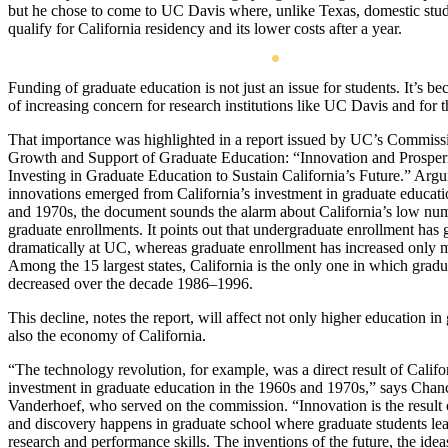
but he chose to come to UC Davis where, unlike Texas, domestic stu
qualify for California residency and its lower costs after a year.
Funding of graduate education is not just an issue for students. It’s b
of increasing concern for research institutions like UC Davis and for th
That importance was highlighted in a report issued by UC’s Commiss
Growth and Support of Graduate Education: “Innovation and Prosperi
Investing in Graduate Education to Sustain California’s Future.” Argu
innovations emerged from California’s investment in graduate educati
and 1970s, the document sounds the alarm about California’s low nu
graduate enrollments. It points out that undergraduate enrollment has
dramatically at UC, whereas graduate enrollment has increased only 
Among the 15 largest states, California is the only one in which grad
decreased over the decade 1986–1996.
This decline, notes the report, will affect not only higher education in
also the economy of California.
“The technology revolution, for example, was a direct result of Califo
investment in graduate education in the 1960s and 1970s,” says Chanc
Vanderhoef, who served on the commission. “Innovation is the result 
and discovery happens in graduate school where graduate students lea
research and performance skills. The inventions of the future, the ideas