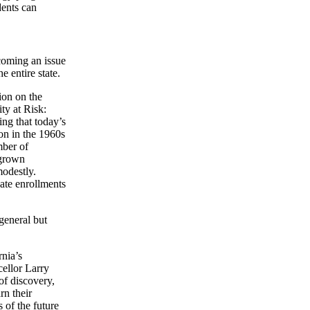
dents can
ecoming an issue
e entire state.
ion on the
ty at Risk:
ing that today’s
on in the 1960s
mber of
 grown
modestly.
uate enrollments
 general but
rnia’s
ellor Larry
of discovery,
rn their
 of the future