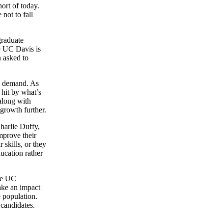
ort of today.
 not to fall
graduate
ce UC Davis is
 asked to
in demand. As
 hit by what’s
along with
growth further.
harlie Duffy,
mprove their
 skills, or they
ducation rather
the UC
ake an impact
e population.
candidates.