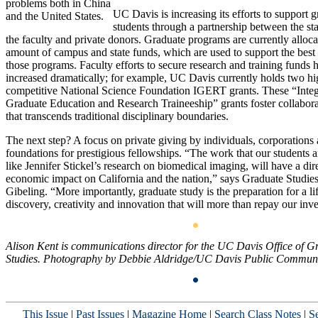
problems both in China
UC Davis is increasing its efforts to support 
and the United States.
students through a partnership between the st
the faculty and private donors. Graduate programs are currently alloca
amount of campus and state funds, which are used to support the best 
those programs. Faculty efforts to secure research and training funds 
increased dramatically; for example, UC Davis currently holds two hi
competitive National Science Foundation IGERT grants. These “Integ
Graduate Education and Research Traineeship” grants foster collabora
that transcends traditional disciplinary boundaries.
The next step? A focus on private giving by individuals, corporations
foundations for prestigious fellowships. “The work that our students 
like Jennifer Stickel’s research on biomedical imaging, will have a dir
economic impact on California and the nation,” says Graduate Studie
Gibeling. “More importantly, graduate study is the preparation for a li
discovery, creativity and innovation that will more than repay our inv
Alison Kent is communications director for the UC Davis Office of G
Studies. Photography by Debbie Aldridge/UC Davis Public Communi
This Issue
|
Past Issues
|
Magazine Home
|
Search Class Notes
|
Se