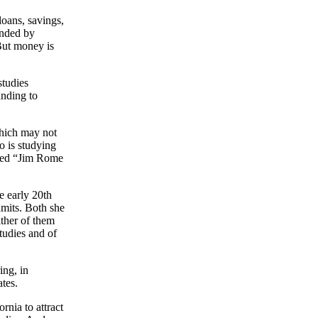
loans, savings,
unded by
But money is
studies
unding to
hich may not
o is studying
ated “Jim Rome
e early 20th
dmits. Both she
ither of them
studies and of
ing, in
ates.
rnia to attract