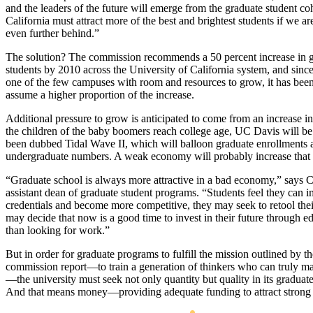
and the leaders of the future will emerge from the graduate student coh
California must attract more of the best and brightest students if we are
even further behind.”
The solution? The commission recommends a 50 percent increase in 
students by 2010 across the University of California system, and sin
one of the few campuses with room and resources to grow, it has been
assume a higher proportion of the increase.
Additional pressure to grow is anticipated to come from an increase 
the children of the baby boomers reach college age, UC Davis will be
been dubbed Tidal Wave II, which will balloon graduate enrollments 
undergraduate numbers. A weak economy will probably increase that 
“Graduate school is always more attractive in a bad economy,” says C
assistant dean of graduate student programs. “Students feel they can i
credentials and become more competitive, they may seek to retool their
may decide that now is a good time to invest in their future through e
than looking for work.”
But in order for graduate programs to fulfill the mission outlined by 
commission report—to train a generation of thinkers who can truly m
—the university must seek not only quantity but quality in its graduat
And that means money—providing adequate funding to attract strong 