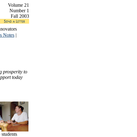
Volume 21
Number 1
Fall 2003
nnovators
s Notes
|
 prosperity to
upport today
 students