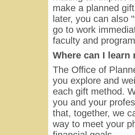
make a planned gift 
later, you can also "
go to work immediat
faculty and program
Where can I learn
The Office of Plann
you explore and wei
each gift method. W
you and your profes
that, together, we 
way to meet your ph
financial goals.