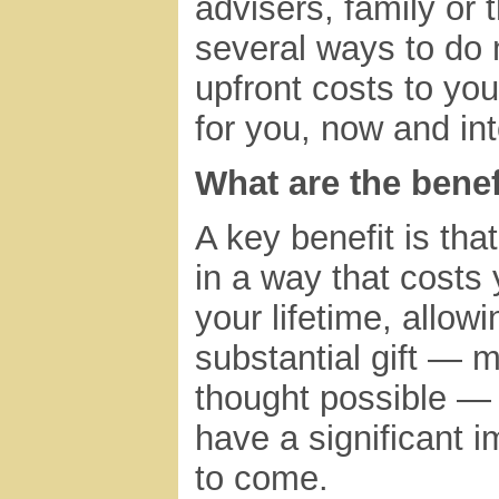
advisers, family or 
several ways to do 
upfront costs to you
for you, now and int
What are the benef
A key benefit is that
in a way that costs
your lifetime, allow
substantial gift — 
thought possible —
have a significant i
to come.