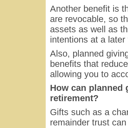
Another benefit is 
are revocable, so th
assets as well as the
intentions at a later
Also, planned givin
benefits that reduce 
allowing you to acc
How can planned g
retirement?
Gifts such as a char
remainder trust can