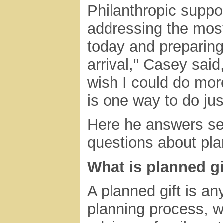
Philanthropic suppor
addressing the most
today and preparing
arrival," Casey sai
wish I could do mor
is one way to do just
Here he answers sev
questions about pla
What is planned gi
A planned gift is any
planning process, wh