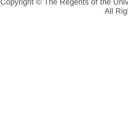
Copyright © The Regents of the Unive
All Ri