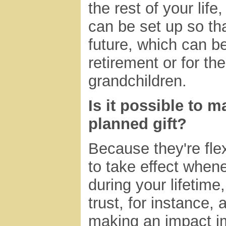
the rest of your life
can be set up so th
future, which can be
retirement or for th
grandchildren.
Is it possible to 
planned gift?
Because they're flex
to take effect when
during your lifetime
trust, for instance, a
making an impact i