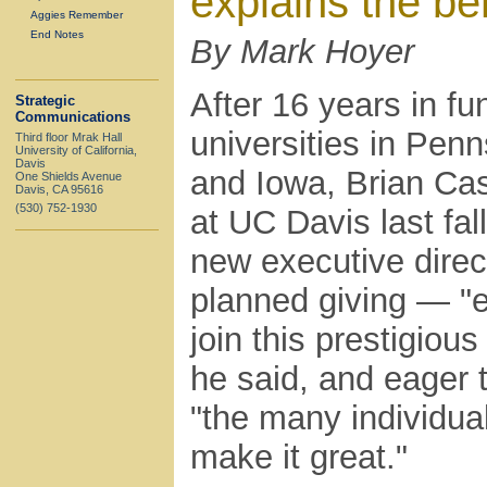
explains the ben
Aggies Remember
End Notes
By Mark Hoyer
After 16 years in fu
Strategic
Communications
universities in Pen
Third floor Mrak Hall
University of California,
Davis
and Iowa, Brian Cas
One Shields Avenue
Davis, CA 95616
(530) 752-1930
at UC Davis last fal
new executive direc
planned giving — "e
join this prestigious
he said, and eager 
"the many individua
make it great."