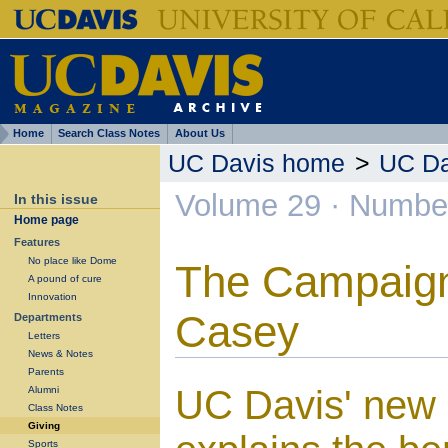
Home
Search Class Notes
About Us
UC Davis home
>
UC Da
Volume 29 · Number
In this issue
Home page
Features
No place like Dome
The Campaign
A pound of cure
Innovation
Casey
Departments
Letters
News & Notes
Parents
UC Davis' new p
Alumni
Class Notes
Giving
Sports