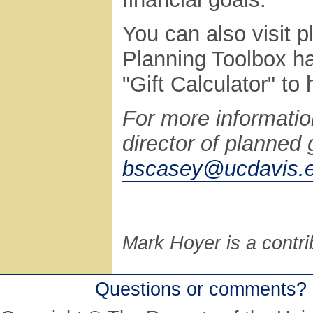
You can also visit 
Planning Toolbox ha
"Gift Calculator" to 
For more informatio
director of planned 
bscasey@ucdavis.
Mark Hoyer is a contri
Questions or comments?