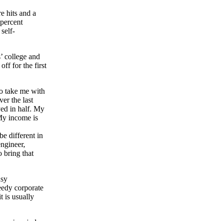
e hits and a
 percent
self-
’ college and
f for the first
to take me with
er the last
yed in half. My
 My income is
be different in
engineer,
 bring that
usy
reedy corporate
t is usually