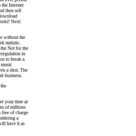
 the Internet
nd then sell
 download
 form? Next
e without the
 statistic.
the Net for the
eregulation in
ion to break a
e music
ven a shot. The
ir business.
 the
er your time at
ns of millions
s free of charge
nsidering a
ill have it as