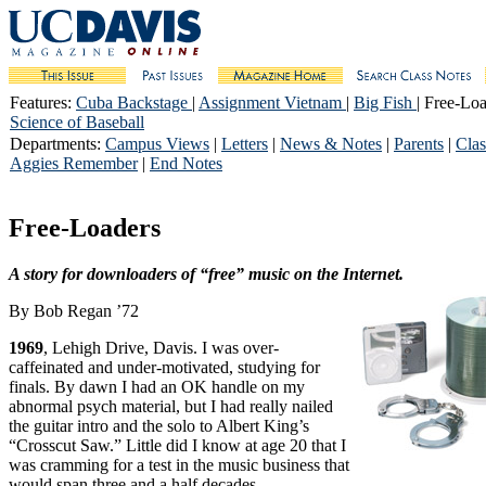
Features
:
Cuba Backstage
|
Assignment Vietnam
|
Big Fish
| Free-Loa
Science of Baseball
Departments
:
Campus Views
|
Letters
|
News & Notes
|
Parents
|
Clas
Aggies Remember
|
End Notes
Free-Loaders
A story for downloaders of “free” music on the Internet.
By Bob Regan ’72
1969
, Lehigh Drive, Davis. I was over-
caffeinated and under-motivated, studying for
finals. By dawn I had an OK handle on my
abnormal psych material, but I had really nailed
the guitar intro and the solo to Albert King’s
“Crosscut Saw.” Little did I know at age 20 that I
was cramming for a test in the music business that
would span three and a half decades.