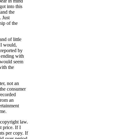
bear in mind
ot into this
tand the
 Just
ip of the
nd of little
. I would,
 reported by
 ending with
t would seem
with the
er, not an
s the consumer
 recorded
from an
ertainment
 me.
 copyright law.
price. If I
ts per copy. If
id over period