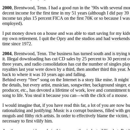
2000
, Brentwood, Tenn. I had a good run in the ’90s with several mor
decent income for the first time in my 51 years (although I did pay 39
income tax plus 15 percent FICA on the first 70K or so because I was 
employed).
I put money down on a house and was able to start saving for my kids
my own retirement. I quit the Opry and the studios and had weekends of
time since 1972.
2004
, Brentwood, Tenn. The business has turned south and is trying 
it. Illegal downloading has cut CD sales by 25 percent to 30 percent ov
three years, and radio consolidation has cut the number of singles pla
royalties last year were down by a third, then another third this year.
back to where it was 10 years ago and falling.
Behind every “free” song on the Internet is a story like mine. It might 
the details, but every artist, musician, songwriter, background singer, 
producer, etc., has devoted a lifetime of work, love and commitment to
song to life. You steal it because you can—with the click of a mouse.
I would imagine that, if you have read this far, a lot of you are now b
rationalizing and justifying: Music is a corrupt business, filled with g
moguls and filthy rich artists. In order to effectively blame the victim, i
necessary to first vilify him.