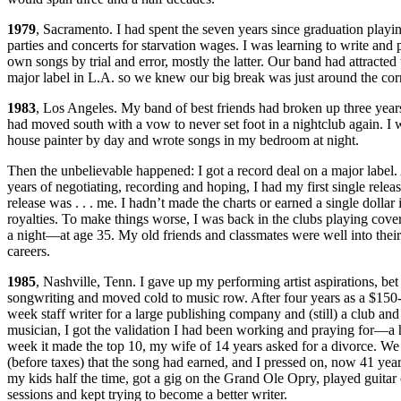
1979
, Sacramento. I had spent the seven years since graduation playin
parties and concerts for starvation wages. I was learning to write and
own songs by trial and error, mostly the latter. Our band had attracted t
major label in L.A. so we knew our big break was just around the cor
1983
, Los Angeles. My band of best friends had broken up three years
had moved south with a vow to never set foot in a nightclub again. I 
house painter by day and wrote songs in my bedroom at night.
Then the unbelievable happened: I got a record deal on a major label.
years of negotiating, recording and hoping, I had my first single relea
release was . . . me. I hadn’t made the charts or earned a single dollar
royalties. To make things worse, I was back in the clubs playing cove
a night—at age 35. My old friends and classmates were well into their
careers.
1985
, Nashville, Tenn. I gave up my performing artist aspirations, bet 
songwriting and moved cold to music row. After four years as a $150-
week staff writer for a large publishing company and (still) a club and
musician, I got the validation I had been working and praying for—a h
week it made the top 10, my wife of 14 years asked for a divorce. We
(before taxes) that the song had earned, and I pressed on, now 41 year
my kids half the time, got a gig on the Grand Ole Opry, played guitar
sessions and kept trying to become a better writer.