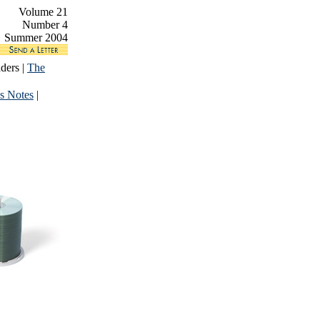
Volume 21
Number 4
Summer 2004
ders |
The
s Notes
|