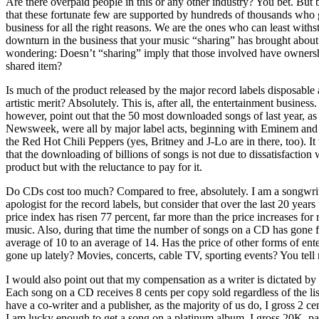
Are there overpaid people in this or any other industry? You bet. But 
that these fortunate few are supported by hundreds of thousands who g
business for all the right reasons. We are the ones who can least withs
downturn in the business that your music “sharing” has brought about.
wondering: Doesn’t “sharing” imply that those involved have ownersh
shared item?
Is much of the product released by the major record labels disposable a
artistic merit? Absolutely. This is, after all, the entertainment business
however, point out that the 50 most downloaded songs of last year, as
Newsweek, were all by major label acts, beginning with Eminem and
the Red Hot Chili Peppers (yes, Britney and J-Lo are in there, too). I
that the downloading of billions of songs is not due to dissatisfaction 
product but with the reluctance to pay for it.
Do CDs cost too much? Compared to free, absolutely. I am a songwrit
apologist for the record labels, but consider that over the last 20 year
price index has risen 77 percent, far more than the price increases for
music. Also, during that time the number of songs on a CD has gone 
average of 10 to an average of 14. Has the price of other forms of ent
gone up lately? Movies, concerts, cable TV, sporting events? You tell
I would also point out that my compensation as a writer is dictated by
Each song on a CD receives 8 cents per copy sold regardless of the list 
have a co-writer and a publisher, as the majority of us do, I gross 2 cen
I am lucky enough to get a song on a platinum album, I gross 20K, pa