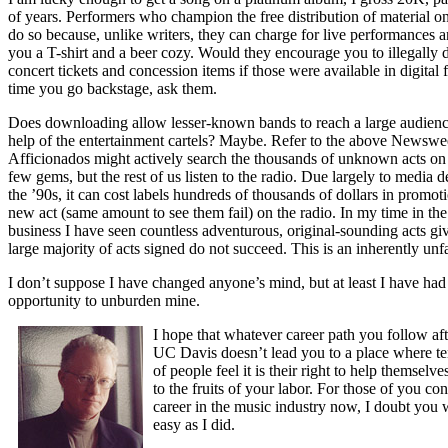
of years. Performers who champion the free distribution of material on
do so because, unlike writers, they can charge for live performances a
you a T-shirt and a beer cozy. Would they encourage you to illegally
concert tickets and concession items if those were available in digital
time you go backstage, ask them.
Does downloading allow lesser-known bands to reach a large audienc
help of the entertainment cartels? Maybe. Refer to the above Newsweek
Afficionados might actively search the thousands of unknown acts on 
few gems, but the rest of us listen to the radio. Due largely to media d
the ’90s, it can cost labels hundreds of thousands of dollars in promot
new act (same amount to see them fail) on the radio. In my time in th
business I have seen countless adventurous, original-sounding acts gi
large majority of acts signed do not succeed. This is an inherently unfa
I don’t suppose I have changed anyone’s mind, but at least I have had
opportunity to unburden mine.
I hope that whatever career path you follow aft
UC Davis doesn’t lead you to a place where te
of people feel it is their right to help themselve
to the fruits of your labor. For those of you co
career in the music industry now, I doubt you w
easy as I did.