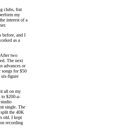
g clubs, frat
 perform my
he interest of a
ner.
 before, and I
worked as a
 After two
sed. The next
 in advances or
r songs for $50
 six-figure
it all on my
 to $200-a-
 studio
it single. The
 split the 40K
s old. I kept
 on recording