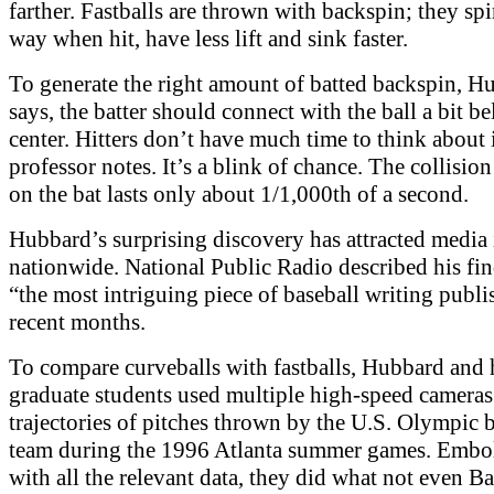
farther. Fastballs are thrown with backspin; they spi
way when hit, have less lift and sink faster.
To generate the right amount of batted backspin, H
says, the batter should connect with the ball a bit b
center. Hitters don’t have much time to think about i
professor notes. It’s a blink of chance. The collision 
on the bat lasts only about 1/1,000th of a second.
Hubbard’s surprising discovery has attracted media 
nationwide. National Public Radio described his fin
“the most intriguing piece of baseball writing publi
recent months.
To compare curveballs with fastballs, Hubbard and 
graduate students used multiple high-speed cameras 
trajectories of pitches thrown by the U.S. Olympic 
team during the 1996 Atlanta summer games. Embo
with all the relevant data, they did what not even 