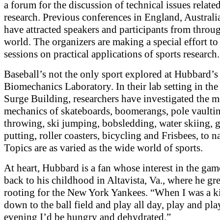
a forum for the discussion of technical issues related
research. Previous conferences in England, Australi
have attracted speakers and participants from throu
world. The organizers are making a special effort to
sessions on practical applications of sports research.
Baseball’s not the only sport explored at Hubbard’s
Biomechanics Laboratory. In their lab setting in th
Surge Building, researchers have investigated the 
mechanics of skateboards, boomerangs, pole vaultin
throwing, ski jumping, bobsledding, water skiing, g
putting, roller coasters, bicycling and Frisbees, to 
Topics are as varied as the wide world of sports.
At heart, Hubbard is a fan whose interest in the ga
back to his childhood in Altavista, Va., where he g
rooting for the New York Yankees. “When I was a k
down to the ball field and play all day, play and pla
evening I’d be hungry and dehydrated.”