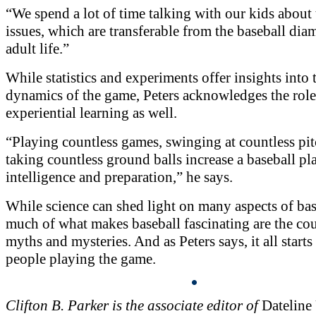
“We spend a lot of time talking with our kids about 
issues, which are transferable from the baseball dia
adult life.”
While statistics and experiments offer insights into 
dynamics of the game, Peters acknowledges the role
experiential learning as well.
“Playing countless games, swinging at countless pi
taking countless ground balls increase a baseball p
intelligence and preparation,” he says.
While science can shed light on many aspects of bas
much of what makes baseball fascinating are the cou
myths and mysteries. And as Peters says, it all starts
people playing the game.
Clifton B. Parker is the associate editor of
Dateline