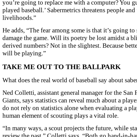
you’re going to replace me with a computer? You g
played baseball.’ Sabermetrics threatens people and 
livelihoods.”
He adds, “The fear among some is that it’s going t
damage the game. Will its poetry be lost amidst a bl
derived numbers? Not in the slightest. Because bette
will be playing.”
TAKE ME OUT TO THE BALLPARK
What does the real world of baseball say about sabe
Ned Colletti, assistant general manager for the San 
Giants, says statistics can reveal much about a playe
do not rely on statistics alone when evaluating a pl
human element of scouting plays a vital role.
“In many ways, a scout projects the future, while sta
review the past,” Colletti says. “Both go hand-in-ha