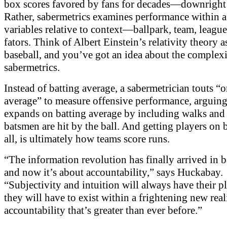
box scores favored by fans for decades—downright 
Rather, sabermetrics examines performance within 
variables relative to context—ballpark, team, leagu
fators. Think of Albert Einstein’s relativity theory a
baseball, and you’ve got an idea about the complexi
sabermetrics.
Instead of batting average, a sabermetrician touts “
average” to measure offensive performance, arguing 
expands on batting average by including walks and 
batsmen are hit by the ball. And getting players on b
all, is ultimately how teams score runs.
“The information revolution has finally arrived in b
and now it’s about accountability,” says Huckabay.
“Subjectivity and intuition will always have their pl
they will have to exist within a frightening new real
accountability that’s greater than ever before.”