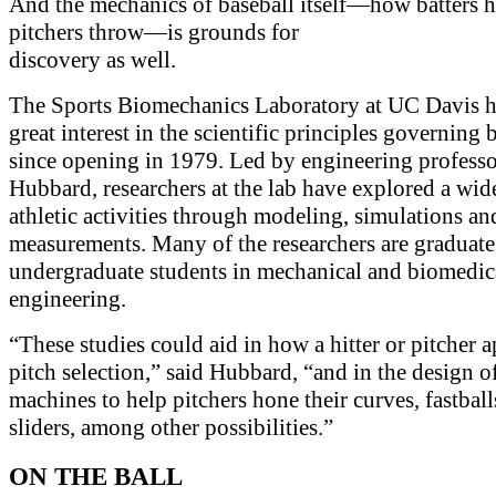
And the mechanics of baseball itself—how batters h
pitchers throw—is grounds for
discovery as well.
The Sports Biomechanics Laboratory at UC Davis h
great interest in the scientific principles governing 
since opening in 1979. Led by engineering profess
Hubbard, researchers at the lab have explored a wid
athletic activities through modeling, simulations an
measurements. Many of the researchers are graduate
undergraduate students in mechanical and biomedic
engineering.
“These studies could aid in how a hitter or pitcher 
pitch selection,” said Hubbard, “and in the design o
machines to help pitchers hone their curves, fastbal
sliders, among other possibilities.”
ON THE BALL