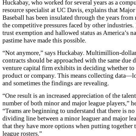
Huckabay, who worked for several years as a compu
resource specialist at UC Davis, explains that Majo
Baseball has been insulated through the years from
the competitive pressures faced by other industries. I
trust exemption and hallowed status as America’s na
pastime have made this possible.
“Not anymore,” says Huckabay. Multimillion-dollar
contracts should be approached with the same due d
venture capital firm exhibits in deciding whether to 
product or company. This means collecting data—lo
and sometimes the findings are revealing.
“One result is an increased appreciation of the talent
number of both minor and major league players,” he
“Teams are beginning to understand that there is no
dividing line between a minor leaguer and major le
that they have more options when putting together 
league rosters.”