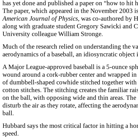
has yet done and published a paper on “how to hit 
The paper, which appeared in the November 2003 is
American Journal of Physics
, was co-authored by 
along with graduate student Gregory Sawicki and 
University colleague William Stronge.
Much of the research relied on understanding the v
aerodynamics of a baseball, an idiosyncratic object i
A Major League-approved baseball is a 5-ounce sph
wound around a cork-rubber center and wrapped in
of dumbbell-shaped cowhide stitched together with
cotton stitches. The stitching creates the familiar rai
on the ball, with opposing wide and thin areas. The
disturb the air as they rotate, affecting the aerodyna
ball.
Hubbard says the most critical factor in hitting a ho
speed.