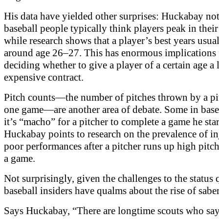
His data have yielded other surprises: Huckabay not
baseball people typically think players peak in their
while research shows that a player’s best years usu
around age 26–27. This has enormous implications 
deciding whether to give a player of a certain age a
expensive contract.
Pitch counts—the number of pitches thrown by a pi
one game—are another area of debate. Some in base
it’s “macho” for a pitcher to complete a game he sta
Huckabay points to research on the prevalence of in
poor performances after a pitcher runs up high pitch
a game.
Not surprisingly, given the challenges to the status
baseball insiders have qualms about the rise of sabe
Says Huckabay, “There are longtime scouts who say