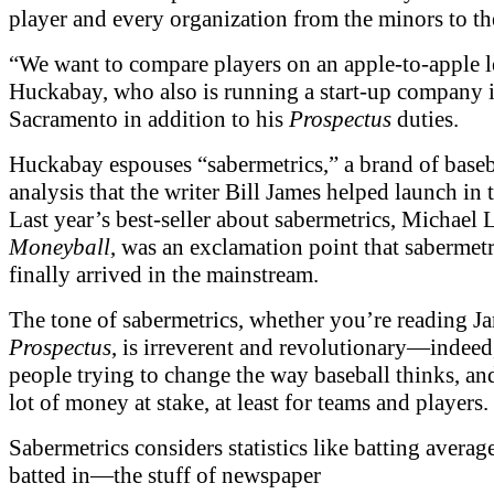
player and every organization from the minors to th
“We want to compare players on an apple-to-apple l
Huckabay, who also is running a start-up company 
Sacramento in addition to his
Prospectus
duties.
Huckabay espouses “sabermetrics,” a brand of baseb
analysis that the writer Bill James helped launch in 
Last year’s best-seller about sabermetrics, Michael 
Moneyball
, was an exclamation point that sabermet
finally arrived in the mainstream.
The tone of sabermetrics, whether you’re reading J
Prospectus
, is irreverent and revolutionary—indeed,
people trying to change the way baseball thinks, and
lot of money at stake, at least for teams and players.
Sabermetrics considers statistics like batting averag
batted in—the stuff of newspaper