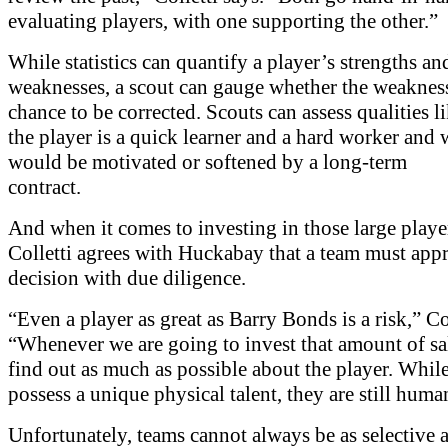
evaluating players, with one supporting the other.”
While statistics can quantify a player’s strengths an
weaknesses, a scout can gauge whether the weaknes
chance to be corrected. Scouts can assess qualities l
the player is a quick learner and a hard worker and
would be motivated or softened by a long-term
contract.
And when it comes to investing in those large player
Colletti agrees with Huckabay that a team must app
decision with due diligence.
“Even a player as great as Barry Bonds is a risk,” Col
“Whenever we are going to invest that amount of sa
find out as much as possible about the player. Whil
possess a unique physical talent, they are still huma
Unfortunately, teams cannot always be as selective 