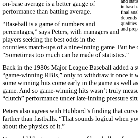
and stati
on-base average is a better gauge of
in baseba
performance than batting average.
final ana
depends 
“Baseball is a game of numbers and
qualities
and prep
percentages,” says Peters, with managers and
players seeking the best odds in the
countless match-ups of a nine-inning game. But he 
“Sometimes too much can be made of statistics.”
Back in the 1980s Major League Baseball added a sta
“game-winning RBIs,” only to withdraw it once it w
some winning hits come early in the game as well as 
game. And so game-winning hits wasn’t truly meas
“clutch” performance under late-inning pressure sit
Peters also agrees with Hubbard’s finding that curv
farther than fastballs. “That sounds logical when yo
about the physics of it.”