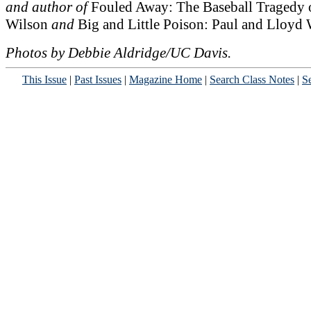
and author of
Fouled Away: The Baseball Tragedy 
Wilson
and
Big and Little Poison: Paul and Lloyd 
Photos by Debbie Aldridge/UC Davis.
This Issue
|
Past Issues
|
Magazine Home
|
Search Class Notes
|
Se