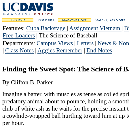
Features
:
Cuba Backstage
|
Assignment Vietnam
|
B
Free-Loaders
| The Science of Baseball
Departments
:
Campus Views
|
Letters
|
News & Not
|
Class Notes
|
Aggies Remember
|
End Notes
Finding the Sweet Spot: The Science of B
By Clifton B. Parker
Imagine a batter, with muscles as tense as coiled spri
predatory animal about to pounce, holding a smoot
club of white ash as he waits for the precise instant 
a cowhide-wrapped ball hurtling toward him at up t
per hour.