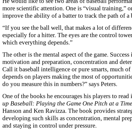
He would like to see two areas of baseball performa
more scientific attention. One is “visual training,” 
improve the ability of a batter to track the path of a 
“If you see the ball well, that makes a lot of differen
especially for a hitter. The eyes are the control towe
which everything depends.”
The other is the mental aspect of the game. Success 
motivation and preparation, concentration and dete
Call it baseball intelligence or pure smarts, much o
depends on players making the most of opportuniti
do you measure this in numbers?” says Peters.
One of the books he encourages his players to read 
up Baseball: Playing the Game One Pitch at a Tim
Hanson and Ken Ravizza. The book provides strateg
developing such skills as concentration, mental pre
and staying in control under pressure.