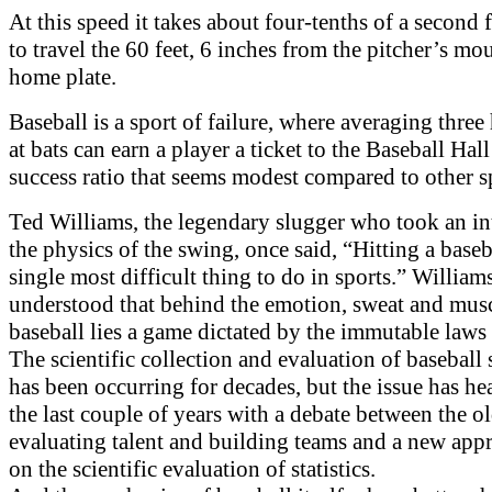
At this speed it takes about four-tenths of a second f
to travel the 60 feet, 6 inches from the pitcher’s mo
home plate.
Baseball is a sport of failure, where averaging three 
at bats can earn a player a ticket to the Baseball Hal
success ratio that seems modest compared to other s
Ted Williams, the legendary slugger who took an int
the physics of the swing, once said, “Hitting a baseba
single most difficult thing to do in sports.” William
understood that behind the emotion, sweat and musc
baseball lies a game dictated by the immutable laws 
The scientific collection and evaluation of baseball s
has been occurring for decades, but the issue has he
the last couple of years with a debate between the o
evaluating talent and building teams and a new app
on the scientific evaluation of statistics.