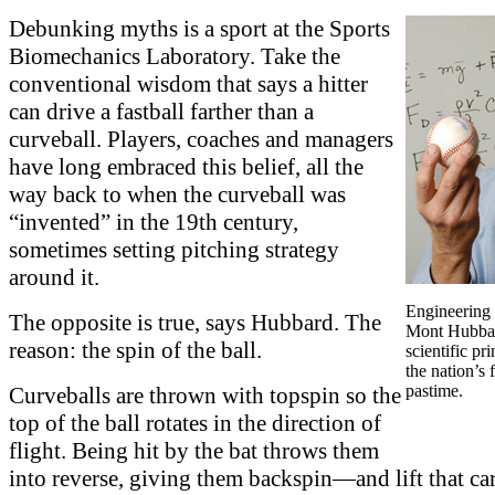
Debunking myths is a sport at the Sports
Biomechanics Laboratory. Take the
conventional wisdom that says a hitter
can drive a fastball farther than a
curveball. Players, coaches and managers
have long embraced this belief, all the
way back to when the curveball was
“invented” in the 19th century,
sometimes setting pitching strategy
around it.
Engineering 
The opposite is true, says Hubbard. The
Mont Hubbar
reason: the spin of the ball.
scientific pr
the nation’s 
pastime.
Curveballs are thrown with topspin so the
top of the ball rotates in the direction of
flight. Being hit by the bat throws them
into reverse, giving them backspin—and lift that ca