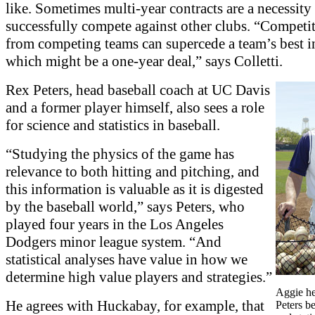
like. Sometimes multi-year contracts are a necessity
successfully compete against other clubs. “Competit
from competing teams can supercede a team’s best in
which might be a one-year deal,” says Colletti.
Rex Peters, head baseball coach at UC Davis
and a former player himself, also sees a role
for science and statistics in baseball.
“Studying the physics of the game has
relevance to both hitting and pitching, and
this information is valuable as it is digested
by the baseball world,” says Peters, who
played four years in the Los Angeles
Dodgers minor league system. “And
statistical analyses have value in how we
determine high value players and strategies.”
Aggie h
He agrees with Huckabay, for example, that
Peters be