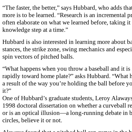
“The faster, the better,” says Hubbard, who adds th
more is to be learned. “Research is an incremental p
often elaborate on what we learned before, taking it
knowledge step at a time.”
Hubbard is also interested in learning more about b
stances, the strike zone, swing mechanics and especi
spin vectors of pitched balls.
“What happens when you throw a baseball and it is
rapidly toward home plate?” asks Hubbard. “What 
a result of the way you’re holding the ball before y
it?”
One of Hubbard’s graduate students, Leroy Alaways
1998 doctoral dissertation on whether a curveball re
or is an optical illusion—a long-running debate in 
circles, believe it or not.