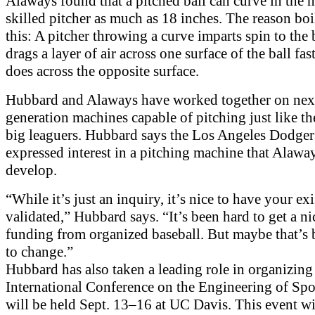
Alaways found that a pitched ball can curve in the h
skilled pitcher as much as 18 inches. The reason bo
this: A pitcher throwing a curve imparts spin to the b
drags a layer of air across one surface of the ball fast
does across the opposite surface.
Hubbard and Alaways have worked together on nex
generation machines capable of pitching just like t
big leaguers. Hubbard says the Los Angeles Dodger
expressed interest in a pitching machine that Alawa
develop.
“While it’s just an inquiry, it’s nice to have your ex
validated,” Hubbard says. “It’s been hard to get a ni
funding from organized baseball. But maybe that’s
to change.”
Hubbard has also taken a leading role in organizing 
International Conference on the Engineering of Spo
will be held Sept. 13–16 at UC Davis. This event wil