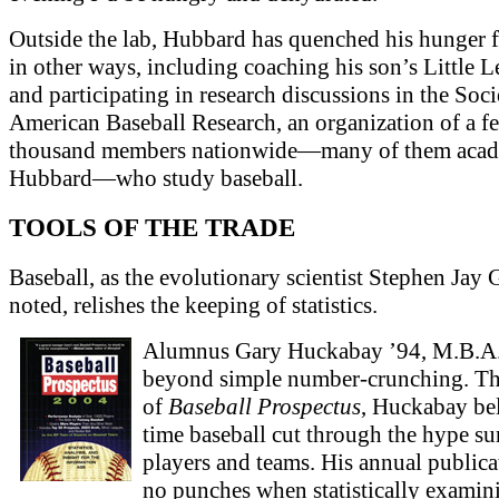
Outside the lab, Hubbard has quenched his hunger f
in other ways, including coaching his son’s Little 
and participating in research discussions in the Soci
American Baseball Research, an organization of a f
thousand members nationwide—many of them acade
Hubbard—who study baseball.
TOOLS OF THE TRADE
Baseball, as the evolutionary scientist Stephen Jay
noted, relishes the keeping of statistics.
Alumnus Gary Huckabay ’94, M.B.A.
beyond simple number-crunching. Th
of
Baseball Prospectus
, Huckabay bel
time baseball cut through the hype s
players and teams. His annual publica
no punches when statistically examin