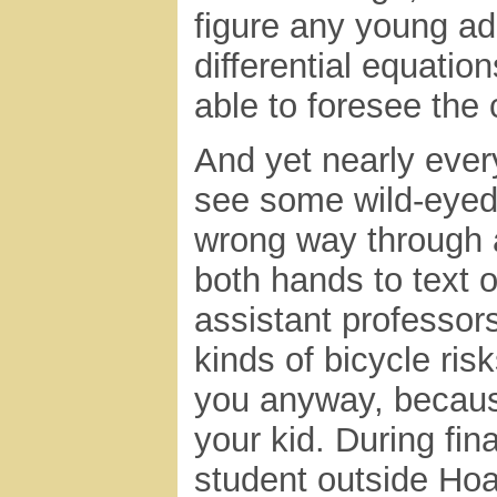
figure any young adul
differential equati
able to foresee the
And yet nearly ever
see some wild-eyed 
wrong way through 
both hands to text 
assistant professor
kinds of bicycle risk
you anyway, because
your kid. During fi
student outside Hoa