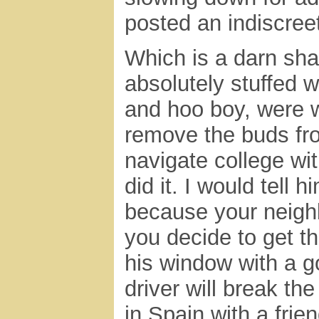
posted an indiscre
Which is a darn sha
absolutely stuffed 
and hoo boy, were w
remove the buds fro
navigate college wit
did it. I would tell 
because your neighb
you decide to get th
his window with a g
driver will break th
in Spain with a frien