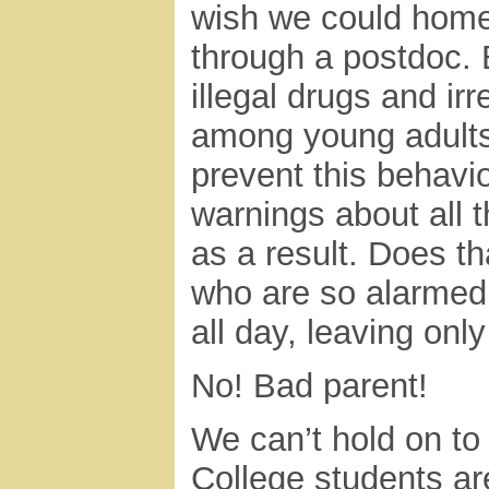
wish we could homes
through a postdoc. B
illegal drugs and ir
among young adults.
prevent this behavi
warnings about all t
as a result. Does t
who are so alarmed 
all day, leaving onl
No! Bad parent!
We can’t hold on to 
College students ar