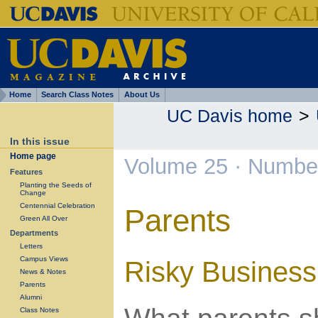
Home
Search Class Notes
About Us
UC Davis home
>
In this issue
Home page
Volume 25 · Numbe
Features
Planting the Seeds of
Change
Centennial Celebration
Parents
Green All Over
Departments
Letters
Campus Views
Risky Business
News & Notes
Parents
Alumni
Class Notes