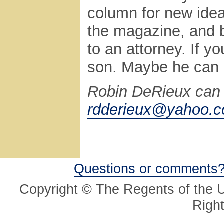
column for new ideas
the magazine, and b
to an attorney. If yo
son. Maybe he can g
Robin DeRieux can 
rdderieux@yahoo.
Questions or comments
Copyright © The Regents of the Un
Righ