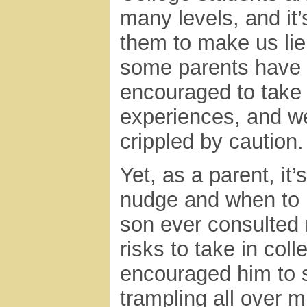
many levels, and it’
them to make us lie 
some parents have 
encouraged to take 
experiences, and w
crippled by caution.
Yet, as a parent, it
nudge and when to 
son ever consulted 
risks to take in colle
encouraged him to s
trampling all over m