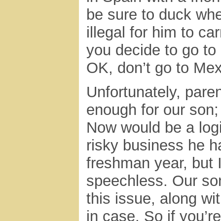
be sure to duck whe
illegal for him to c
you decide to go to 
OK, don’t go to Mex
Unfortunately, pare
enough for our son;
Now would be a logic
risky business he h
freshman year, but I
speechless. Our son
this issue, along w
in case. So if you’r