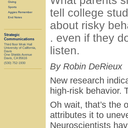
What parents s
Giving
Sports
tell college stu
Aggies Remember
End Notes
about risky beha
. even if they d
Strategic
Communications
Third floor Mrak Hall
listen.
University of California,
Davis
One Shields Avenue
Davis, CA 95616
(530) 752-1930
By Robin DeRieux
New research indic
high-risk behavior. 
Oh wait, that’s the
attributes it to une
Neuroscientists hav