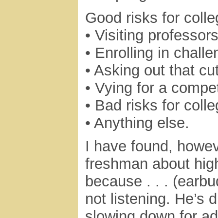
Good risks for coll
• Visiting professor
• Enrolling in chall
• Asking out that cut
• Vying for a compet
• Bad risks for coll
• Anything else.
I have found, howev
freshman about high-r
because . . . (earbu
not listening. He’s 
slowing down for a