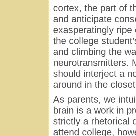
cortex, the part of 
and anticipate conse
exasperatingly ripe 
the college student
and climbing the wat
neurotransmitters. M
should interject a 
around in the closet
As parents, we intu
brain is a work in p
strictly a rhetorica
attend college, how