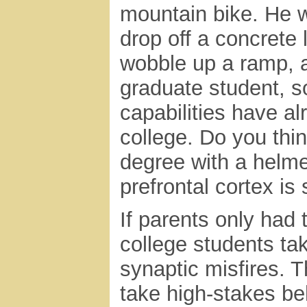
mountain bike. He 
drop off a concrete
wobble up a ramp, a
graduate student, s
capabilities have a
college. Do you thi
degree with a helme
prefrontal cortex is
If parents only had 
college students ta
synaptic misfires. T
take high-stakes be