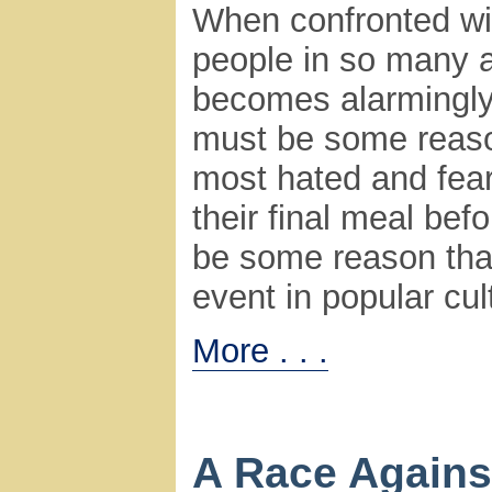
When confronted wit
people in so many a
becomes alarmingly 
must be some reason
most hated and fea
their final meal be
be some reason that
event in popular cult
More . . .
A Race Agains