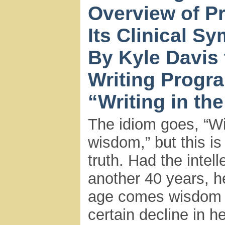
Overview of P
Its Clinical S
By Kyle Davis 
Writing Progr
“Writing in th
The idiom goes, “W
wisdom,” but this is 
truth. Had the intel
another 40 years, h
age comes wisdom a
certain decline in h