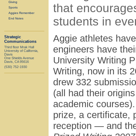
Giving
that encourage
Sports
Aggies Remember
students in eve
End Notes
Aggie athletes have
Strategic
Communications
engineers have thei
Third floor Mrak Hall
University of California,
Davis
University Writing 
One Shields Avenue
Davis, CA 95616
(530) 752-1930
Writing, now in its 2
drew 332 submissio
(all had their origi
academic courses).
prize, a certificate,
reception — and the 