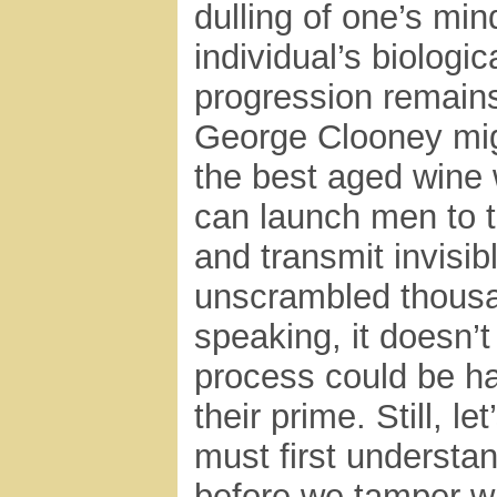
dulling of one’s min
individual’s biologic
progression remains
George Clooney mig
the best aged wine w
can launch men to t
and transmit invisib
unscrambled thousa
speaking, it doesn’t
process could be ha
their prime. Still, l
must first underst
before we tamper w