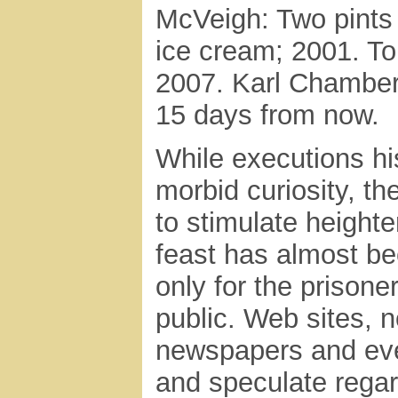
McVeigh: Two pints 
ice cream; 2001. To
2007. Karl Chamberl
15 days from now.
While executions hi
morbid curiosity, t
to stimulate heighte
feast has almost be
only for the prisoner
public. Web sites, 
newspapers and even
and speculate regar