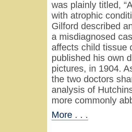
was plainly titled, 
with atrophic condit
Gilford described an
a misdiagnosed cas
affects child tissu
published his own 
pictures, in 1904. A
the two doctors shar
analysis of Hutchi
more commonly abbr
More . . .