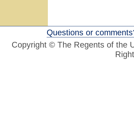
Questions or comments
Copyright © The Regents of the Un
Righ