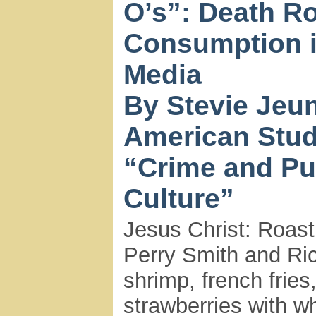
O’s”: Death R
Consumption i
Media
By Stevie Jeun
American Stud
“Crime and Pu
Culture”
Jesus Christ: Roast
Perry Smith and Ric
shrimp, french fries
strawberries with 