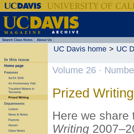
Search Class Notes
About Us
UC Davis home
>
UC D
In this issue
Home page
Volume 26 · Number
Features
SeXX Shift
An Anniversary Visit
Prized Writing
Troubled Waters in
Tanzania
Prized Writing
Departments
Letters
Here we share 
News & Notes
Parents
Writing
2007–20
Alumni
Class Notes