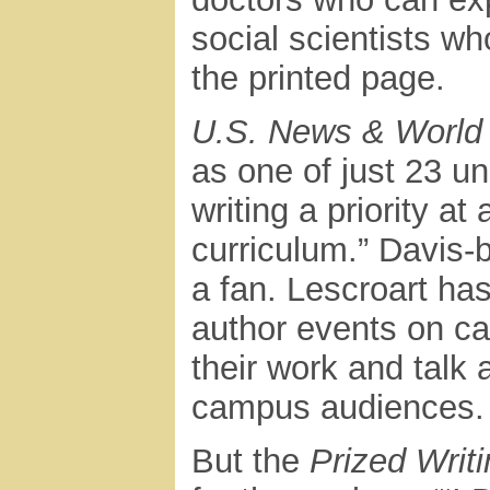
social scientists w
the printed page.
U.S. News & World
as one of just 23 un
writing a priority at
curriculum.” Davis-
a fan. Lescroart ha
author events on ca
their work and talk 
campus audiences.
But the
Prized Writ