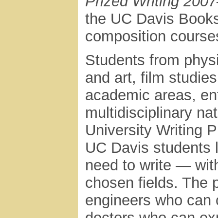
Prized Writing 200
the UC Davis Bookst
composition course
Students from phys
and art, film studi
academic areas, ent
multidisciplinary na
University Writing P
UC Davis students l
need to write — with
chosen fields. The
engineers who can 
doctors who can exp