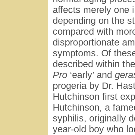
affects merely one in
depending on the st
compared with more
disproportionate amo
symptoms. Of these,
described within th
Pro
‘early’ and
gera
progeria by Dr. Has
Hutchinson first exp
Hutchinson, a famed
syphilis, originally
year-old boy who lo