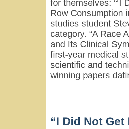
for themselves: “‘I
Row Consumption in
studies student Ste
category. “A Race A
and Its Clinical Sy
first-year medical s
scientific and techn
winning papers dati
“I Did Not Get