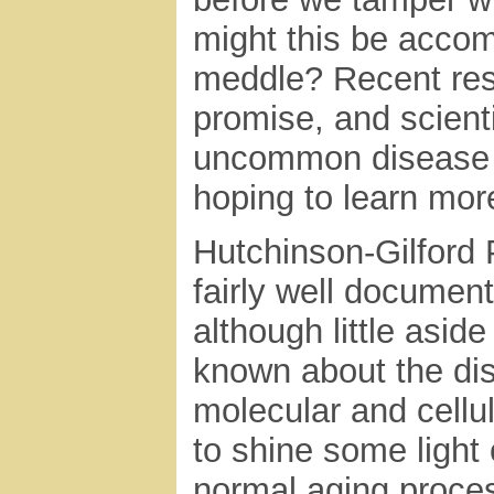
might this be accom
meddle? Recent res
promise, and scient
uncommon disease th
hoping to learn mor
Hutchinson-Gilford
fairly well document
although little asi
known about the dise
molecular and cellu
to shine some light 
normal aging proce