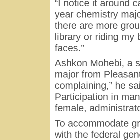
“I notice it around 
year chemistry majo
there are more group
library or riding my
faces.”
Ashkon Mohebi, a 
major from Pleasanto
complaining,” he sa
Participation in man
female, administrato
To accommodate gro
with the federal gen