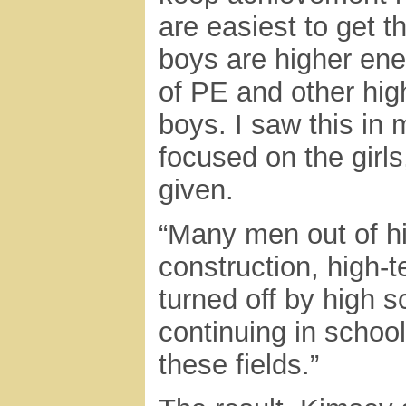
are easiest to get t
boys are higher ener
of PE and other high
boys. I saw this in
focused on the girl
given.
“Many men out of hi
construction, high-t
turned off by high s
continuing in schoo
these fields.”