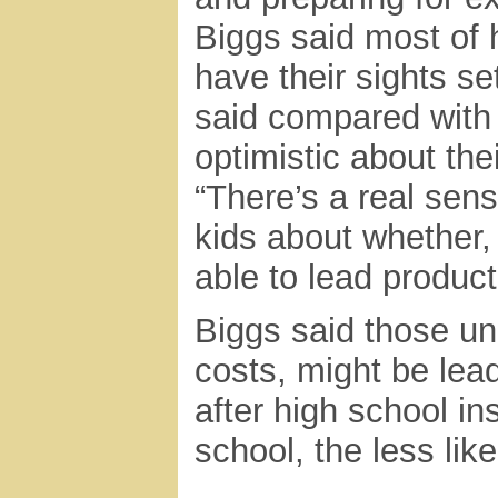
Biggs said most of 
have their sights se
said compared with 
optimistic about the
“There’s a real sen
kids about whether, 
able to lead product
Biggs said those unc
costs, might be lea
after high school in
school, the less like