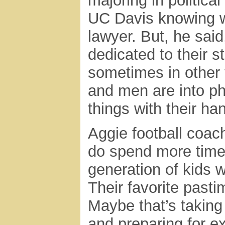
majoring in politica
UC Davis knowing w
lawyer. But, he sa
dedicated to their s
sometimes in other 
and men are into phy
things with their ha
Aggie football coac
do spend more time 
generation of kids
Their favorite past
Maybe that’s taking
and preparing for e