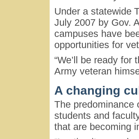
Under a statewide Tr
July 2007 by Gov.
campuses have bee
opportunities for ve
“We’ll be ready for
Army veteran himse
A changing cu
The predominance o
students and facult
that are becoming i