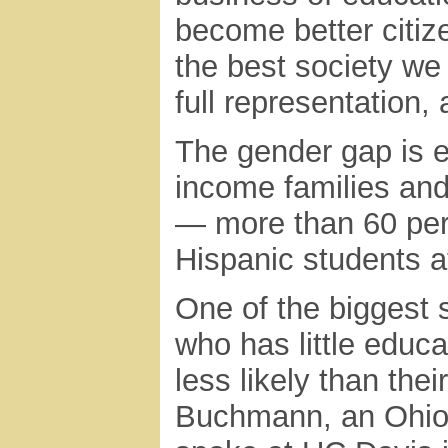
become better citize
the best society we
full representation,
The gender gap is 
income families an
— more than 60 per
Hispanic students a
One of the biggest s
who has little educ
less likely than thei
Buchmann, an Ohio 