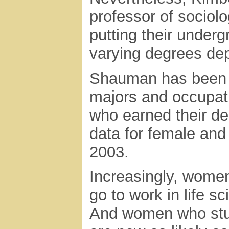
professor of sociol
putting their under
varying degrees dep
Shauman has been a
majors and occupat
who earned their d
data for female and
2003.
Increasingly, women
go to work in life 
And women who stu