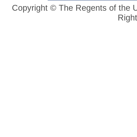
Copyright © The Regents of the Un
Righ