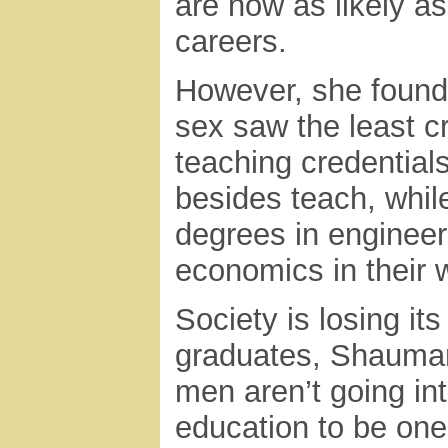
are now as likely as
careers.
However, she found 
sex saw the least 
teaching credential
besides teach, whil
degrees in enginee
economics in their 
Society is losing it
graduates, Shauman 
men aren’t going in
education to be one 