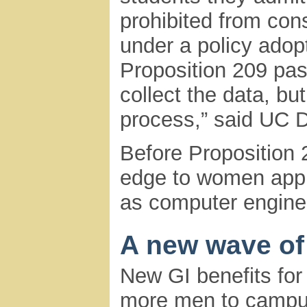
prohibited from con
under a policy adop
Proposition 209 pas
collect the data, but
process,” said UC D
Before Proposition
edge to women appl
as computer engineer
A new wave of
New GI benefits for
more men to campus