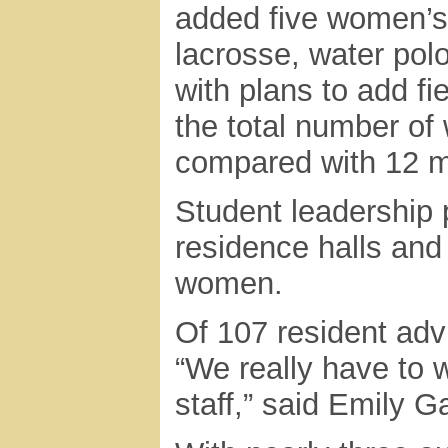
added five women’s
lacrosse, water polo
with plans to add fie
the total number of
compared with 12 m
Student leadership p
residence halls and
women.
Of 107 resident adv
“We really have to 
staff,” said Emily G