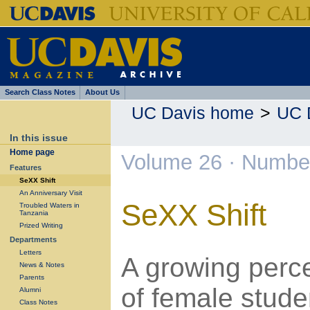
Search Class Notes
About Us
UC Davis home
>
UC 
In this issue
Home page
Volume 26 · Number
Features
SeXX Shift
An Anniversary Visit
SeXX Shift
Troubled Waters in
Tanzania
Prized Writing
Departments
Letters
A growing perc
News & Notes
Parents
of female stude
Alumni
Class Notes