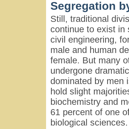
Segregation b
Still, traditional di
continue to exist i
civil engineering, f
male and human de
female. But many o
undergone dramatic 
dominated by men 
hold slight majoritie
biochemistry and mo
61 percent of one o
biological sciences.