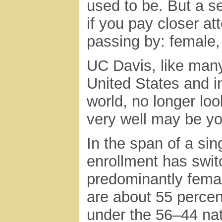
used to be. But a se
if you pay closer at
passing by: female,
UC Davis, like many
United States and in
world, no longer loo
very well may be yo
In the span of a si
enrollment has swit
predominantly fema
are about 55 perce
under the 56–44 na