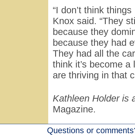
“I don’t think thin
Knox said. “They sti
because they domina
because they had ev
They had all the ca
think it’s become a 
are thriving in that
Kathleen Holder is a
Magazine.
Questions or comments