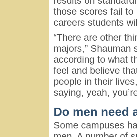
results on standard
those scores fail to
careers students wil
“There are other thi
majors,” Shauman s
according to what t
feel and believe tha
people in their live
saying, yeah, you’re
Do men need a
Some campuses have
men. A number of sm