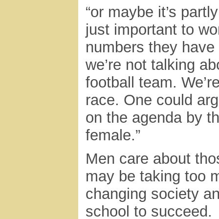
“or maybe it’s part
just important to w
numbers they have 
we’re not talking ab
football team. We’re
race. One could arg
on the agenda by the
female.”
Men care about thos
may be taking too m
changing society an
school to succeed.