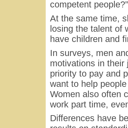
competent people?”
At the same time, s
losing the talent o
have children and fin
In surveys, men and
motivations in their
priority to pay and
want to help people
Women also often c
work part time, even
Differences have be