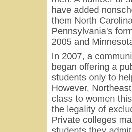
have added nonscho
them North Carolin
Pennsylvania’s form
2005 and Minnesota’s
In 2007, a communit
began offering a pu
students only to hel
However, Northeast
class to women this 
the legality of excl
Private colleges ma
students they admi