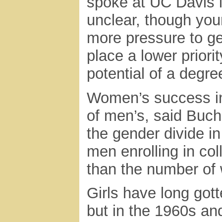
spoke at UC Davis 
unclear, though yo
more pressure to ge
place a lower priori
potential of a degre
Women’s success in
of men’s, said Buc
the gender divide i
men enrolling in col
than the number of
Girls have long gott
but in the 1960s an