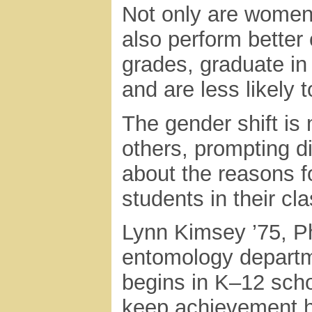
Not only are women 
also perform better 
grades, graduate i
and are less likely
The gender shift is
others, prompting 
about the reasons f
students in their c
Lynn Kimsey ’75, Ph.
entomology departm
begins in K–12 scho
keep achievement hi