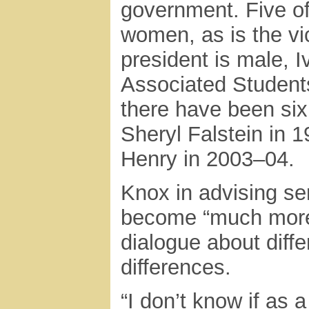
government. Five of
women, as is the vic
president is male, I
Associated Students 
there have been six
Sheryl Falstein in 
Henry in 2003–04.
Knox in advising se
become “much more 
dialogue about diff
differences.
“I don’t know if as 