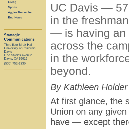
Giving
UC Davis — 57
Sports
Aggies Remember
in the freshman
End Notes
— is having an
Strategic
Communications
across the cam
Third floor Mrak Hall
University of California,
Davis
in the workforc
One Shields Avenue
Davis, CA 95616
(530) 752-1930
beyond.
By Kathleen Holder
At first glance, the
Union on any given
have — except there