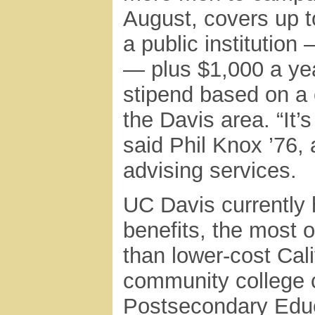
August, covers up t
a public institution
— plus $1,000 a ye
stipend based on a 
the Davis area. “It’s
said Phil Knox ’76, 
advising services.
UC Davis currently 
benefits, the most 
than lower-cost Cali
community college c
Postsecondary Edu