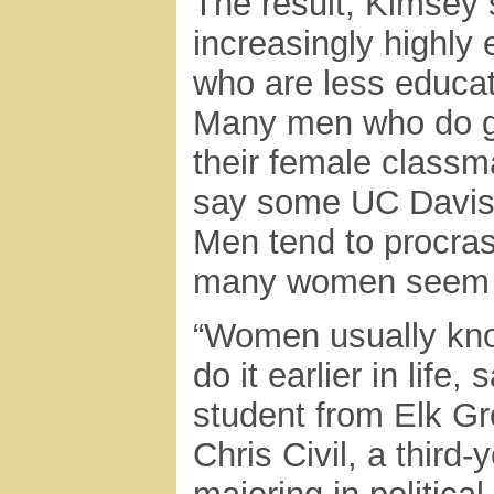
The result, Kimsey 
increasingly highly
who are less educat
Many men who do go
their female classma
say some UC Davis 
Men tend to procrast
many women seem d
“Women usually kno
do it earlier in life
student from Elk Gr
Chris Civil, a third