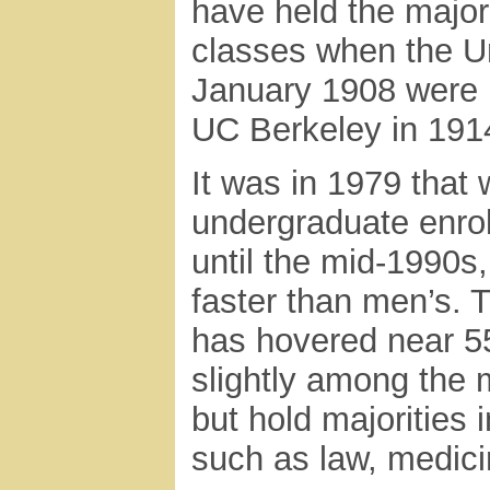
have held the majori
classes when the U
January 1908 were 
UC Berkeley in 191
It was in 1979 tha
undergraduate enro
until the mid-1990s
faster than men’s. 
has hovered near 55
slightly among the 
but hold majorities 
such as law, medici