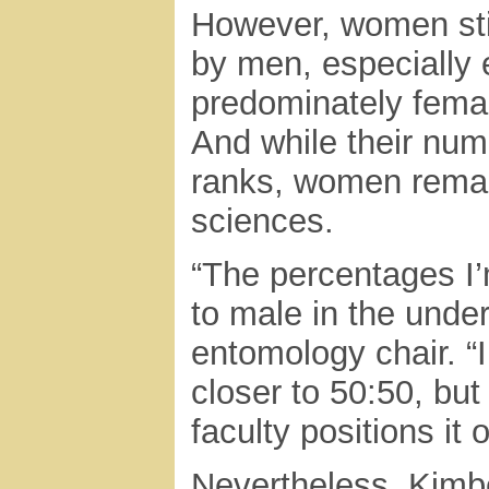
However, women sti
by men, especially 
predominately fema
And while their nu
ranks, women remain
sciences.
“The percentages I’
to male in the unde
entomology chair. “In
closer to 50:50, but
faculty positions it
Nevertheless, Kimb