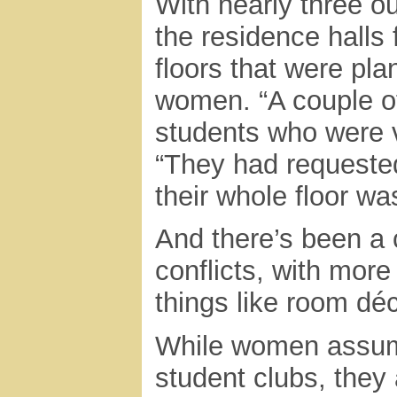
With nearly three ou
the residence hall
floors that were pl
women. “A couple o
students who were v
“They had requeste
their whole floor wa
And there’s been a
conflicts, with mor
things like room dé
While women assume
student clubs, they 