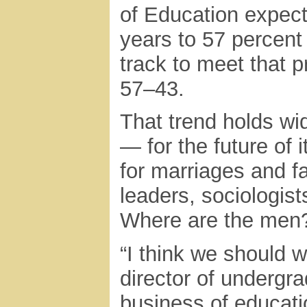
of Education expect
years to 57 percent
track to meet that p
57–43.
That trend holds wid
— for the future of
for marriages and 
leaders, sociologist
Where are the men
“I think we should w
director of undergr
business of educat