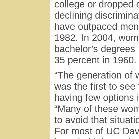
college or dropped o
declining discrimina
have outpaced men i
1982. In 2004, wome
bachelor’s degrees 
35 percent in 1960.
“The generation of
was the first to see
having few options 
“Many of these wome
to avoid that situat
For most of UC Davi