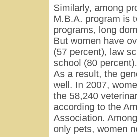
Similarly, among pr
M.B.A. program is t
programs, long dom
But women have ove
(57 percent), law sc
school (80 percent)
As a result, the gen
well. In 2007, wome
the 58,240 veterinar
according to the Am
Association. Among 
only pets, women n