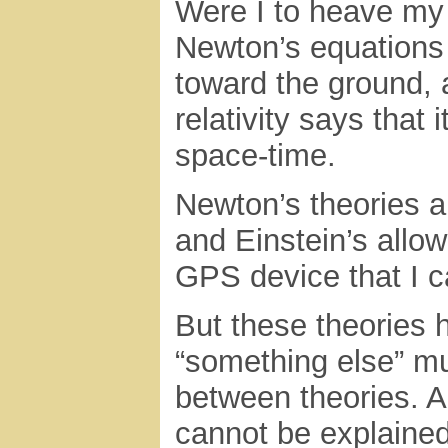
Were I to heave my
Newton’s equations 
toward the ground, 
relativity says that 
space-time.
Newton’s theories al
and Einstein’s allow
GPS device that I c
But these theories ha
“something else” mu
between theories. An
cannot be explained