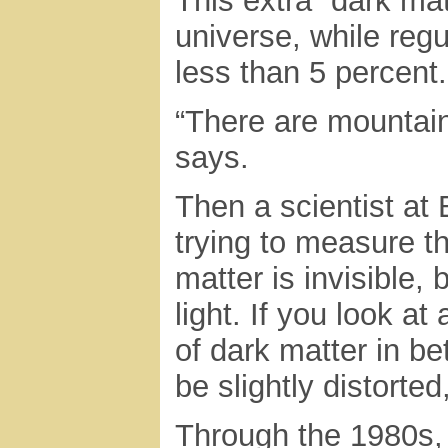
This extra “dark ma
universe, while reg
less than 5 percent.
“There are mountain
says.
Then a scientist at
trying to measure t
matter is invisible, 
light. If you look a
of dark matter in be
be slightly distorte
Through the 1980s,