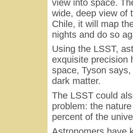
view into space. Th
wide, deep view of 
Chile, it will map th
nights and do so ag
Using the LSST, ast
exquisite precision
space, Tyson says, 
dark matter.
The LSST could als
problem: the nature
percent of the univ
Astronomers have k