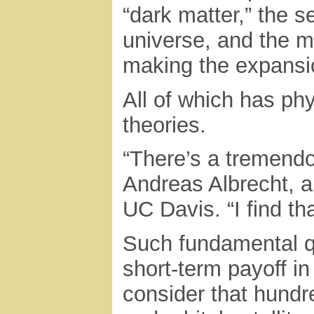
“dark matter,” the 
universe, and the m
making the expansio
All of which has ph
theories.
“There’s a tremendo
Andreas Albrecht, a
UC Davis. “I find tha
Such fundamental q
short-term payoff i
consider that hund