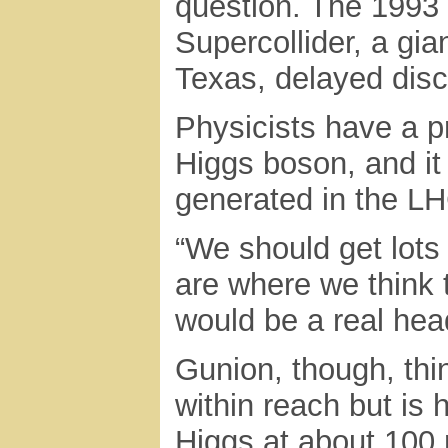
question. The 1993 
Supercollider, a gian
Texas, delayed disc
Physicists have a p
Higgs boson, and it
generated in the LHC
“We should get lots
are where we think t
would be a real hea
Gunion, though, thi
within reach but is h
Higgs at about 100 m