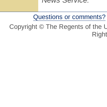
News Service.
Questions or comments?
Copyright © The Regents of the Un
Righ