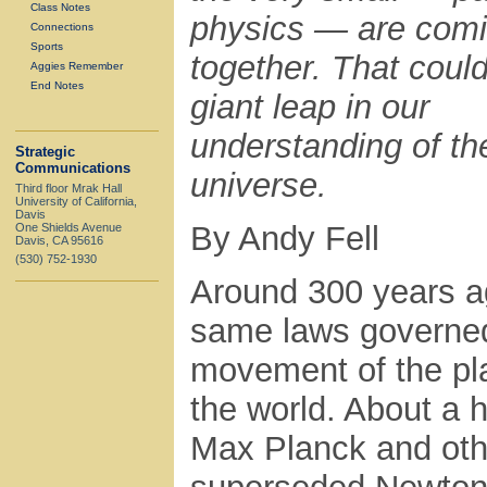
Class Notes
physics — are com
Connections
Sports
together. That coul
Aggies Remember
End Notes
giant leap in our
understanding of th
Strategic
Communications
universe.
Third floor Mrak Hall
University of California,
Davis
By Andy Fell
One Shields Avenue
Davis, CA 95616
(530) 752-1930
Around 300 years a
same laws governed 
movement of the pl
the world. About a 
Max Planck and oth