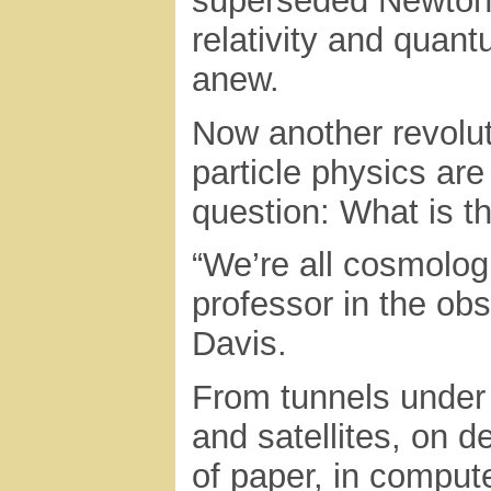
superseded Newton’s
relativity and quan
anew.
Now another revolu
particle physics ar
question: What is t
“We’re all cosmolog
professor in the ob
Davis.
From tunnels under
and satellites, on 
of paper, in compu