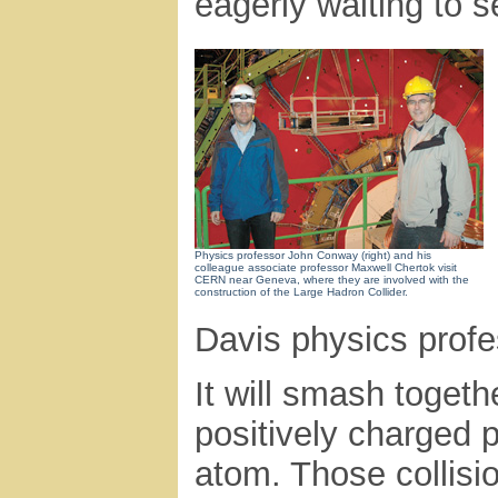
eagerly waiting to s
Physics professor John Conway (right) and his
colleague associate professor Maxwell Chertok visit
CERN near Geneva, where they are involved with the
construction of the Large Hadron Collider.
Davis physics profes
It will smash togeth
positively charged p
atom. Those collisio