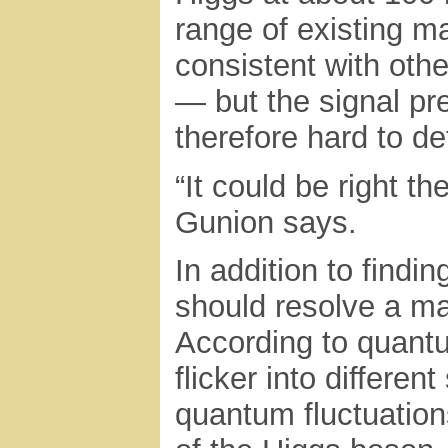
range of existing ma
consistent with oth
— but the signal pr
therefore hard to de
“It could be right t
Gunion says.
In addition to findi
should resolve a ma
According to quantu
flicker into differe
quantum fluctuation