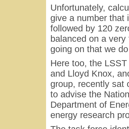
Unfortunately, calc
give a number that i
followed by 120 zero
balanced on a very 
going on that we do
Here too, the LSST 
and Lloyd Knox, ano
group, recently sat
to advise the Natio
Department of Ener
energy research pr