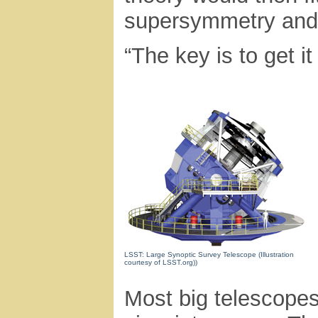
supersymmetry and 
“The key is to get it
LSST: Large Synoptic Survey Telescope (Illustration
courtesy of LSST.org))
Most big telescopes 