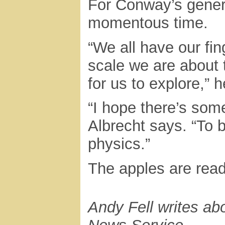
For Conway’s generat
momentous time.
“We all have our fi
scale we are about 
for us to explore,” 
“I hope there’s som
Albrecht says. “To b
physics.”
The apples are read
Andy Fell writes ab