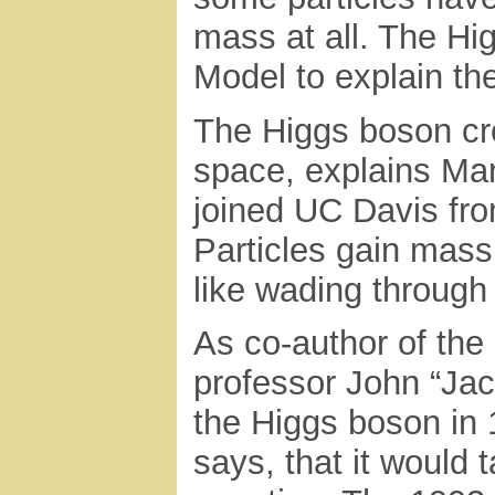
mass at all. The H
Model to explain th
The Higgs boson cre
space, explains Mar
joined UC Davis fro
Particles gain mass 
like wading through 
As co-author of the
professor John “Jac
the Higgs boson in 
says, that it would 