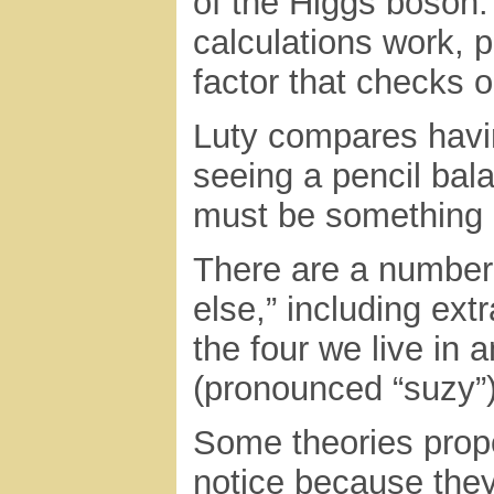
of the Higgs boson
calculations work, p
factor that checks o
Luty compares havin
seeing a pencil bal
must be something e
There are a number 
else,” including ex
the four we live in
(pronounced “suzy”)
Some theories prop
notice because they