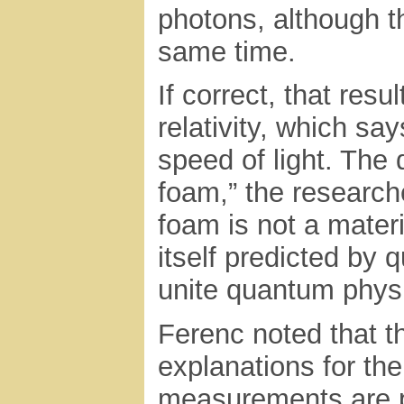
photons, although t
same time.
If correct, that resu
relativity, which sa
speed of light. The
foam,” the researc
foam is not a materi
itself predicted by 
unite quantum physi
Ferenc noted that th
explanations for the
measurements are p