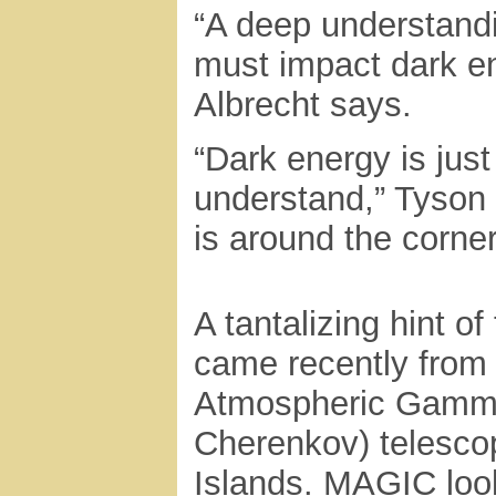
“A deep understandi
must impact dark e
Albrecht says.
“Dark energy is jus
understand,” Tyson 
is around the corne
A tantalizing hint of
came recently from
Atmospheric Gamma
Cherenkov) telesco
Islands. MAGIC loo