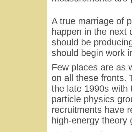
A true marriage of 
happen in the next
should be producing
should begin work i
Few places are as 
on all these fronts
the late 1990s with 
particle physics gro
recruitments have r
high-energy theory 