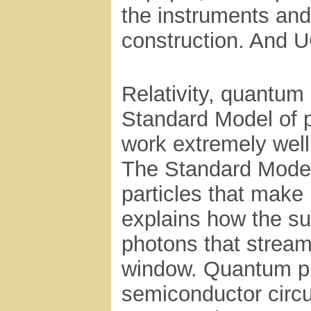
the instruments and 
construction. And UC
Relativity, quantum
Standard Model of pa
work extremely well 
The Standard Model
particles that make
explains how the su
photons that stream
window. Quantum ph
semiconductor circu