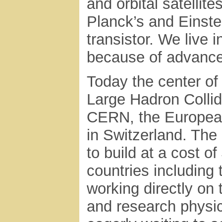
and orbital satellit
Planck’s and Einste
transistor. We live 
because of advance
Today the center of a
Large Hadron Collid
CERN, the European
in Switzerland. The
to build at a cost o
countries including
working directly on 
and research physi