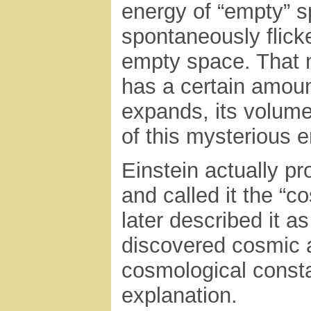
energy of “empty” s
spontaneously flicke
empty space. That 
has a certain amount
expands, its volum
of this mysterious e
Einstein actually p
and called it the “c
later described it 
discovered cosmic a
cosmological const
explanation.