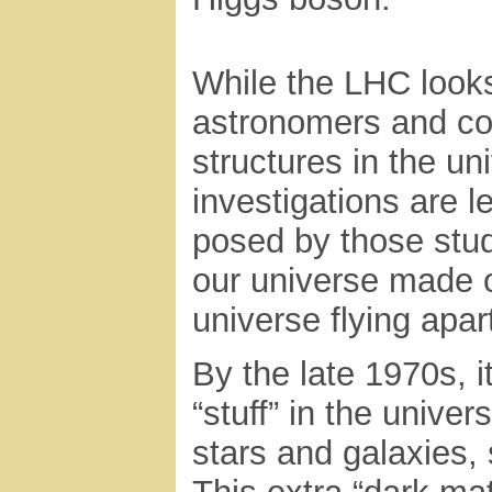
While the LHC looks 
astronomers and cos
structures in the un
investigations are 
posed by those stud
our universe made o
universe flying apar
By the late 1970s, i
“stuff” in the unive
stars and galaxies,