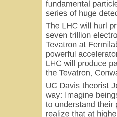
fundamental particl
series of huge detec
The LHC will hurl p
seven trillion elect
Tevatron at Fermilab
powerful accelerator
LHC will produce par
the Tevatron, Conw
UC Davis theorist J
way: Imagine beings 
to understand their 
realize that at high