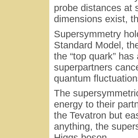
probe distances at s
dimensions exist, t
Supersymmetry holds 
Standard Model, the
the “top quark” has 
superpartners cance
quantum fluctuatio
The supersymmetric 
energy to their part
the Tevatron but eas
anything, the supers
Higgs boson.