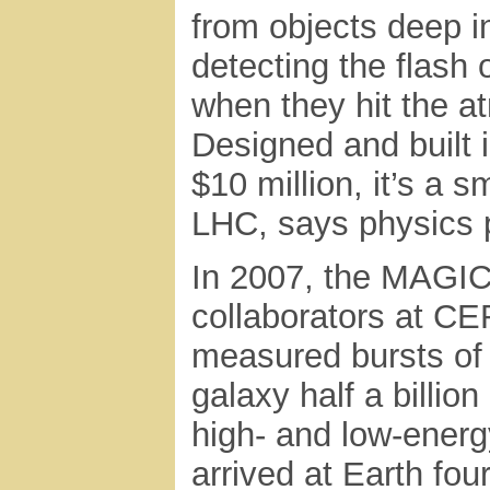
from objects deep i
detecting the flash 
when they hit the a
Designed and built 
$10 million, it’s a 
LHC, says physics 
In 2007, the MAGIC
collaborators at CE
measured bursts of
galaxy half a billio
high- and low-energy
arrived at Earth fou