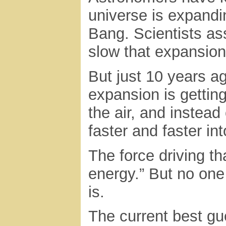
universe is expandin
Bang. Scientists as
slow that expansion
But just 10 years a
expansion is getting
the air, and instead
faster and faster in
The force driving t
energy.” But no one
is.
The current best gu