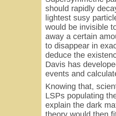
should rapidly decay
lightest susy parti
would be invisible t
away a certain amou
to disappear in exac
deduce the existenc
Davis has developed
events and calcula
Knowing that, scien
LSPs populating the
explain the dark ma
theory would then f