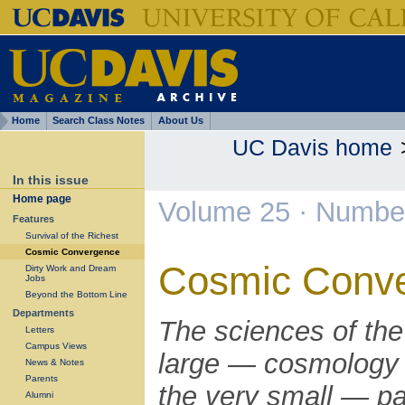
Home
Search Class Notes
About Us
UC Davis home
In this issue
Home page
Volume 25 · Number
Features
Survival of the Richest
Cosmic Convergence
Cosmic Conv
Dirty Work and Dream
Jobs
Beyond the Bottom Line
Departments
The sciences of the
Letters
Campus Views
large — cosmology
News & Notes
Parents
the very small — pa
Alumni