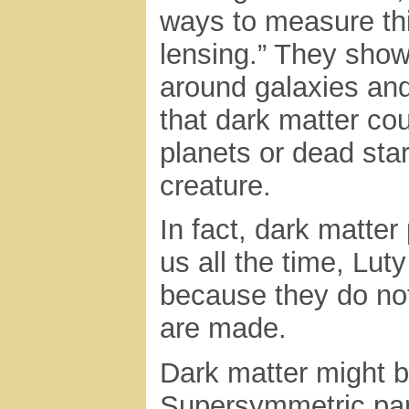
ways to measure thi
lensing.” They sho
around galaxies and
that dark matter cou
planets or dead star
creature.
In fact, dark matter
us all the time, Lut
because they do not 
are made.
Dark matter might b
Supersymmetric part