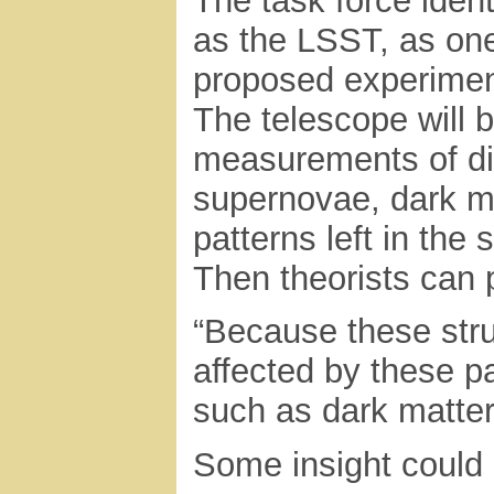
The task force ident
as the LSST, as one
proposed experimen
The telescope will 
measurements of dif
supernovae, dark ma
patterns left in the
Then theorists can p
“Because these struc
affected by these p
such as dark matter
Some insight could