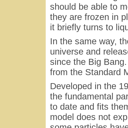
should be able to m
they are frozen in p
it briefly turns to li
In the same way, the
universe and releas
since the Big Bang.
from the Standard 
Developed in the 19
the fundamental par
to date and fits the
model does not expl
some particles have