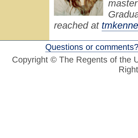
master
Gradua
reached at
tmkenne
Questions or comments
Copyright © The Regents of the Un
Righ