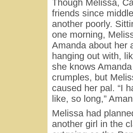
Though Melissa, Ca
friends since middl
another poorly. Sitt
one morning, Melissa
Amanda about her af
hanging out with, l
she knows Amanda h
crumples, but Melis
caused her pal. “I h
like, so long,” Aman
Melissa had planned
another girl in the 