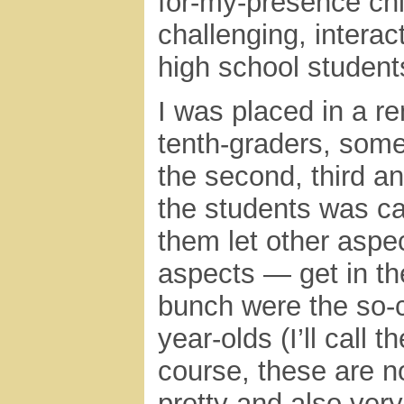
for-my-presence chi
challenging, interac
high school student
I was placed in a r
tenth-graders, some
the second, third a
the students was c
them let other aspec
aspects — get in th
bunch were the so-ca
year-olds (I’ll call
course, these are n
pretty and also ver