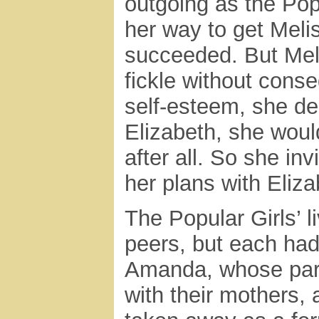
outgoing as the Pop
her way to get Melis
succeeded. But Meli
fickle without cons
self-esteem, she de
Elizabeth, she woul
after all. So she i
her plans with Eliza
The Popular Girls’ 
peers, but each had
Amanda, whose pare
with their mothers,