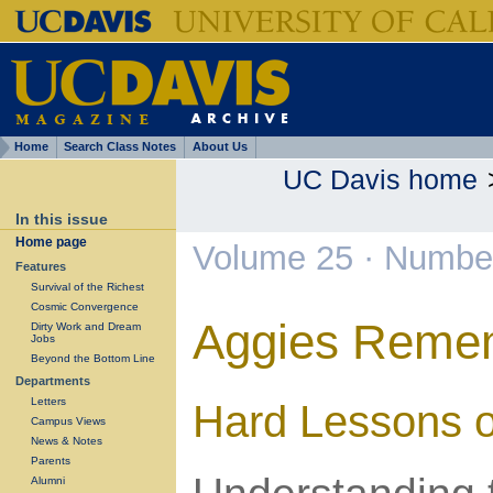
Home
Search Class Notes
About Us
UC Davis home
In this issue
Home page
Volume 25 · Number
Features
Survival of the Richest
Cosmic Convergence
Aggies Reme
Dirty Work and Dream
Jobs
Beyond the Bottom Line
Departments
Letters
Hard Lessons o
Campus Views
News & Notes
Parents
Alumni