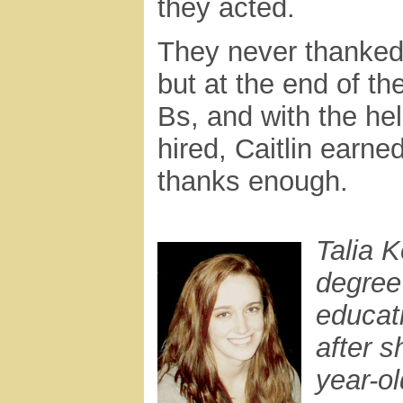
they acted.
They never thanked 
but at the end of t
Bs, and with the hel
hired, Caitlin earn
thanks enough.
Talia 
degree
educat
after s
year-o