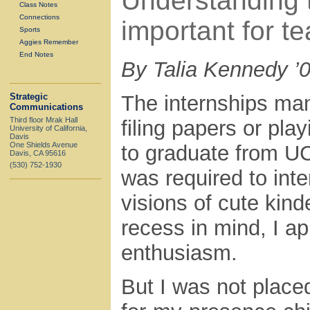
Understanding 
Class Notes
Connections
important for te
Sports
Aggies Remember
End Notes
By Talia Kennedy ’
Strategic
The internships man
Communications
Third floor Mrak Hall
filing papers or pla
University of California,
Davis
One Shields Avenue
to graduate from UC
Davis, CA 95616
(530) 752-1930
was required to inte
visions of cute kin
recess in mind, I a
enthusiasm.
But I was not placed