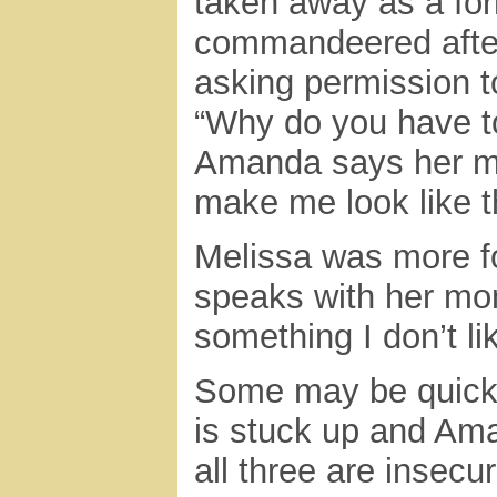
taken away as a for
commandeered afte
asking permission to
“Why do you have to
Amanda says her m
make me look like 
Melissa was more f
speaks with her mo
something I don’t lik
Some may be quick t
is stuck up and Ama
all three are insecu