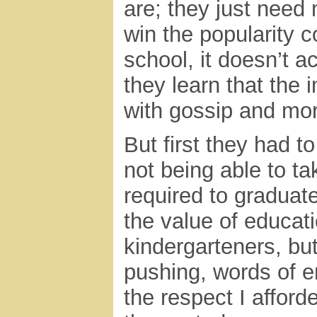
are; they just need 
win the popularity 
school, it doesn’t ac
they learn that the i
with gossip and mor
But first they had 
not being able to t
required to graduate
the value of educati
kindergarteners, bu
pushing, words of 
the respect I affor