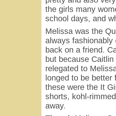
the girls many wome
school days, and w
Melissa was the Qu
always fashionably 
back on a friend. Ca
but because Caitlin
relegated to Meliss
longed to be better 
these were the It Gir
shorts, kohl-rimmed
away.