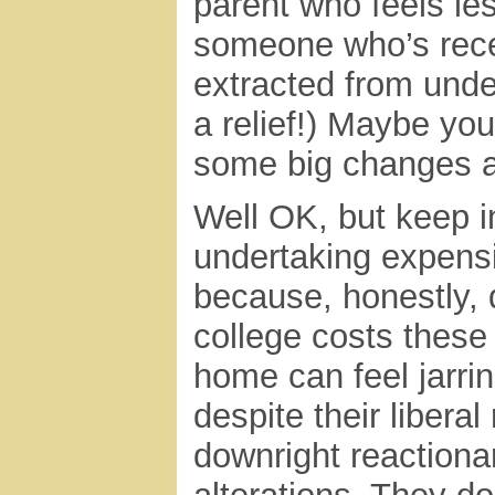
parent who feels le
someone who’s rece
extracted from unde
a relief!) Maybe yo
some big changes a
Well OK, but keep i
undertaking expens
because, honestly,
college costs these
home can feel jarrin
despite their liberal
downright reactiona