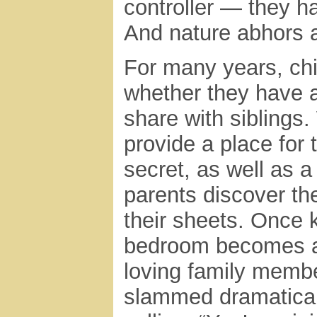
controller — they ha
And nature abhors 
For many years, chi
whether they have 
share with siblings.
provide a place for 
secret, as well as a
parents discover the
their sheets. Once k
bedroom becomes a 
loving family membe
slammed dramatically