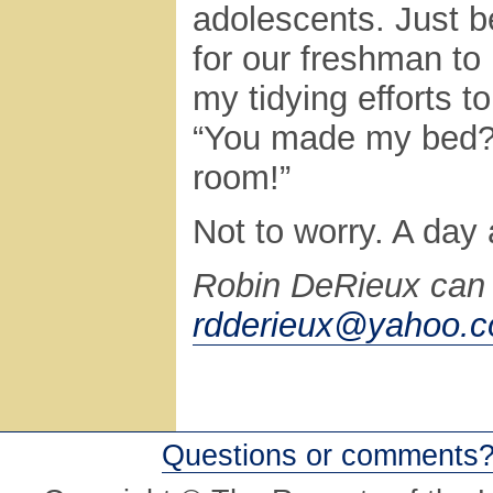
adolescents. Just b
for our freshman to r
my tidying efforts t
“You made my bed? 
room!”
Not to worry. A day 
Robin DeRieux can 
rdderieux@yahoo.
Questions or comments