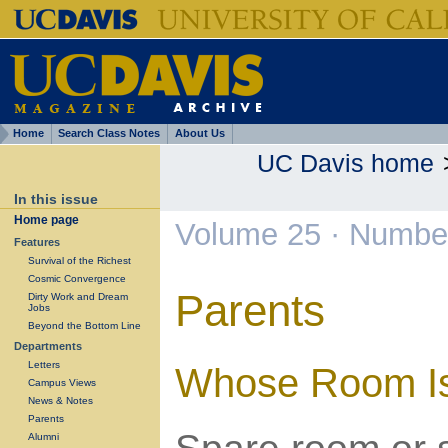
Home
Search Class Notes
About Us
UC Davis home
In this issue
Home page
Volume 25 · Number
Features
Survival of the Richest
Cosmic Convergence
Parents
Dirty Work and Dream
Jobs
Beyond the Bottom Line
Departments
Letters
Whose Room Is
Campus Views
News & Notes
Parents
Alumni