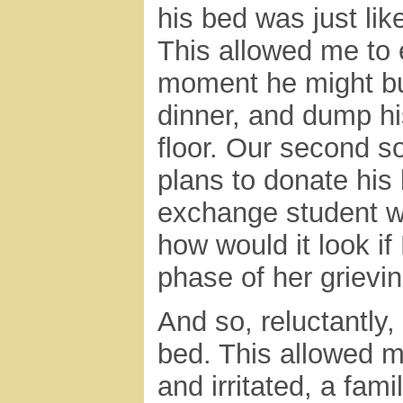
his bed was just li
This allowed me to e
moment he might bur
dinner, and dump h
floor. Our second s
plans to donate his 
exchange student wh
how would it look if
phase of her grievi
And so, reluctantly
bed. This allowed m
and irritated, a fami