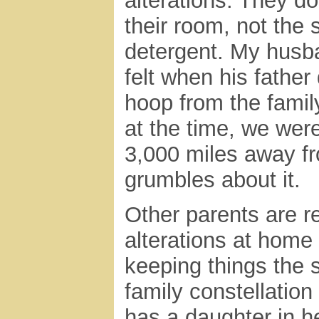
alterations. They d
their room, not the 
detergent. My husb
felt when his fathe
hoop from the famil
at the time, we were
3,000 miles away fr
grumbles about it.
Other parents are r
alterations at home
keeping things the
family constellatio
has a daughter in h