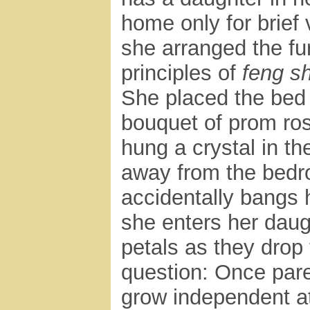
home only for brief 
she arranged the fur
principles of
feng sh
She placed the bed
bouquet of prom ro
hung a crystal in th
away from the bedro
accidentally bangs 
she enters her daug
petals as they drop 
question: Once pare
grow independent at