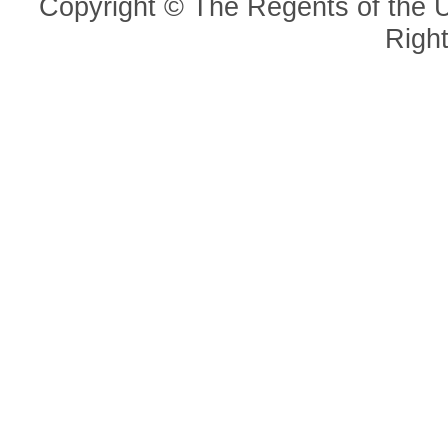
Copyright © The Regents of the Un
Righ