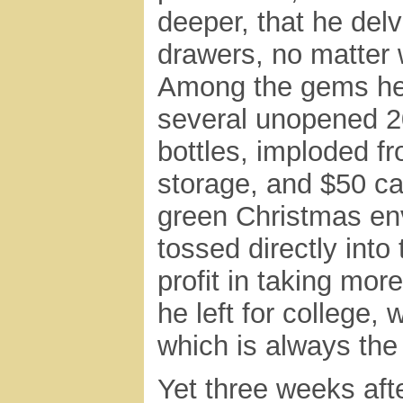
deeper, that he delv
drawers, no matter 
Among the gems he
several unopened 
bottles, imploded f
storage, and $50 ca
green Christmas en
tossed directly into
profit in taking mor
he left for college,
which is always the
Yet three weeks aft