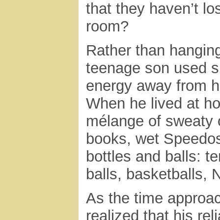
that they haven’t lo
room?
Rather than hanging
teenage son used sh
energy away from hi
When he lived at h
mélange of sweaty c
books, wet Speedos
bottles and balls: te
balls, basketballs, 
As the time approac
realized that his r