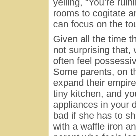
yelling, “You’re ruin
rooms to cogitate a
can focus on the to
Given all the time t
not surprising that
often feel possessi
Some parents, on th
expand their empire
tiny kitchen, and yo
appliances in your 
bad if she has to s
with a waffle iron a