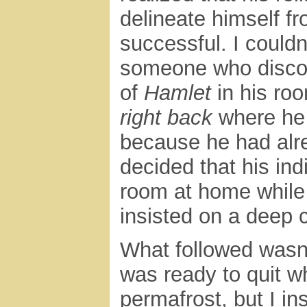
delineate himself 
successful. I couldn’
someone who disco
of
Hamlet
in his ro
right back
where he f
because he had alre
decided that his indi
room at home while 
insisted on a deep c
What followed wasn’
was ready to quit w
permafrost, but I in