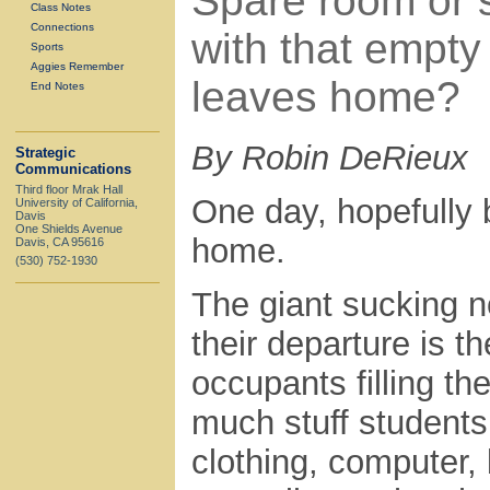
Spare room or 
Class Notes
Connections
with that empt
Sports
Aggies Remember
leaves home?
End Notes
By Robin DeRieux
Strategic
Communications
Third floor Mrak Hall
One day, hopefully b
University of California,
Davis
One Shields Avenue
home.
Davis, CA 95616
(530) 752-1930
The giant sucking n
their departure is 
occupants filling 
much stuff students
clothing, computer, 