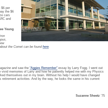
e $6 per
 pay the $6
ize cars
 ARC and
ee Yeung
tron
mpus,
new
 about the Comet can be found
here
.
agazine
and saw the
“Aggies Remember”
essay by Larry Fogg. I went out
e vivid memories of Larry and how he patiently helped me with my Physics
orked themselves out in my brain. Without his help I would have changed
is retirement activities. And by the way, he looks the same in his current
Suzanne Sheetz
’75