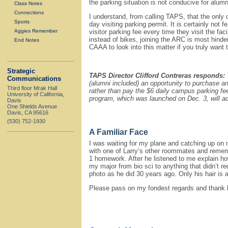
the parking situation is not conducive for al
Class Notes
Connections
I understand, from calling TAPS, that the only o
Sports
day visiting parking permit. It is certainly not 
Aggies Remember
visitor parking fee every time they visit the fa
instead of bikes, joining the ARC is most hinde
End Notes
CAAA to look into this matter if you truly want
Strategic
TAPS Director Clifford Contreras responds:
Communications
(alumni included) an opportunity to purchase an
Third floor Mrak Hall
rather than pay the $6 daily campus parking fe
University of California,
program, which was launched on Dec. 3, will 
Davis
One Shields Avenue
Davis, CA 95616
(530) 752-1930
A Familiar Face
I was waiting for my plane and catching up on m
with one of Larry’s other roommates and remem
1 homework. After he listened to me explain ho
my major from bio sci to anything that didn’t re
photo as he did 30 years ago. Only his hair is a l
Please pass on my fondest regards and thank hi