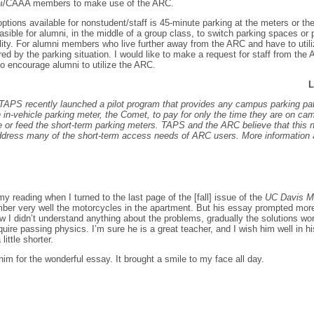
umni/CAAA members to make use of the ARC.
ptions available for nonstudent/staff is 45-minute parking at the meters or th
feasible for alumni, in the middle of a group class, to switch parking spaces or
cility. For alumni members who live further away from the ARC and have to util
red by the parking situation. I would like to make a request for staff from the
 to encourage alumni to utilize the ARC.
L
TAPS recently launched a pilot program that provides any campus parking pa
 in-vehicle parking meter, the Comet, to pay for only the time they are on ca
e or feed the short-term parking meters. TAPS and the ARC believe that this 
address many of the short-term access needs of ARC users. More information
y reading when I turned to the last page of the [fall] issue of the
UC Davis M
ber very well the motorcycles in the apartment. But his essay prompted mor
w I didn’t understand anything about the problems, gradually the solutions w
quire passing physics. I’m sure he is a great teacher, and I wish him well in h
ittle shorter.
m for the wonderful essay. It brought a smile to my face all day.