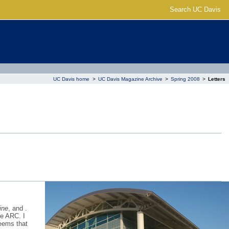
Search UC Davis
UC Davis home
>
UC Davis Magazine Archive
>
Spring 2008
>
Letters
ine
, and .
he ARC. I
seems that