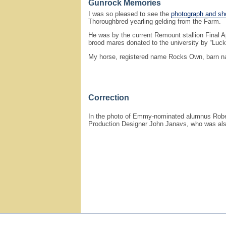
Gunrock Memories
I was so pleased to see the
photograph and sho
Thoroughbred yearling gelding from the Farm.
He was by the current Remount stallion Final 
brood mares donated to the university by “Luck
My horse, registered name Rocks Own, barn na
Correction
In the photo of Emmy-nominated alumnus Robert 
Production Designer John Janavs, who was als