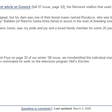
rt article on Gunrock
[fall 07 issue, page 10], the Remount stallion that used
Appeal, but his dam was one of their brood mares named Roxalyce, who was by 
y” Baldwin (of Rancho Santa Anita fame) to assist in the start of breeding st
me Junior, was my pride and joy and a loved family member for some 20 ye
Frye on page 33 of our winter ’08 issue, we misidentified the individual stan
o nominated for work on the television program
Hell’s Kitchen
.
Questions or comments?
|
Last updated
: March 3, 2008