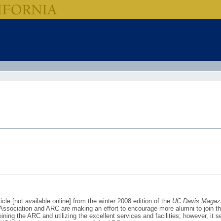
cle [not available online] from the winter 2008 edition of the
UC Davis Magaz
i Association and ARC are making an effort to encourage more alumni to join t
ining the ARC and utilizing the excellent services and facilities; however, it 