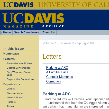
Home
Search Class Notes
About Us
Volume 25 · Number 3 · Spring 2008
In this issue
Home page
Letters
Features
Survival of the Richest
Parking at ARC
Cosmic Convergence
A Familiar Face
Dirty Work and Dream
Jobs
Gunrock Memories
Beyond the Bottom Line
Correction
Departments
Letters
Campus Views
Parking at ARC
News & Notes
I read the “Alums — Exercise Your Options” arti
Parents
. . I understand that both the Cal Aggie Alumn
am certain that many alumni are interested in jo
Alumni