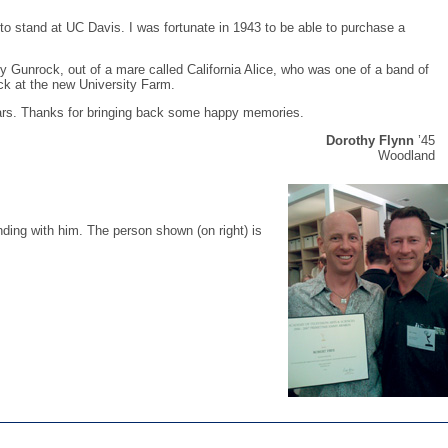
 to stand at UC Davis. I was fortunate in 1943 to be able to purchase a
Gunrock, out of a mare called California Alice, who was one of a band of
ock at the new University Farm.
ars. Thanks for bringing back some happy memories.
Dorothy Flynn
’45
Woodland
ding with him. The person shown (on right) is