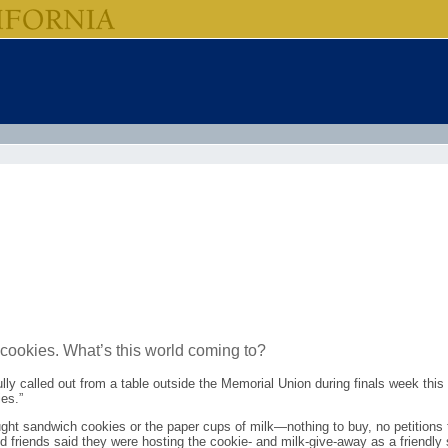
 cookies. What’s this world coming to?
lly called out from a table outside the Memorial Union during finals week this
es.”
ght sandwich cookies or the paper cups of milk—nothing to buy, no petitions to 
friends said they were hosting the cookie- and milk-give-away as a friendly s