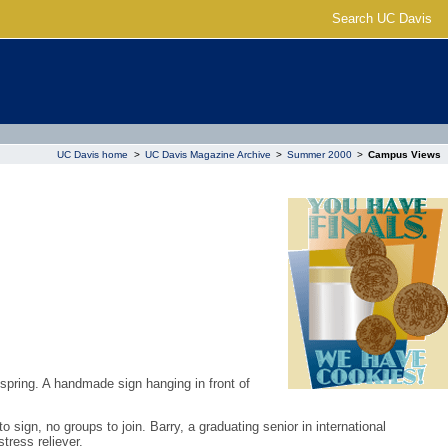
Search UC Davis
UC Davis home
>
UC Davis Magazine Archive
>
Summer 2000
>
Campus Views
 spring. A handmade sign hanging in front of
sign, no groups to join. Barry, a graduating senior in international
tress reliever.