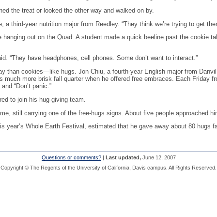
ined the treat or looked the other way and walked on by.
e, a third-year nutrition major from Reedley. “They think we’re trying to get th
e hanging out on the Quad. A student made a quick beeline past the cookie t
said. “They have headphones, cell phones. Some don’t want to interact.”
way than cookies—like hugs. Jon Chiu, a fourth-year English major from Danvil
 much more brisk fall quarter when he offered free embraces. Each Friday fro
” and “Don’t panic.”
d to join his hug-giving team.
e, still carrying one of the free-hugs signs. About five people approached hi
is year’s Whole Earth Festival, estimated that he gave away about 80 hugs fall
Questions or comments?
|
Last updated,
June 12, 2007
Copyright © The Regents of the University of California, Davis campus. All Rights Reserved.