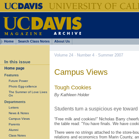
Home
Search Class Notes
About Us
Volume 24 · Number 4 · Summer 2007
In this issue
Home page
Campus Views
Features
Future Power
Tough Cookies
Photo Egg-cellence
The Summer of Love Lives
By Kathleen Holder
On
Departments
Letters
Students turn a suspicious eye toward
News & Notes
“Free milk and cookies!” Nicholas Barry cheerfu
Campus Views
the table read: “You have finals. We have cooki
Parents
Alumni
There were no strings attached to the store-bou
Class Notes
relations and economics from Marin County, and 