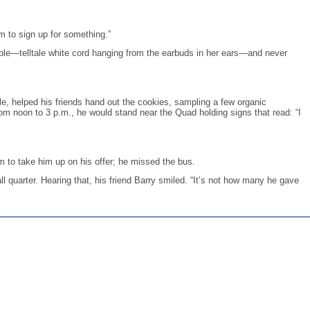
em to sign up for something.”
able—telltale white cord hanging from the earbuds in her ears—and never
le, helped his friends hand out the cookies, sampling a few organic
m noon to 3 p.m., he would stand near the Quad holding signs that read: “I
m to take him up on his offer; he missed the bus.
 quarter. Hearing that, his friend Barry smiled. “It’s not how many he gave