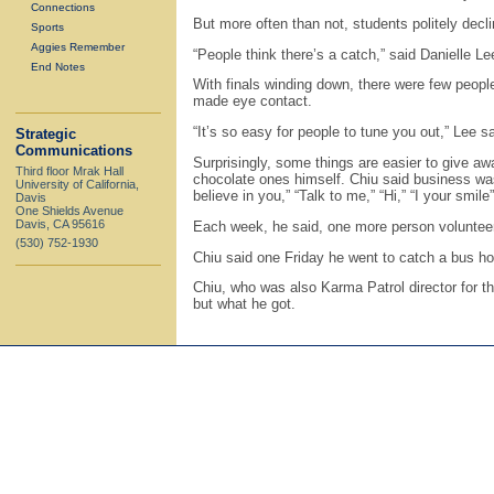
Connections
But more often than not, students politely decl
Sports
Aggies Remember
“People think there’s a catch,” said Danielle Le
End Notes
With finals winding down, there were few peopl
made eye contact.
“It’s so easy for people to tune you out,” Lee 
Strategic
Communications
Surprisingly, some things are easier to give a
Third floor Mrak Hall
chocolate ones himself. Chiu said business was
University of California,
believe in you,” “Talk to me,” “Hi,” “I your smile
Davis
One Shields Avenue
Davis, CA 95616
Each week, he said, one more person volunteere
(530) 752-1930
Chiu said one Friday he went to catch a bus hom
Chiu, who was also Karma Patrol director for th
but what he got.