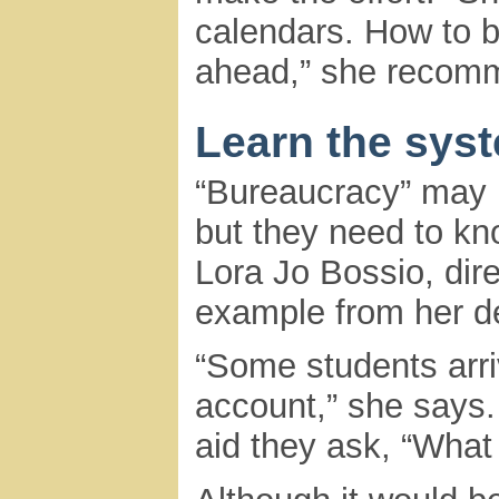
calendars. How to b
ahead,” she recom
Learn the sys
“Bureaucracy” may b
but they need to kn
Lora Jo Bossio, dire
example from her d
“Some students arri
account,” she says. 
aid they ask, “What 