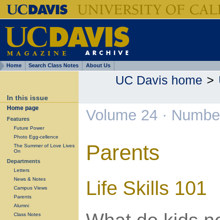
Home
Search Class Notes
About Us
UC Davis home
>
In this issue
Home page
Volume 24 · Numbe
Features
Future Power
Photo Egg-cellence
Parents
The Summer of Love Lives
On
Departments
Letters
News & Notes
Life Skills 101
Campus Views
Parents
Alumni
Class Notes