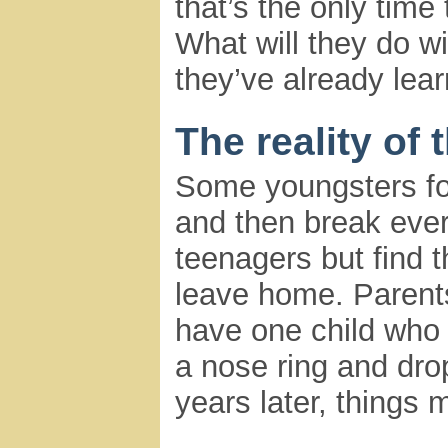
that’s the only tim
What will they do wit
they’ve already lea
The reality of 
Some youngsters fol
and then break every
teenagers but find 
leave home. Parent
have one child who 
a nose ring and drop
years later, things 