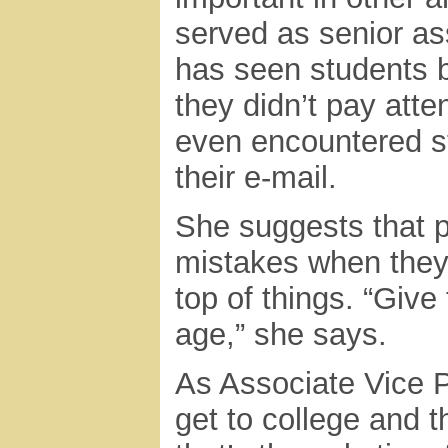
served as senior ass
has seen students b
they didn’t pay atte
even encountered st
their e-mail.
She suggests that p
mistakes when they’
top of things. “Give
age,” she says.
As Associate Vice P
get to college and t