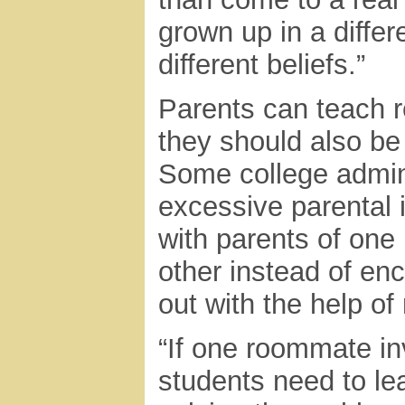
grown up in a differ
different beliefs.”
Parents can teach re
they should also be
Some college admini
excessive parental 
with parents of one
other instead of en
out with the help of 
“If one roommate in
students need to lea