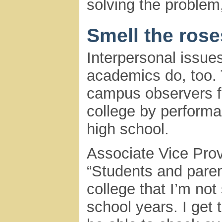
solving the problem
Smell the rose
Interpersonal issues
academics do, too. 
campus observers fe
college by performa
high school.
Associate Vice Prov
“Students and paren
college that I’m not 
school years. I get 