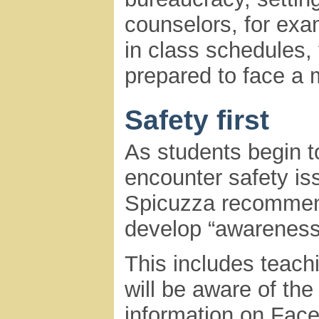
counselors, for ex
in class schedules, t
prepared to face a 
Safety first
As students begin t
encounter safety is
Spicuzza recommends
develop “awareness
This includes teach
will be aware of th
information on Fac