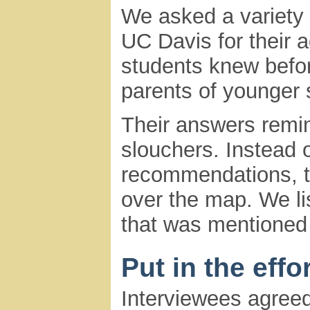
We asked a variety 
UC Davis for their 
students knew befo
parents of younger 
Their answers remind
slouchers. Instead 
recommendations, th
over the map. We li
that was mentioned 
Put in the effor
Interviewees agreed