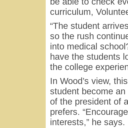
be able to check ev
curriculum, Volunte
“The student arrive
so the rush continue
into medical school?
have the students lo
the college experienc
In Wood’s view, thi
student become an 
of the president of a
prefers. “Encourage 
interests,” he says.