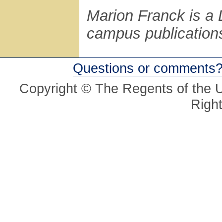
Marion Franck is a D
campus publications
Questions or comments
Copyright © The Regents of the Un
Righ