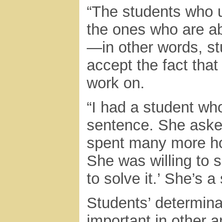
“The students who u
the ones who are abl
—in other words, st
accept the fact that
work on.
“I had a student wh
sentence. She aske
spent many more ho
She was willing to s
to solve it.’ She’s a
Students’ determina
important in other a