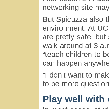
networking site may
But Spicuzza also t
environment. At UC
are pretty safe, but 
walk around at 3 a.m
“teach children to b
can happen anywhe
“I don’t want to ma
to be more question
Play well with