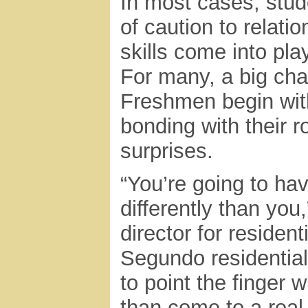
In most cases, stud
of caution to relati
skills come into play
For many, a big cha
Freshmen begin with
bonding with their 
surprises.
“You’re going to h
differently than you
director for residen
Segundo residential 
to point the finger 
than come to a real