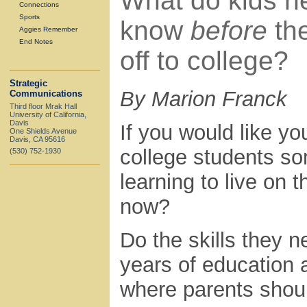
What do kids n
Connections
Sports
know
before
th
Aggies Remember
End Notes
off to college?
Strategic
By Marion Franck
Communications
Third floor Mrak Hall
University of California,
Davis
If you would like yo
One Shields Avenue
Davis, CA 95616
college students so
(530) 752-1930
learning to live on
now?
Do the skills they n
years of education a
where parents should