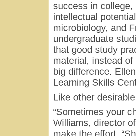
success in college,
intellectual potentia
microbiology, and F
undergraduate studie
that good study pra
material, instead o
big difference. Elle
Learning Skills Cent
Like other desirable 
“Sometimes your chil
Williams, director o
make the effort. “