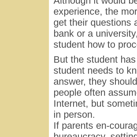
Although it would b
experience, the mor
get their questions a
bank or a university
student how to pro
But the student has
student needs to kn
answer, they should
people often assum
Internet, but somet
in person.
If parents en-courag
bureaucracy, settin