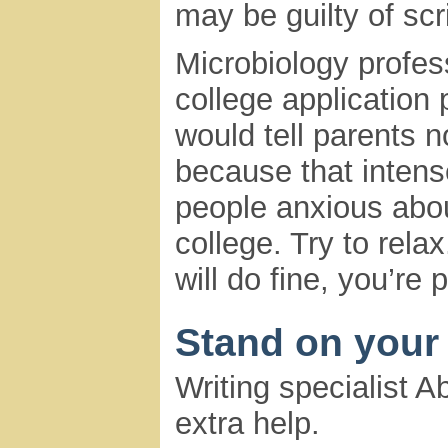
may be guilty of scri
Microbiology profess
college application 
would tell parents n
because that inten
people anxious abou
college. Try to relax
will do fine, you’re 
Stand on your
Writing specialist 
extra help.